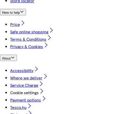
Store locator
Here to help
Price
Safe online shopping
Terms & Conditions
Privacy & Cookies
About
Accessibility
Where we deliver
Service Charge
Cookie settings
Payment options
Tesco.hu