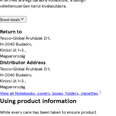
véletlenszerűen kerül kiválasztásra.
Brand details
Return to
Tesco-Global Áruházak Zrt.
H-2040 Budaörs,
Kinizsi út 1-3.,
Magyarország
Distributor Address
Tesco-Global Áruházak Zrt.
H-2040 Budaörs,
Kinizsi út 1-3.,
Magyarország
View all Notebooks, covers, boxes, folders, vignettes
Using product information
While every care has been taken to ensure product