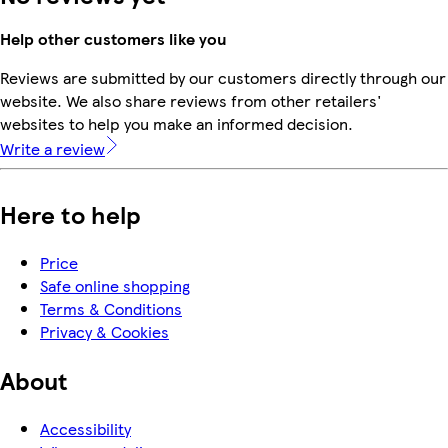
Help other customers like you
Reviews are submitted by our customers directly through our
website. We also share reviews from other retailers'
websites to help you make an informed decision.
Write a review
Here to help
Price
Safe online shopping
Terms & Conditions
Privacy & Cookies
About
Accessibility