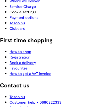
Where we deliver
Service Charge
Cookie settings
Payment options
Tesco.hu
Clubcard
First time shopping
How to shop
Registration
Book a delivery
Favourites
How to get a VAT invoice
Contact us
Tesco.hu
Customer help - 0680222333