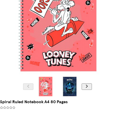
Spiral Ruled Notebook A4 80 Pages