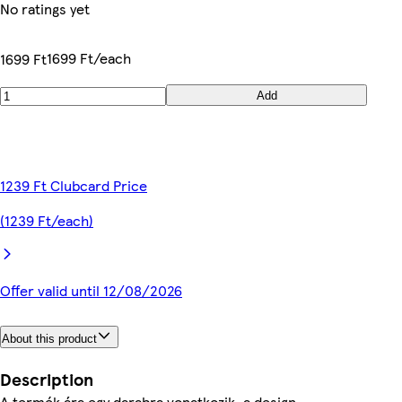
No ratings yet
1699 Ft/each
1699 Ft
Add
1239 Ft Clubcard Price
(1239 Ft/each)
Offer valid until 12/08/2026
About this product
Description
A termék ára egy darabra vonatkozik, a design