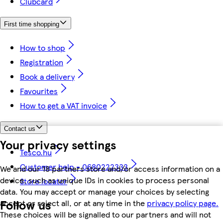
Clubcard
First time shopping
How to shop
Registration
Book a delivery
Favourites
How to get a VAT invoice
Contact us
Your privacy settings
Tesco.hu
Customer help - 0680222333
We and our 18 partners store and/or access information on a
device, such as unique IDs in cookies to process personal
Store locator
data. You may accept or manage your choices by selecting
Follow us
accept or reject all, or at any time in the
privacy policy page.
These choices will be signalled to our partners and will not