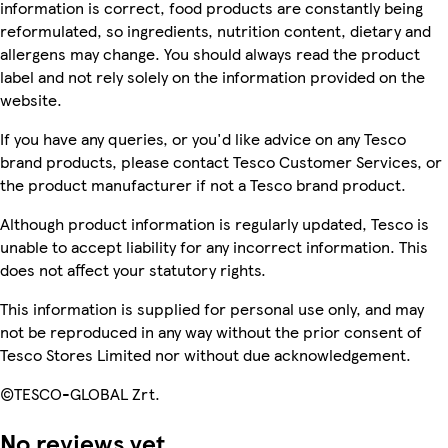
information is correct, food products are constantly being
reformulated, so ingredients, nutrition content, dietary and
allergens may change. You should always read the product
label and not rely solely on the information provided on the
website.
If you have any queries, or you'd like advice on any Tesco
brand products, please contact Tesco Customer Services, or
the product manufacturer if not a Tesco brand product.
Although product information is regularly updated, Tesco is
unable to accept liability for any incorrect information. This
does not affect your statutory rights.
This information is supplied for personal use only, and may
not be reproduced in any way without the prior consent of
Tesco Stores Limited nor without due acknowledgement.
©TESCO-GLOBAL Zrt.
No reviews yet