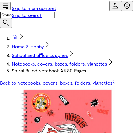
Skip to main content
Skip to search
Home & Hobby
School and office supplies
Notebooks, covers, boxes, folders, vignettes
Spiral Ruled Notebook A4 80 Pages
Back to Notebooks, covers, boxes, folders, vignettes