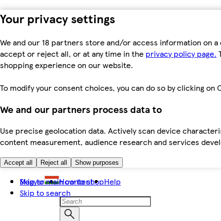
Your privacy settings
We and our 18 partners store and/or access information on a 
accept or reject all, or at any time in the
privacy policy page.
T
shopping experience on our website.
To modify your consent choices, you can do so by clicking on C
We and our partners process data to
Use precise geolocation data. Actively scan device characteris
content measurement, audience research and services dev
Accept all
Reject all
Show purposes
Skip to main content
Magyar
How to shop
Help
Skip to search