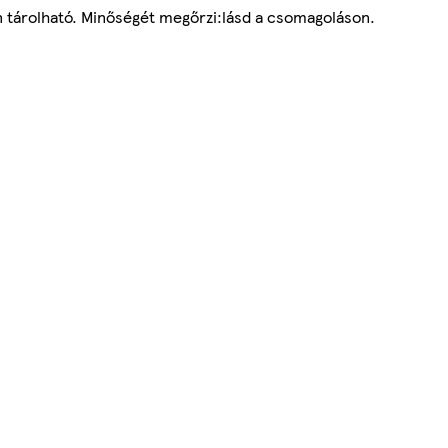
yen tárolható. Minőségét megőrzi:lásd a csomagoláson.