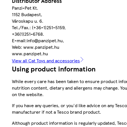
Distributor Address
Panzi-Pet Kt.
1152 Budapest,
Városkapu u. 6.
Tel./Fax.: (+36-1)251-5159,
+36(1)251-6768.
E-mail:info@panzipet.hu,
Web: www.panzipet.hu
www.panzipet.hu
View all Cat Toys and accessories
Using product information
While every care has been taken to ensure product infor
nutrition content, dietary and allergens may change. You
on the website.
If you have any queries, or you'd like advice on any Te
manufacturer if not a Tesco brand product.
Although product information is regularly updated, Tesco 