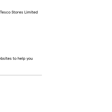
 Tesco Stores Limited
bsites to help you