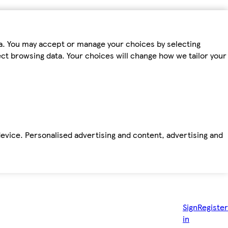
ta. You may accept or manage your choices by selecting
fect browsing data. Your choices will change how we tailor your
device. Personalised advertising and content, advertising and
Sign
Register
in