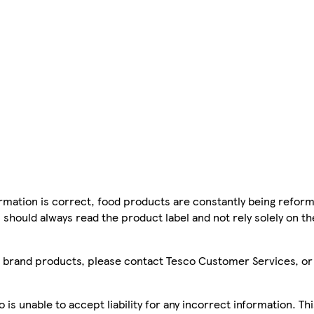
mation is correct, food products are constantly being reform
 should always read the product label and not rely solely on t
sco brand products, please contact Tesco Customer Services, o
is unable to accept liability for any incorrect information. Th