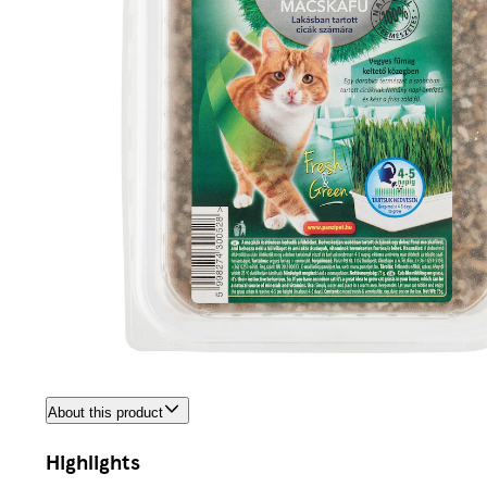
About this product
Highlights