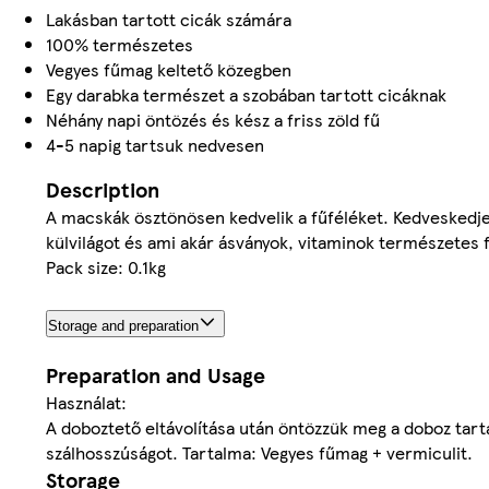
Lakásban tartott cicák számára
100% természetes
Vegyes fűmag keltető közegben
Egy darabka természet a szobában tartott cicáknak
Néhány napi öntözés és kész a friss zöld fű
4-5 napig tartsuk nedvesen
Description
A macskák ösztönösen kedvelik a fűféléket. Kedveskedje
külvilágot és ami akár ásványok, vitaminok természetes f
Pack size: 0.1kg
Storage and preparation
Preparation and Usage
Használat:
A doboztető eltávolítása után öntözzük meg a doboz tarta
szálhosszúságot. Tartalma: Vegyes fűmag + vermiculit.
Storage