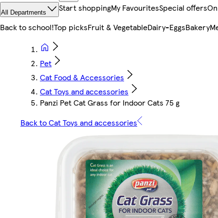
Start shopping
My Favourites
Special offers
On
All Departments
Back to school!
Top picks
Fruit & Vegetable
Dairy-Eggs
Bakery
Me
Pet
Cat Food & Accessories
Cat Toys and accessories
Panzi Pet Cat Grass for Indoor Cats 75 g
Back to Cat Toys and accessories