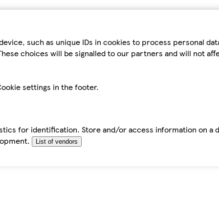
device, such as unique IDs in cookies to process personal da
hese choices will be signalled to our partners and will not af
ookie settings in the footer.
tics for identification. Store and/or access information on a 
elopment.
List of vendors