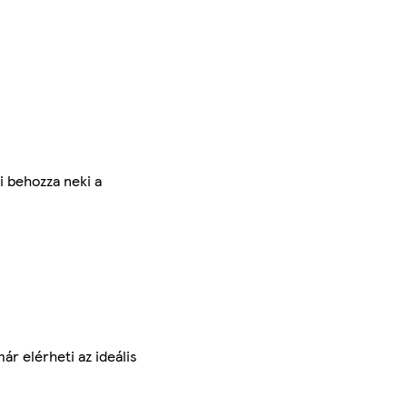
i behozza neki a
r elérheti az ideális