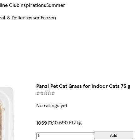
line Club
Inspirations
Summer
at & Delicatessen
Frozen
Panzi Pet Cat Grass for Indoor Cats 75 g
No ratings yet
10 590 Ft/kg
1059 Ft
Add