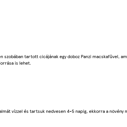
n szobában tartott cicájának egy doboz Panzi macskafűvel, am
orrása is lehet.
lmát vízzel és tartsuk nedvesen 4-5 napig, ekkorra a növény má