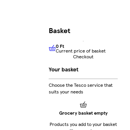
Basket
0 Ft
Current price of basket
0 Ft
Current price of basket
Checkout
Your basket
Choose the Tesco service that
suits your needs
Grocery basket empty
Products you add to your basket