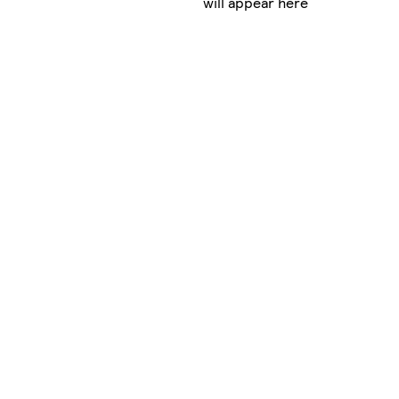
will appear here