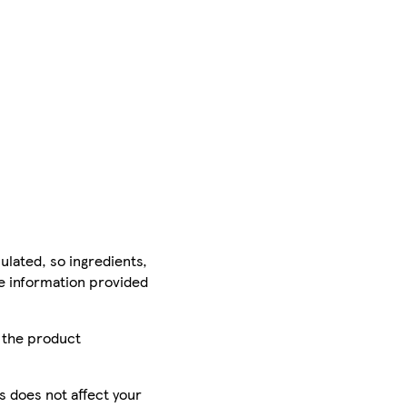
ulated, so ingredients,
he information provided
r the product
is does not affect your