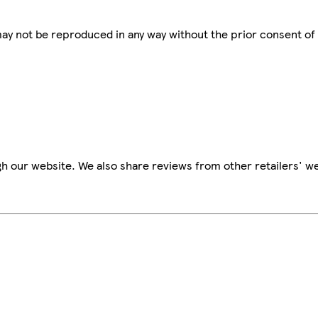
 may not be reproduced in any way without the prior consent of
h our website. We also share reviews from other retailers' we