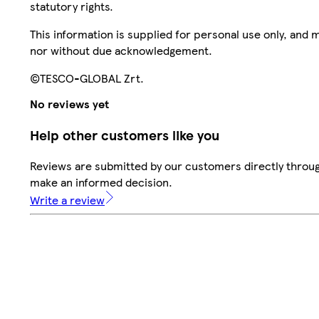
statutory rights.
This information is supplied for personal use only, and
nor without due acknowledgement.
©TESCO-GLOBAL Zrt.
No reviews yet
Help other customers like you
Reviews are submitted by our customers directly throug
make an informed decision.
Write a review