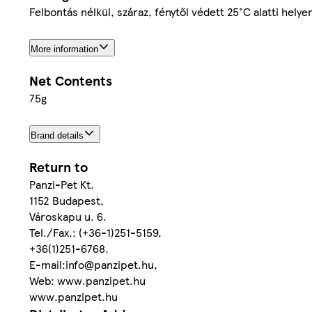
Felbontás nélkül, száraz, fénytől védett 25°C alatti hel
More information
Net Contents
75g
Brand details
Return to
Panzi-Pet Kt.
1152 Budapest,
Városkapu u. 6.
Tel./Fax.: (+36-1)251-5159,
+36(1)251-6768.
E-mail:info@panzipet.hu,
Web: www.panzipet.hu
www.panzipet.hu