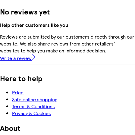
No reviews yet
Help other customers like you
Reviews are submitted by our customers directly through our
website. We also share reviews from other retailers'
websites to help you make an informed decision.
Write a review
Here to help
Price
Safe online shopping
Terms & Conditions
Privacy & Cookies
About