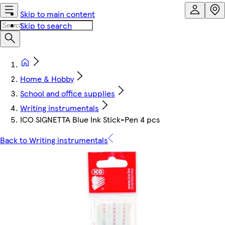
Skip to main content
Skip to search
Home & Hobby
School and office supplies
Writing instrumentals
ICO SIGNETTA Blue Ink Stick-Pen 4 pcs
Back to Writing instrumentals