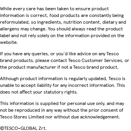
While every care has been taken to ensure product
information is correct, food products are constantly being
reformulated, so ingredients, nutrition content, dietary and
allergens may change. You should always read the product
label and not rely solely on the information provided on the
website.
If you have any queries, or you'd like advice on any Tesco
brand products, please contact Tesco Customer Services, or
the product manufacturer if not a Tesco brand product.
Although product information is regularly updated, Tesco is
unable to accept liability for any incorrect information. This
does not affect your statutory rights.
This information is supplied for personal use only, and may
not be reproduced in any way without the prior consent of
Tesco Stores Limited nor without due acknowledgement.
©TESCO-GLOBAL Zrt.