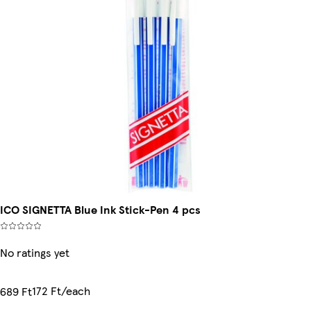
ICO SIGNETTA Blue Ink Stick-Pen 4 pcs
No ratings yet
172 Ft/each
689 Ft