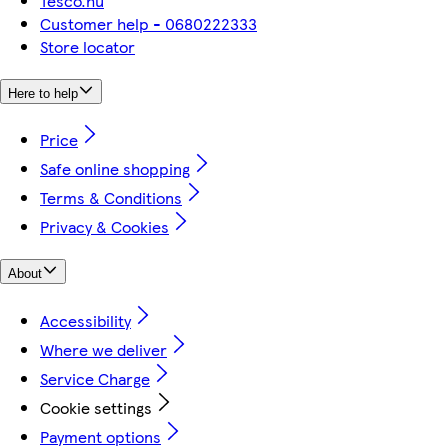
Tesco.hu
Customer help - 0680222333
Store locator
Here to help
Price
Safe online shopping
Terms & Conditions
Privacy & Cookies
About
Accessibility
Where we deliver
Service Charge
Cookie settings
Payment options