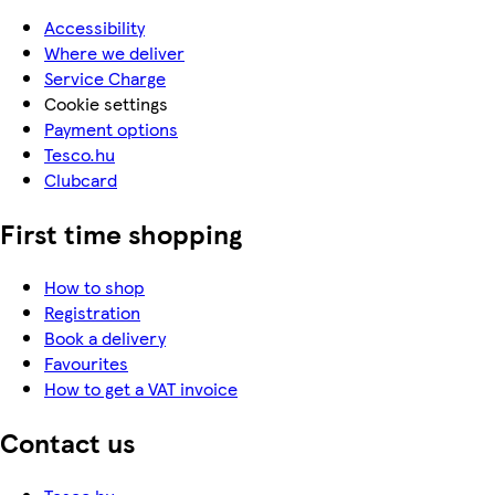
Accessibility
Where we deliver
Service Charge
Cookie settings
Payment options
Tesco.hu
Clubcard
First time shopping
How to shop
Registration
Book a delivery
Favourites
How to get a VAT invoice
Contact us