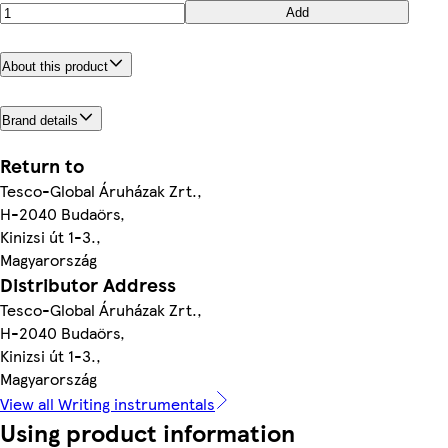
Add
About this product
Brand details
Return to
Tesco-Global Áruházak Zrt.,
H-2040 Budaörs,
Kinizsi út 1-3.,
Magyarország
Distributor Address
Tesco-Global Áruházak Zrt.,
H-2040 Budaörs,
Kinizsi út 1-3.,
Magyarország
View all Writing instrumentals
Using product information