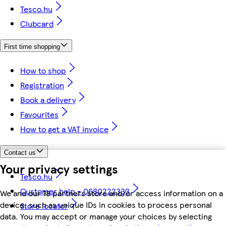
Tesco.hu
Clubcard
First time shopping
How to shop
Registration
Book a delivery
Favourites
How to get a VAT invoice
Contact us
Your privacy settings
Tesco.hu
Customer help - 0680222333
We and our 18 partners store and/or access information on a
device, such as unique IDs in cookies to process personal
Store locator
data. You may accept or manage your choices by selecting