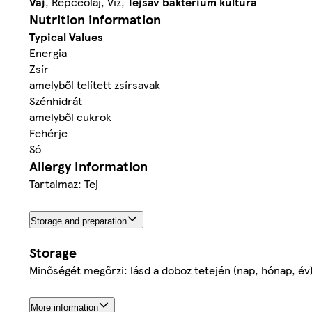
Vaj
, Repceolaj, Viz,
Tej
sav baktérium kultúra
Nutrition information
Typical Values
Energia
Zsír
amelyből telített zsírsavak
Szénhidrát
amelyből cukrok
Fehérje
Só
Allergy Information
Tartalmaz: Tej
Storage and preparation
Storage
Minőségét megőrzi: lásd a doboz tetején (nap, hónap, év
More information