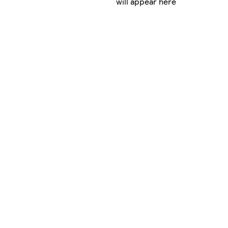
will appear here