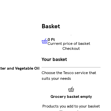
Basket
0 Ft
Current price of basket
0 Ft
Current price of basket
Checkout
Your basket
ter and Vegetable Oil
Choose the Tesco service that
suits your needs
Grocery basket empty
Products you add to your basket