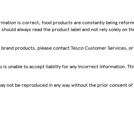
mation is correct, food products are constantly being reform
 should always read the product label and not rely solely on t
sco brand products, please contact Tesco Customer Services, o
is unable to accept liability for any incorrect information. Th
 may not be reproduced in any way without the prior consent of