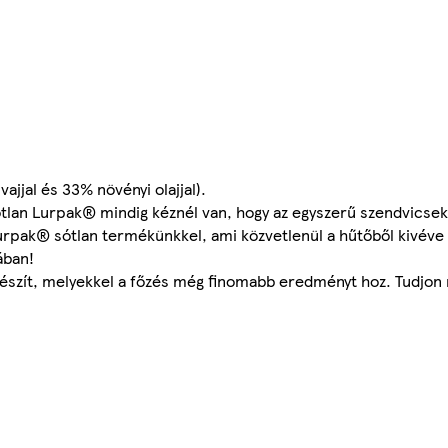
jjal és 33% növényi olajjal).
 sótlan Lurpak® mindig kéznél van, hogy az egyszerű szendvicse
 Lurpak® sótlan termékünkkel, ami közvetlenül a hűtőből kivév
ában!
készít, melyekkel a főzés még finomabb eredményt hoz. Tudjon