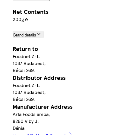
Net Contents
200g ℮
Brand details
Return to
Foodnet Zrt.
1037 Budapest,
Bécsi 269.
Distributor Address
Foodnet Zrt.
1037 Budapest,
Bécsi 269.
Manufacturer Address
Arla Foods amba,
8260 Viby J,
Dánia