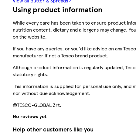
View all Butter & Spreads
Using product information
While every care has been taken to ensure product infor
nutrition content, dietary and allergens may change. You
on the website.
If you have any queries, or you'd like advice on any Te
manufacturer if not a Tesco brand product.
Although product information is regularly updated, Tesco 
statutory rights.
This information is supplied for personal use only, and
nor without due acknowledgement.
©TESCO-GLOBAL Zrt.
No reviews yet
Help other customers like you