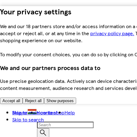
Your privacy settings
We and our 18 partners store and/or access information on a 
accept or reject all, or at any time in the
privacy policy page.
T
shopping experience on our website.
To modify your consent choices, you can do so by clicking on C
We and our partners process data to
Use precise geolocation data. Actively scan device characteris
content measurement, audience research and services dev
Accept all
Reject all
Show purposes
Skip to main content
Magyar
How to shop
Help
Skip to search