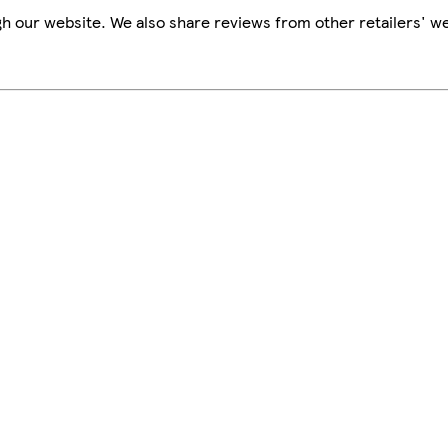
h our website. We also share reviews from other retailers' we