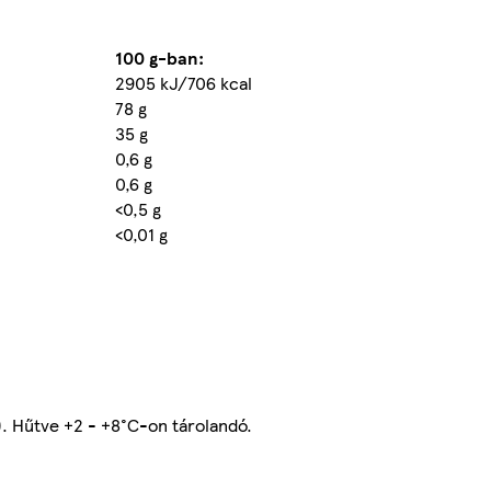
100 g-ban:
2905 kJ/706 kcal
78 g
35 g
0,6 g
0,6 g
<0,5 g
<0,01 g
). Hűtve +2 - +8°C-on tárolandó.