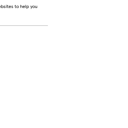
bsites to help you