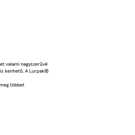
ket valami nagyszerűvé
e is kenhető. A Lurpak®
 meg többet