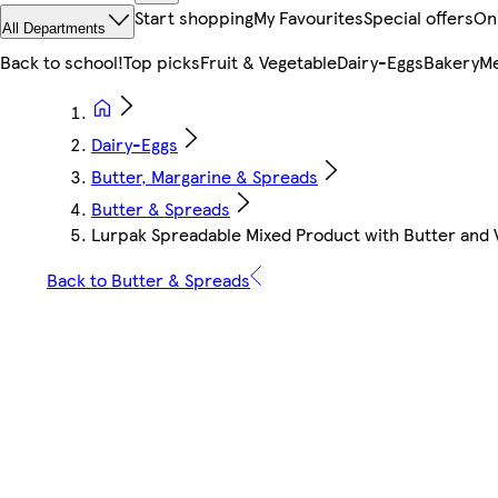
Start shopping
My Favourites
Special offers
On
All Departments
Back to school!
Top picks
Fruit & Vegetable
Dairy-Eggs
Bakery
Me
Dairy-Eggs
Butter, Margarine & Spreads
Butter & Spreads
Lurpak Spreadable Mixed Product with Butter and 
Back to Butter & Spreads