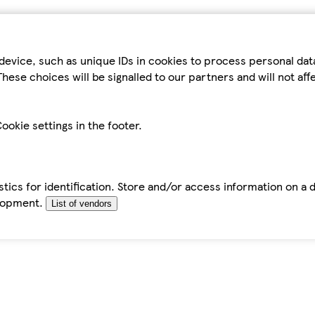
device, such as unique IDs in cookies to process personal da
hese choices will be signalled to our partners and will not af
ookie settings in the footer.
tics for identification. Store and/or access information on a 
elopment.
List of vendors