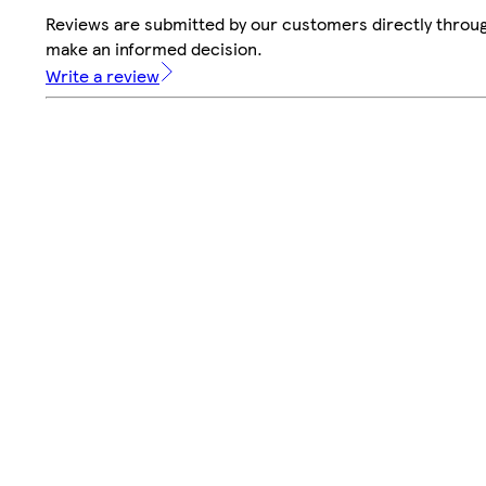
Reviews are submitted by our customers directly throug
make an informed decision.
Write a review