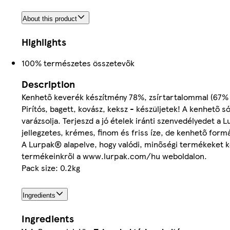
About this product
Highlights
100% természetes összetevők
Description
Kenhető keverék készítmény 78%, zsírtartalommal (67% va
Pirítós, bagett, kovász, keksz - készüljetek! A kenhető
varázsolja. Terjeszd a jó ételek iránti szenvedélyedet a
jellegzetes, krémes, finom és friss íze, de kenhető form
A Lurpak® alapelve, hogy valódi, minőségi termékeket 
termékeinkről a www.lurpak.com/hu weboldalon.
Pack size: 0.2kg
Ingredients
Ingredients