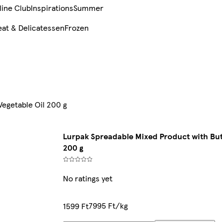
line Club
Inspirations
Summer
at & Delicatessen
Frozen
Vegetable Oil 200 g
Lurpak Spreadable Mixed Product with But
200 g
No ratings yet
7995 Ft/kg
1599 Ft