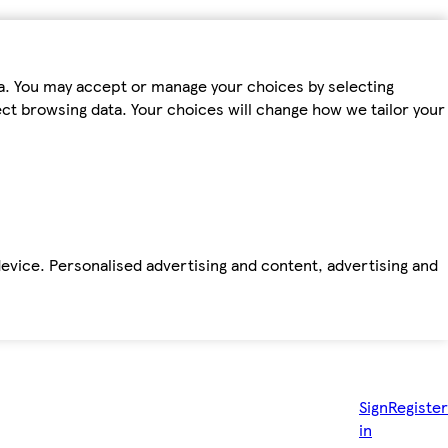
ta. You may accept or manage your choices by selecting
fect browsing data. Your choices will change how we tailor your
device. Personalised advertising and content, advertising and
Sign
Register
in