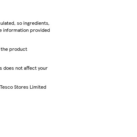
ulated, so ingredients,
he information provided
r the product
is does not affect your
 Tesco Stores Limited