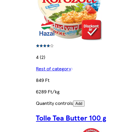
4 (2)
Rest of category
849 Ft
6289 Ft/kg
Quantity controls
Add
Tolle Tea Butter 100 g