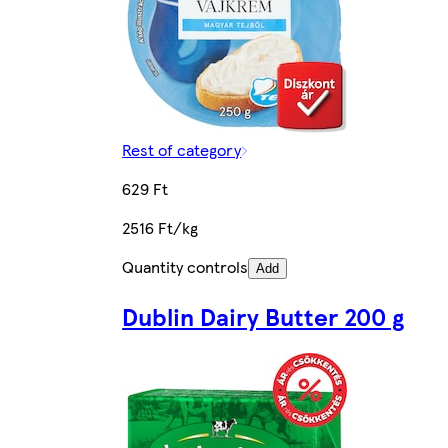
Rest of category
629 Ft
2516 Ft/kg
Quantity controls
Add
Dublin Dairy Butter 200 g