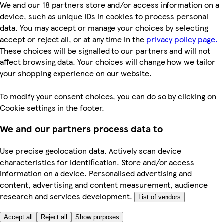
We and our 18 partners store and/or access information on a
device, such as unique IDs in cookies to process personal
data. You may accept or manage your choices by selecting
accept or reject all, or at any time in the
privacy policy page.
These choices will be signalled to our partners and will not
affect browsing data. Your choices will change how we tailor
your shopping experience on our website.
To modify your consent choices, you can do so by clicking on
Cookie settings in the footer.
We and our partners process data to
Use precise geolocation data. Actively scan device
characteristics for identification. Store and/or access
information on a device. Personalised advertising and
content, advertising and content measurement, audience
research and services development.
List of vendors
Accept all
Reject all
Show purposes