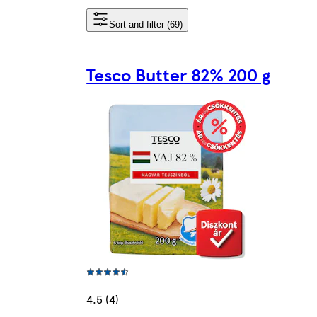
Sort and filter (69)
Tesco Butter 82% 200 g
4.5 (4)