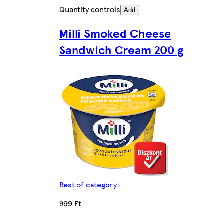
Quantity controls
Add
Milli Smoked Cheese
Sandwich Cream 200 g
Rest of category
999 Ft