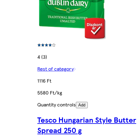
4 (3)
Rest of category
1116 Ft
5580 Ft/kg
Quantity controls
Add
Tesco Hungarian Style Butter
Spread 250 g