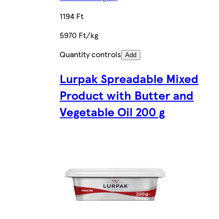
1194 Ft
5970 Ft/kg
Quantity controls
Add
Lurpak Spreadable Mixed
Product with Butter and
Vegetable Oil 200 g