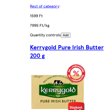
Rest of category
1599 Ft
7995 Ft/kg
Quantity controls
Add
Kerrygold Pure Irish Butter
200 g