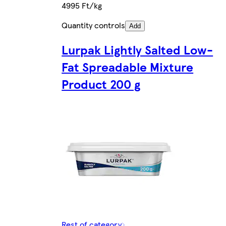
4995 Ft/kg
Quantity controls
Add
Lurpak Lightly Salted Low-
Fat Spreadable Mixture
Product 200 g
Rest of category