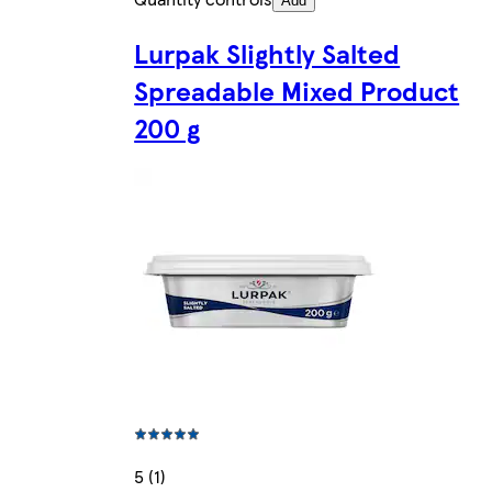
Add
Lurpak Slightly Salted
Spreadable Mixed Product
200 g
5 (1)