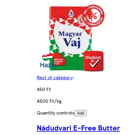
Rest of category
450 Ft
4500 Ft/kg
Quantity controls
Add
Nádudvari E-Free Butter