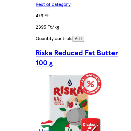
Rest of category
479 Ft
2395 Ft/kg
Quantity controls
Add
Riska Reduced Fat Butter
100 g