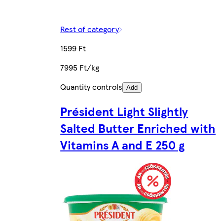
Rest of category
1599 Ft
7995 Ft/kg
Quantity controls
Add
Président Light Slightly
Salted Butter Enriched with
Vitamins A and E 250 g