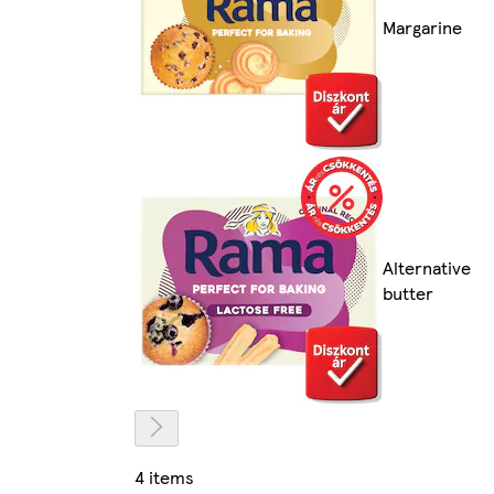
Margarine
Alternative
butter
4 items