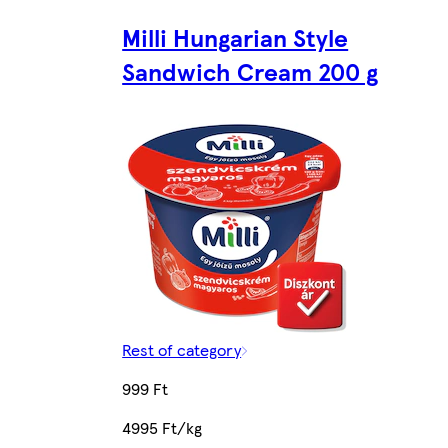
Milli Hungarian Style
Sandwich Cream 200 g
Rest of category
999 Ft
4995 Ft/kg