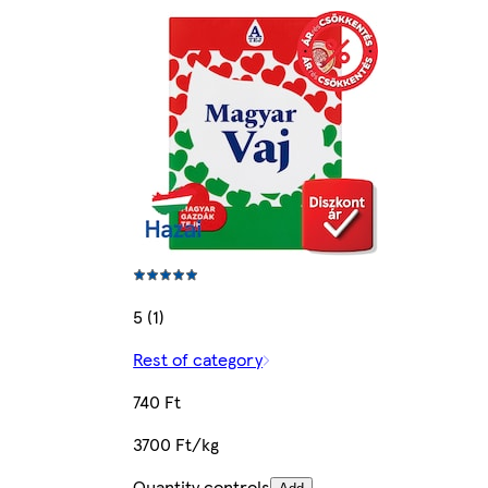
5 (1)
Rest of category
740 Ft
3700 Ft/kg
Quantity controls