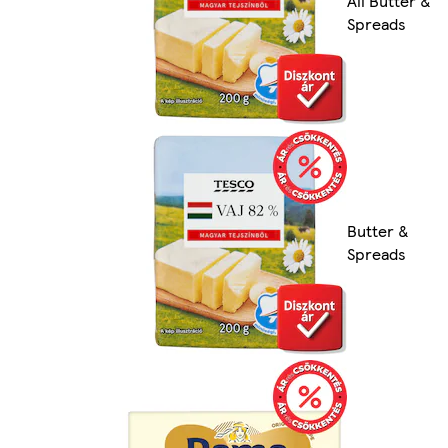
All Butter &
Spreads
Butter &
Spreads