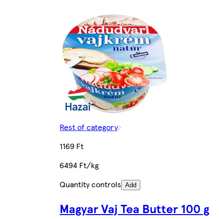
Rest of category
1169 Ft
6494 Ft/kg
Quantity controls
Add
Magyar Vaj Tea Butter 100 g