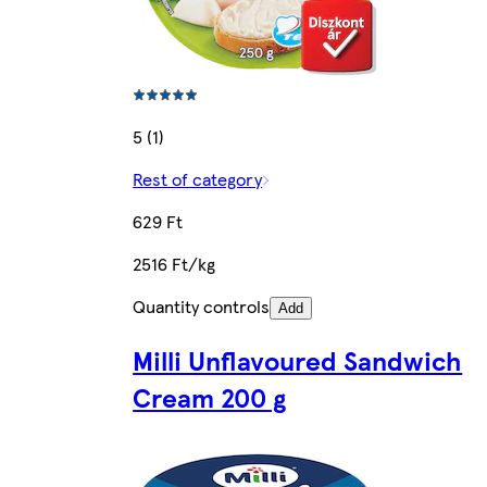
5 (1)
Rest of category
629 Ft
2516 Ft/kg
Quantity controls
Add
Milli Unflavoured Sandwich
Cream 200 g