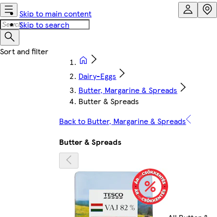
Skip to main content
Skip to search
Dairy-Eggs
Butter, Margarine & Spreads
Butter & Spreads
Back to Butter, Margarine & Spreads
Butter & Spreads