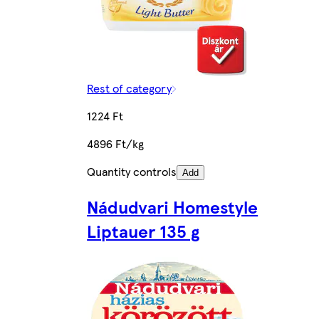
Rest of category
1224 Ft
4896 Ft/kg
Quantity controls
Add
Nádudvari Homestyle
Liptauer 135 g