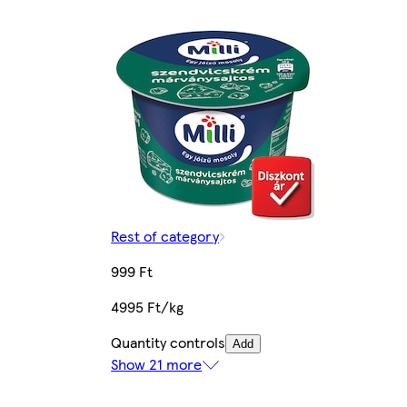
Rest of category
999 Ft
4995 Ft/kg
Quantity controls
Add
Show 21 more