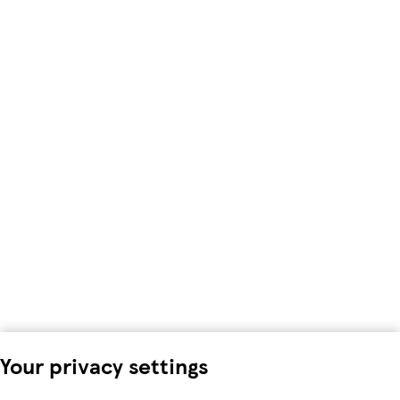
Your privacy settings