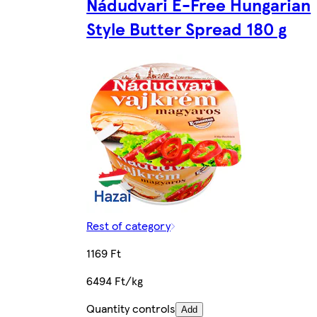
Nádudvari E-Free Hungarian
Style Butter Spread 180 g
Rest of category
1169 Ft
6494 Ft/kg
Quantity controls
Add