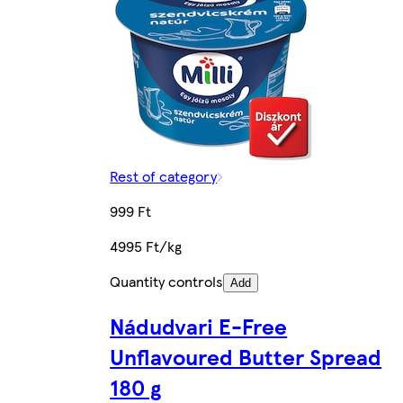
Rest of category
999 Ft
4995 Ft/kg
Quantity controls
Add
Nádudvari E-Free
Unflavoured Butter Spread
180 g