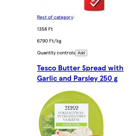
Rest of category
1358 Ft
6790 Ft/kg
Quantity controls
Add
Tesco Butter Spread with
Garlic and Parsley 250 g