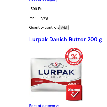
1599 Ft
7995 Ft/kg
Quantity controls
Add
Lurpak Danish Butter 200 g
Rest of category