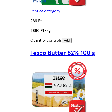
Rest of category
289 Ft
2890 Ft/kg
Quantity controls
Add
Tesco Butter 82% 100 g