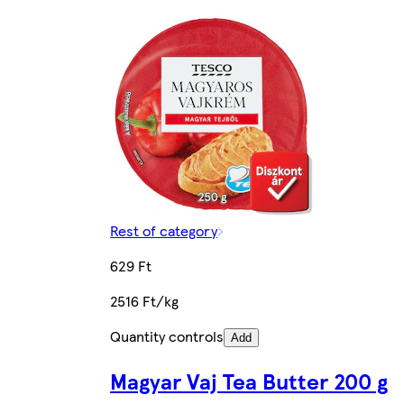
Rest of category
629 Ft
2516 Ft/kg
Quantity controls
Add
Magyar Vaj Tea Butter 200 g