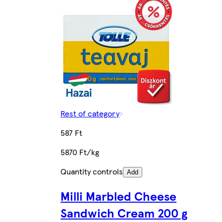
Rest of category
587 Ft
5870 Ft/kg
Quantity controls
Add
Milli Marbled Cheese
Sandwich Cream 200 g