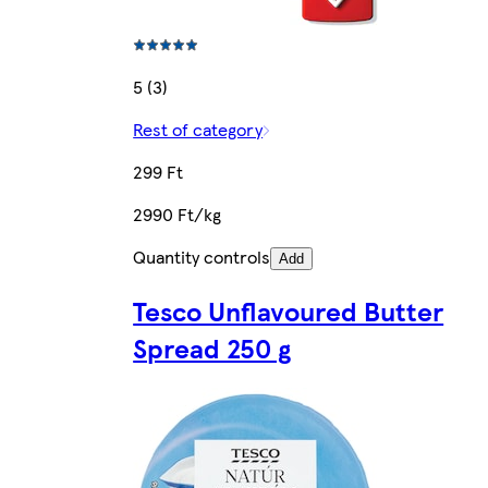
5 (3)
Rest of category
299 Ft
2990 Ft/kg
Quantity controls
Add
Tesco Unflavoured Butter
Spread 250 g