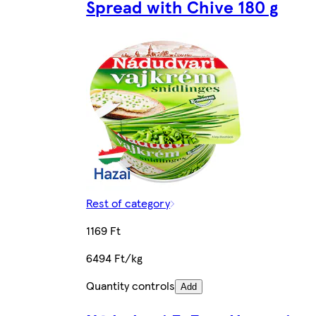
Spread with Chive 180 g
Rest of category
1169 Ft
6494 Ft/kg
Quantity controls
Add