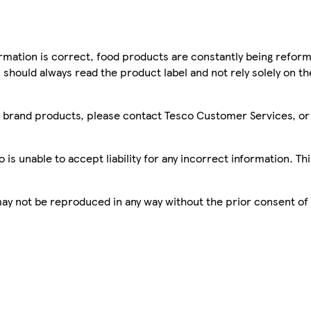
mation is correct, food products are constantly being reform
 should always read the product label and not rely solely on t
sco brand products, please contact Tesco Customer Services, o
is unable to accept liability for any incorrect information. Th
 may not be reproduced in any way without the prior consent of