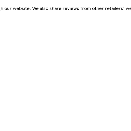
h our website. We also share reviews from other retailers' we