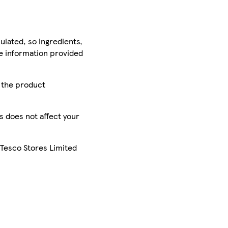
ulated, so ingredients,
he information provided
r the product
is does not affect your
 Tesco Stores Limited