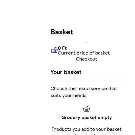
Basket
0 Ft
Current price of basket
0 Ft
Current price of basket
Checkout
Your basket
Choose the Tesco service that
suits your needs
Grocery basket empty
Products you add to your basket