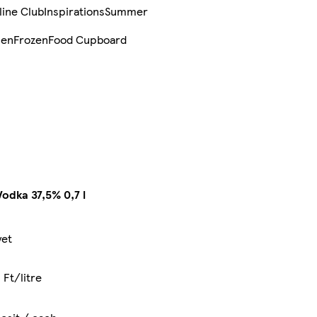
line Club
Inspirations
Summer
sen
Frozen
Food Cupboard
odka 37,5% 0,7 l
yet
 Ft/litre