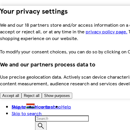
Your privacy settings
We and our 18 partners store and/or access information on a 
accept or reject all, or at any time in the
privacy policy page.
T
shopping experience on our website.
To modify your consent choices, you can do so by clicking on C
We and our partners process data to
Use precise geolocation data. Actively scan device characteris
content measurement, audience research and services dev
Accept all
Reject all
Show purposes
Skip to main content
Magyar
How to shop
Help
Skip to search