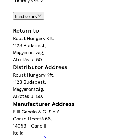
Tömény szesz
Brand details
Return to
Roust Hungary Kft.
1123 Budapest,
Magyarország,
Alkotás u. 50.
Distributor Address
Roust Hungary Kft.
1123 Budapest,
Magyarország,
Alkotás u. 50.
Manufacturer Address
F.lli Gancia & C. S.p.A.
Corso Libertà 66,
14053 - Canelli,
Italia