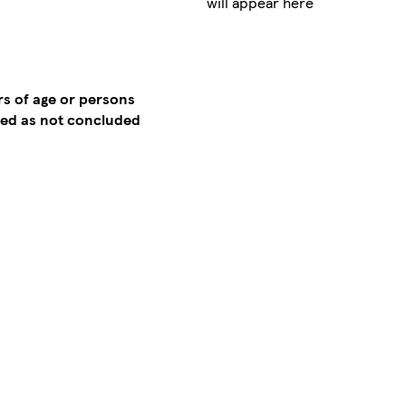
will appear here
rs of age or persons
emed as not concluded