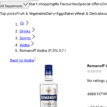
Start shopping
My Favourites
Special offers
On
All Departments
Top picks
Fruit & Vegetable
Dairy-Eggs
Bakery
Meat & Delicates
Drinks
Spirits
Vodka
Romanoff Vodka 37,5% 0,7 l
Back to Vodka
Romanoff V
No ratings 
7141
4999 Ft