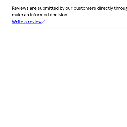
Reviews are submitted by our customers directly throug
make an informed decision.
Write a review