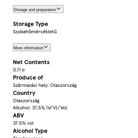
Storage and preparation
Storage Type
Szobahőmérsékletű
More information
Net Contents
0.7l ℮
Produce of
Származási hely: Olaszország
Country
Olaszország
Alkohol: 37,5% (V/V)/Vol.
ABV
37.5% vol
Alcohol Type