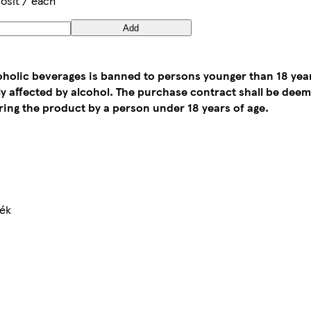
osit / each
Add
coholic beverages is banned to persons younger than 18 yea
tly affected by alcohol. The purchase contract shall be de
ing the product by a person under 18 years of age.
mék