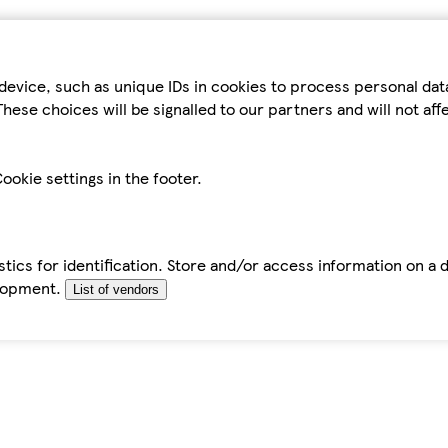
device, such as unique IDs in cookies to process personal da
hese choices will be signalled to our partners and will not af
ookie settings in the footer.
tics for identification. Store and/or access information on a 
elopment.
List of vendors