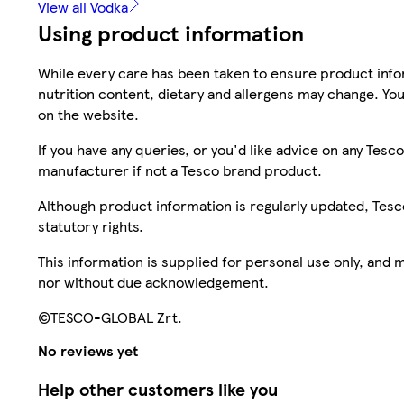
View all Vodka
Using product information
While every care has been taken to ensure product infor
nutrition content, dietary and allergens may change. You
on the website.
If you have any queries, or you'd like advice on any Te
manufacturer if not a Tesco brand product.
Although product information is regularly updated, Tesco 
statutory rights.
This information is supplied for personal use only, and
nor without due acknowledgement.
©TESCO-GLOBAL Zrt.
No reviews yet
Help other customers like you