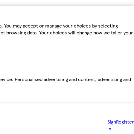
ta. You may accept or manage your choices by selecting
fect browsing data. Your choices will change how we tailor your
device. Personalised advertising and content, advertising and
Sign
Register
in