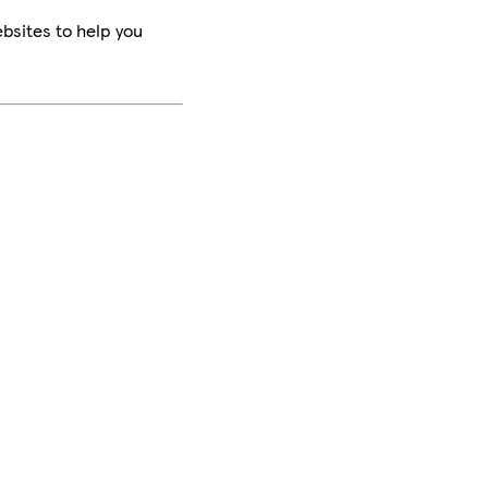
bsites to help you