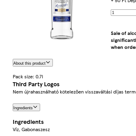
+ 50 Ft Dep
Sale of al
significan
when order
About this product
Pack size: 0.7l
Third Party Logos
Nem újrahasználható kötelezően visszaváltási díjas ter
Ingredients
Ingredients
Víz, Gabonaszesz