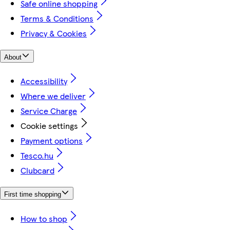
Safe online shopping
Terms & Conditions
Privacy & Cookies
About
Accessibility
Where we deliver
Service Charge
Cookie settings
Payment options
Tesco.hu
Clubcard
First time shopping
How to shop