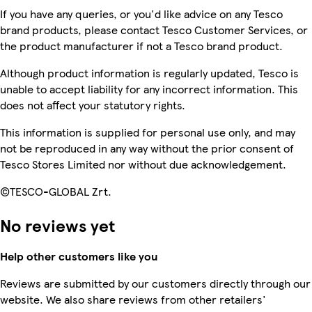
If you have any queries, or you'd like advice on any Tesco
brand products, please contact Tesco Customer Services, or
the product manufacturer if not a Tesco brand product.
Although product information is regularly updated, Tesco is
unable to accept liability for any incorrect information. This
does not affect your statutory rights.
This information is supplied for personal use only, and may
not be reproduced in any way without the prior consent of
Tesco Stores Limited nor without due acknowledgement.
©TESCO-GLOBAL Zrt.
No reviews yet
Help other customers like you
Reviews are submitted by our customers directly through our
website. We also share reviews from other retailers'