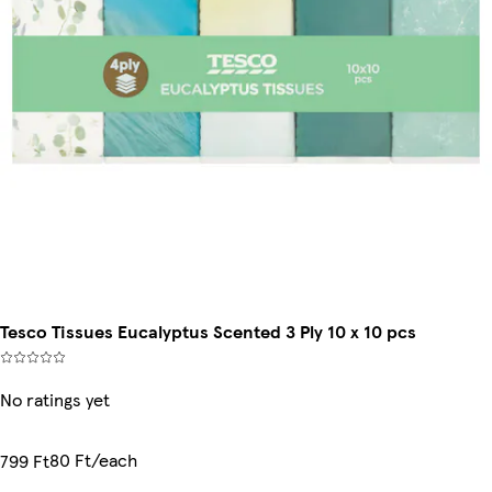
Tesco Tissues Eucalyptus Scented 3 Ply 10 x 10 pcs
No ratings yet
80 Ft/each
799 Ft