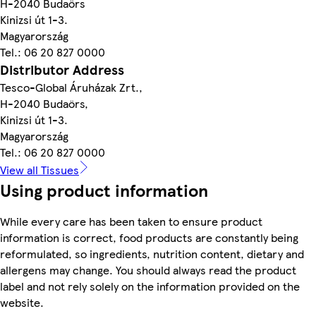
H-2040 Budaörs
Kinizsi út 1-3.
Magyarország
Tel.: 06 20 827 0000
Distributor Address
Tesco-Global Áruházak Zrt.,
H-2040 Budaörs,
Kinizsi út 1-3.
Magyarország
Tel.: 06 20 827 0000
View all Tissues
Using product information
While every care has been taken to ensure product
information is correct, food products are constantly being
reformulated, so ingredients, nutrition content, dietary and
allergens may change. You should always read the product
label and not rely solely on the information provided on the
website.