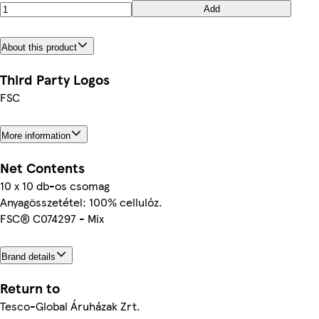
Add
About this product
Third Party Logos
FSC
More information
Net Contents
10 x 10 db-os csomag
Anyagösszetétel: 100% cellulóz.
FSC® C074297 - Mix
Brand details
Return to
Tesco-Global Áruházak Zrt.