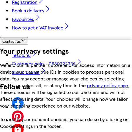
Registration
Book a delivery
Favourites
How to get a VAT invoice
Contact us
Your privacy settings
Tesco.hu
Customer help - 0680222333
We and our 18 partners store and/or access information on a
device, such as unique IDs in cookies to process personal
Store locator
data. You may accept or manage your choices by selecting
Follow us
accept or reject all, or at any time in the
privacy policy page.
These choices will be signalled to our partners and will not
affect browsing data. Your choices will change how we tailor
your shopping experience on our website.
To modify your consent choices, you can do so by clicking on
Cookie settings in the footer.