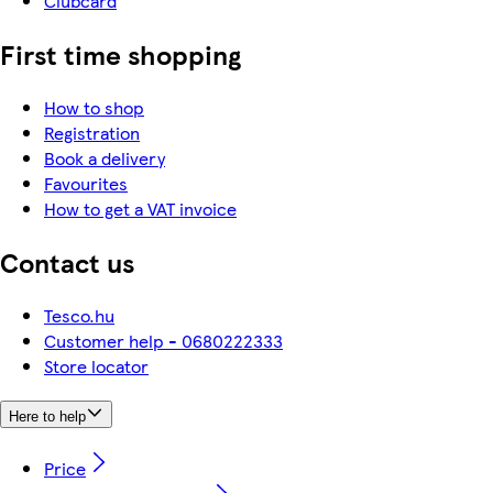
Clubcard
First time shopping
How to shop
Registration
Book a delivery
Favourites
How to get a VAT invoice
Contact us
Tesco.hu
Customer help - 0680222333
Store locator
Here to help
Price