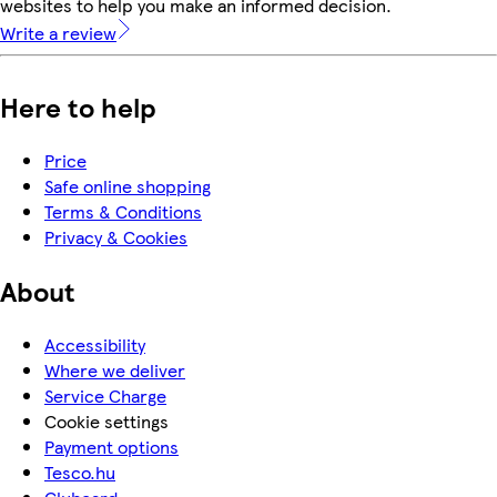
websites to help you make an informed decision.
Write a review
Here to help
Price
Safe online shopping
Terms & Conditions
Privacy & Cookies
About
Accessibility
Where we deliver
Service Charge
Cookie settings
Payment options
Tesco.hu