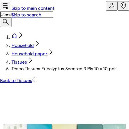
Skip to main content
Skip to search
Household
Household paper
Tissues
Tesco Tissues Eucalyptus Scented 3 Ply 10 x 10 pcs
Back to Tissues