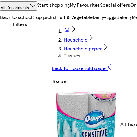
Start shopping
My Favourites
Special offers
On
All Departments
Back to school!
Top picks
Fruit & Vegetable
Dairy-Eggs
Bakery
Me
Household
Household paper
Tissues
Back to Household paper
Tissues
All Tis