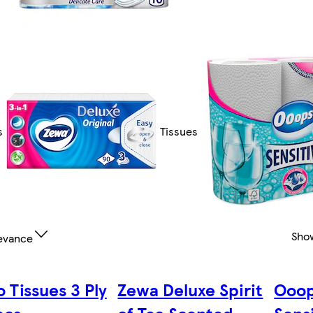
s
Tissues
Sho
evance
 Tissues 3 Ply
Zewa Deluxe Spirit
Ooop