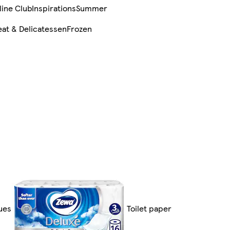
line Club
Inspirations
Summer
at & Delicatessen
Frozen
sues
Toilet paper