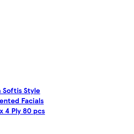
 Softis Style
ented Facials
x 4 Ply 80 pcs