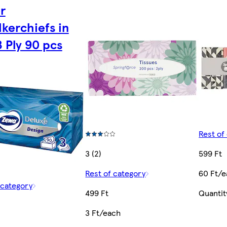
r
kerchiefs in
3 Ply 90 pcs
Rest of
3 (2)
599 Ft
Rest of category
60 Ft/
 category
499 Ft
Quantit
3 Ft/each