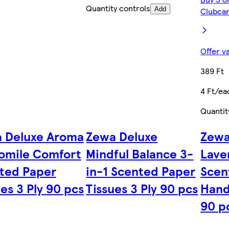
Quantity controls
Add
Clubcar
Offer v
389 Ft
4 Ft/ea
Quantit
 Deluxe Aroma
Zewa Deluxe
Zewa
mile Comfort
Mindful Balance 3-
Lave
ted Paper
in-1 Scented Paper
Scen
es 3 Ply 90 pcs
Tissues 3 Ply 90 pcs
Hand
90 p