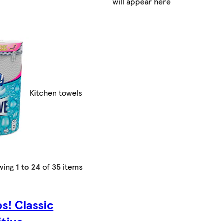
will appear here
Kitchen towels
wing
1 to 24
of
35
items
s! Classic