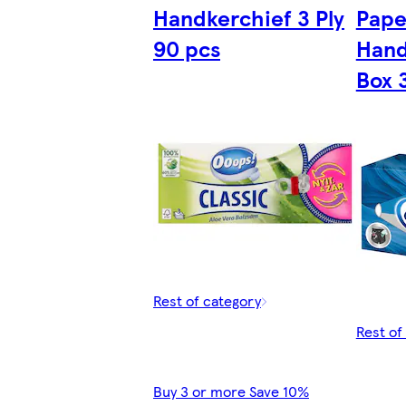
Handkerchief 3 Ply
Pape
90 pcs
Hand
Box 
Rest of category
Rest of
Buy 3 or more Save 10%