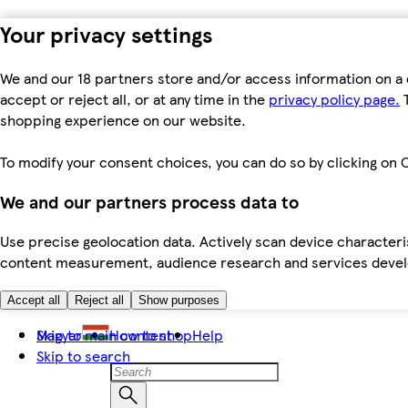
Your privacy settings
We and our 18 partners store and/or access information on a 
accept or reject all, or at any time in the
privacy policy page.
T
shopping experience on our website.
To modify your consent choices, you can do so by clicking on C
We and our partners process data to
Use precise geolocation data. Actively scan device characteris
content measurement, audience research and services dev
Accept all
Reject all
Show purposes
Skip to main content
Magyar
How to shop
Help
Skip to search