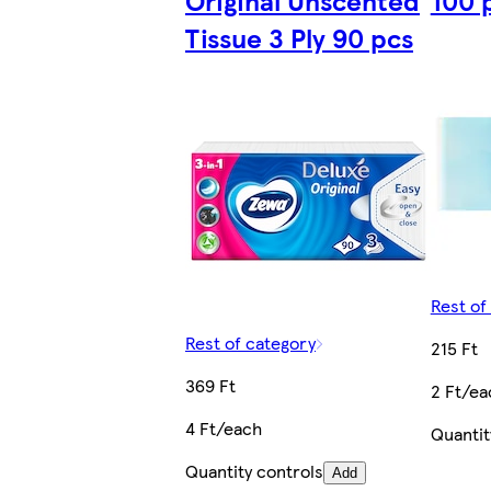
Original Unscented
100 
Tissue 3 Ply 90 pcs
Rest of
Rest of category
215 Ft
369 Ft
2 Ft/ea
4 Ft/each
Quantit
Quantity controls
Add