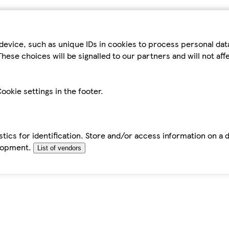
device, such as unique IDs in cookies to process personal da
hese choices will be signalled to our partners and will not af
ookie settings in the footer.
tics for identification. Store and/or access information on a 
elopment.
List of vendors