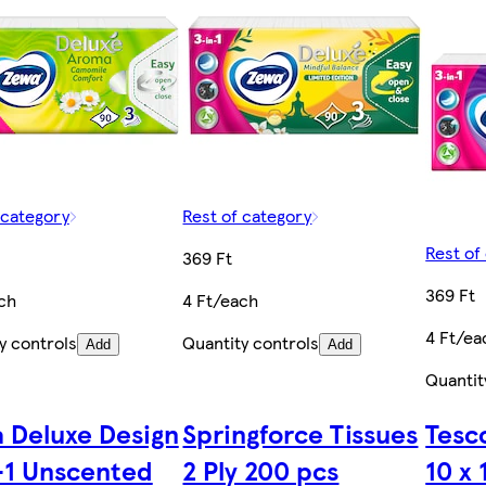
 category
Rest of category
Rest of
369 Ft
369 Ft
ch
4 Ft/each
4 Ft/ea
y controls
Quantity controls
Add
Add
Quantit
 Deluxe Design
Springforce Tissues
Tesco
-1 Unscented
2 Ply 200 pcs
10 x 