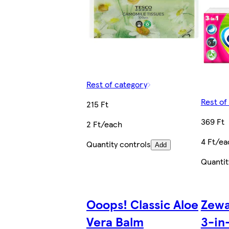
Rest of category
Rest of
215 Ft
369 Ft
2 Ft/each
4 Ft/ea
Quantity controls
Add
Quantit
Ooops! Classic Aloe
Zewa
Vera Balm
3-in