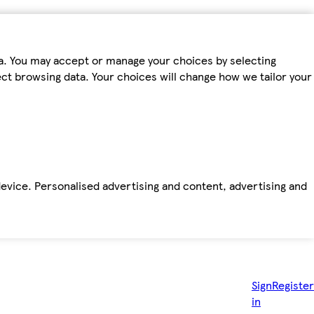
ta. You may accept or manage your choices by selecting
fect browsing data. Your choices will change how we tailor your
device. Personalised advertising and content, advertising and
Sign
Register
in