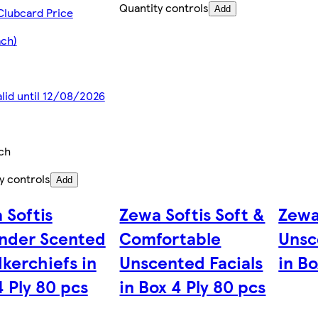
Quantity controls
Add
Clubcard Price
ach)
alid until 12/08/2026
ch
y controls
Add
 Softis
Zewa Softis Soft &
Zewa
nder Scented
Comfortable
Unsc
kerchiefs in
Unscented Facials
in Bo
4 Ply 80 pcs
in Box 4 Ply 80 pcs