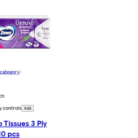
 category
ch
y controls
Add
 Tissues 3 Ply
10 pcs