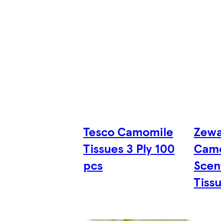
Tesco Camomile
Zewa
Tissues 3 Ply 100
Camo
pcs
Scen
Tissu