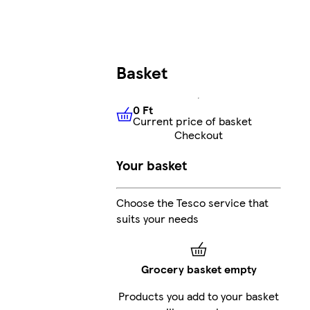
Basket
0 Ft
Current price of basket
0 Ft
Current price of basket
Checkout
Your basket
Choose the Tesco service that
suits your needs
Grocery basket empty
Products you add to your basket