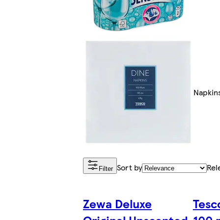
Napkin
Sort by
Rel
Filter
Zewa Deluxe
Tesco