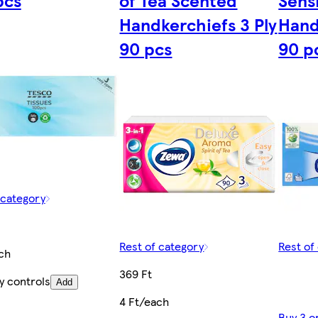
pcs
of Tea Scented
Sens
Handkerchiefs 3 Ply
Hand
90 pcs
90 p
 category
Rest of category
Rest of
ch
369 Ft
y controls
Add
4 Ft/each
Buy 3 o