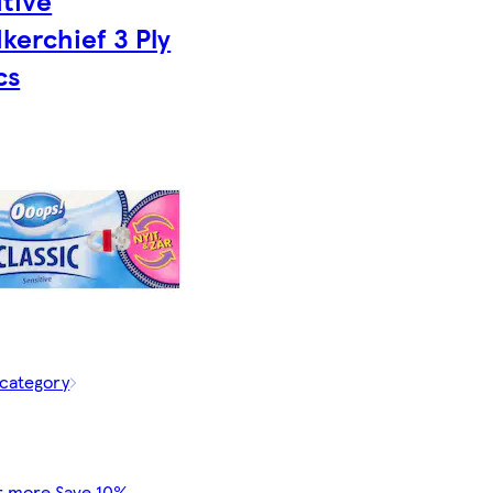
itive
kerchief 3 Ply
cs
 category
r more Save 10%