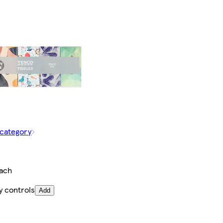
 category
each
y controls
Add