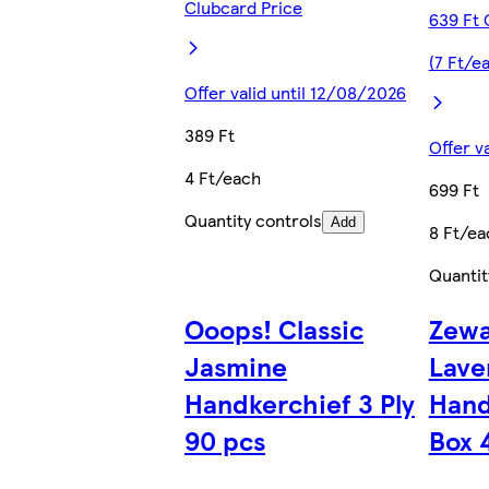
Clubcard Price
639 Ft 
(7 Ft/e
Offer valid until 12/08/2026
389 Ft
Offer v
4 Ft/each
699 Ft
Quantity controls
Add
8 Ft/ea
Quantit
Ooops! Classic
Zewa
Jasmine
Lave
Handkerchief 3 Ply
Hand
90 pcs
Box 