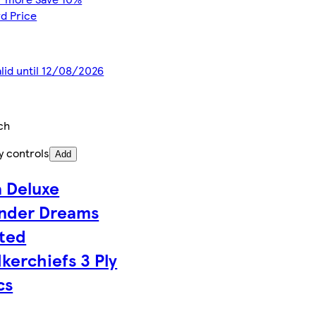
d Price
alid until 12/08/2026
ch
y controls
Add
 Deluxe
nder Dreams
ted
kerchiefs 3 Ply
cs