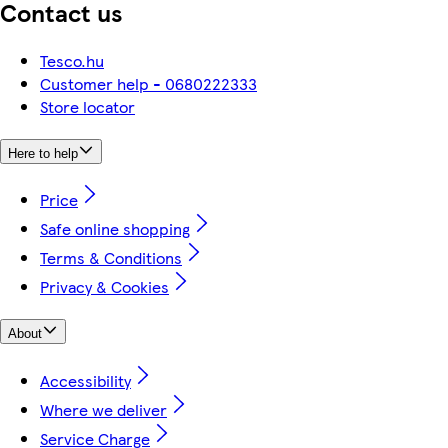
Contact us
Tesco.hu
Customer help - 0680222333
Store locator
Here to help
Price
Safe online shopping
Terms & Conditions
Privacy & Cookies
About
Accessibility
Where we deliver
Service Charge