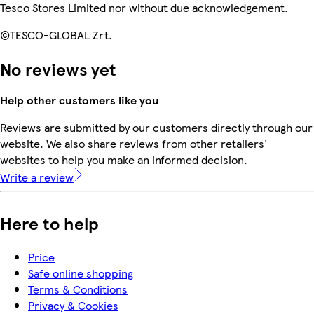
Tesco Stores Limited nor without due acknowledgement.
©TESCO-GLOBAL Zrt.
No reviews yet
Help other customers like you
Reviews are submitted by our customers directly through our
website. We also share reviews from other retailers'
websites to help you make an informed decision.
Write a review
Here to help
Price
Safe online shopping
Terms & Conditions
Privacy & Cookies