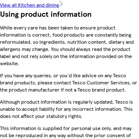
View all Kitchen and dining
Using product information
While every care has been taken to ensure product
information is correct, food products are constantly being
reformulated, so ingredients, nutrition content, dietary and
allergens may change. You should always read the product
label and not rely solely on the information provided on the
website.
If you have any queries, or you'd like advice on any Tesco
brand products, please contact Tesco Customer Services, or
the product manufacturer if not a Tesco brand product.
Although product information is regularly updated, Tesco is
unable to accept liability for any incorrect information. This
does not affect your statutory rights.
This information is supplied for personal use only, and may
not be reproduced in any way without the prior consent of