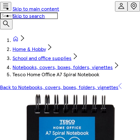
Skip to main content
Skip to search
Home & Hobby
School and office supplies
Notebooks, covers, boxes, folders, vignettes
Tesco Home Office A7 Spiral Notebook
Back to Notebooks, covers, boxes, folders, vignettes