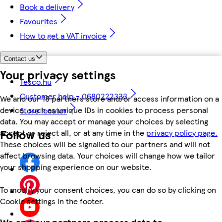
Book a delivery
Favourites
How to get a VAT invoice
Contact us
Your privacy settings
Tesco.hu
Customer help - 0680222333
We and our 18 partners store and/or access information on a
device, such as unique IDs in cookies to process personal
Store locator
data. You may accept or manage your choices by selecting
Follow us
accept or reject all, or at any time in the
privacy policy page.
These choices will be signalled to our partners and will not
affect browsing data. Your choices will change how we tailor
your shopping experience on our website.
To modify your consent choices, you can do so by clicking on
Cookie settings in the footer.