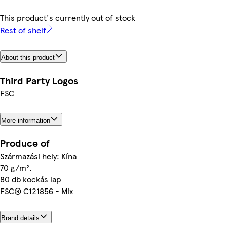
This product's currently out of stock
Rest of shelf
About this product
Third Party Logos
FSC
More information
Produce of
Származási hely: Kína
70 g/m².
80 db kockás lap
FSC® C121856 - Mix
Brand details