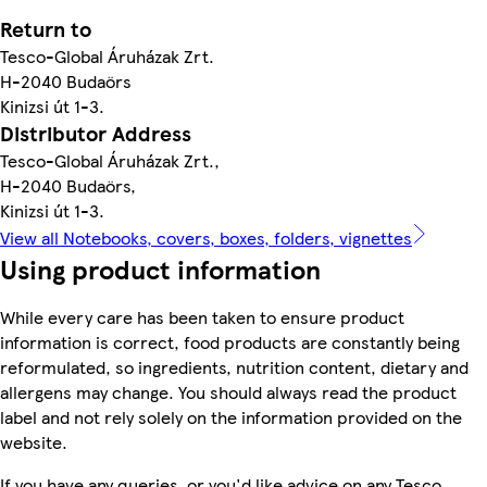
Return to
Tesco-Global Áruházak Zrt.
H-2040 Budaörs
Kinizsi út 1-3.
Distributor Address
Tesco-Global Áruházak Zrt.,
H-2040 Budaörs,
Kinizsi út 1-3.
View all Notebooks, covers, boxes, folders, vignettes
Using product information
While every care has been taken to ensure product
information is correct, food products are constantly being
reformulated, so ingredients, nutrition content, dietary and
allergens may change. You should always read the product
label and not rely solely on the information provided on the
website.
If you have any queries, or you'd like advice on any Tesco