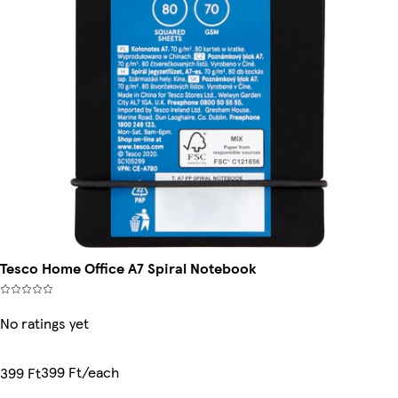
Tesco Home Office A7 Spiral Notebook
No ratings yet
399 Ft/each
399 Ft