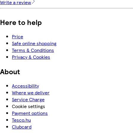
Write a review
Here to help
Price
Safe online shopping
Terms & Conditions
Privacy & Cookies
About
Accessibility
Where we deliver
Service Charge
Cookie settings
Payment options
Tesco.hu
Clubcard