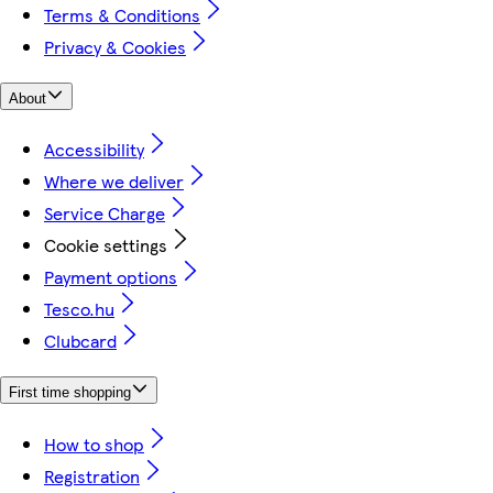
Terms & Conditions
Privacy & Cookies
About
Accessibility
Where we deliver
Service Charge
Cookie settings
Payment options
Tesco.hu
Clubcard
First time shopping
How to shop
Registration