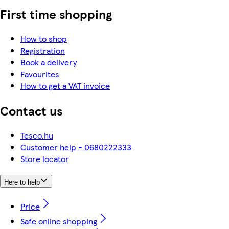
First time shopping
How to shop
Registration
Book a delivery
Favourites
How to get a VAT invoice
Contact us
Tesco.hu
Customer help - 0680222333
Store locator
Here to help
Price
Safe online shopping