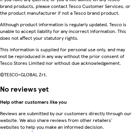
brand products, please contact Tesco Customer Services, or
the product manufacturer if not a Tesco brand product.
Although product information is regularly updated, Tesco is
unable to accept liability for any incorrect information. This
does not affect your statutory rights.
This information is supplied for personal use only, and may
not be reproduced in any way without the prior consent of
Tesco Stores Limited nor without due acknowledgement.
©TESCO-GLOBAL Zrt.
No reviews yet
Help other customers like you
Reviews are submitted by our customers directly through our
website. We also share reviews from other retailers'
websites to help you make an informed decision.