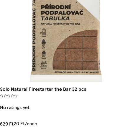
Solo Natural Firestarter the Bar 32 pcs
No ratings yet
20 Ft/each
629 Ft