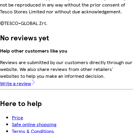
not be reproduced in any way without the prior consent of
Tesco Stores Limited nor without due acknowledgement.
©TESCO-GLOBAL Zrt.
No reviews yet
Help other customers like you
Reviews are submitted by our customers directly through our
website. We also share reviews from other retailers'
websites to help you make an informed decision.
Write a review
Here to help
Price
Safe online shopping
Terms & Conditions