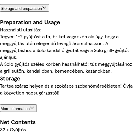
Storage and preparation
Preparation and Usage
Használati utasítás:
Tegyen 1-2 gyújtóst a fa, briket vagy szén alá úgy, hogy a
meggyújtás után elegendő levegő áramolhasson. A
meggyújtáshoz a Solo kandalló gyufát vagy a Solo grill-gyújtót
ajánljuk.
A Solo gyújtós széles körben használható: tűz meggyújtásához
a grillsütőn, kandallóban, kemencében, kazánokban.
Storage
Tartsa száraz helyen és a szokásos szobahőmérsékleten! Óvja
a közvetlen napsugárzástól!
More information
Net Contents
32 x Gyújtós