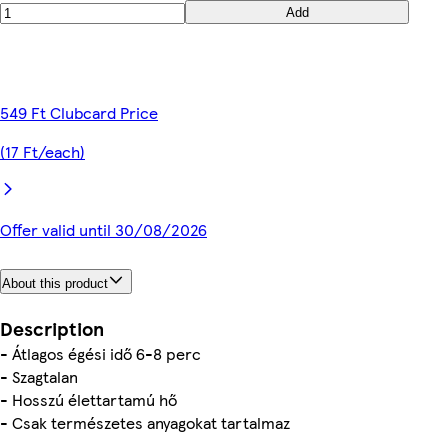
Add
549 Ft Clubcard Price
(17 Ft/each)
Offer valid until 30/08/2026
About this product
Description
- Átlagos égési idő 6-8 perc
- Szagtalan
- Hosszú élettartamú hő
- Csak természetes anyagokat tartalmaz