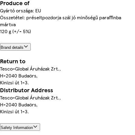
Produce of
Gyártó országa: EU
Összetétel: préseltpozdorja szál jó minőségű paraffinba
mártva
120 g (+/- 5%)
Brand details
Return to
Tesco-Global Áruházak Zrt.,
H-2040 Budaörs,
Kinizsi út 1-3.
Distributor Address
Tesco-Global Áruházak Zrt.,
H-2040 Budaörs,
Kinizsi út 1-3.
Safety Information