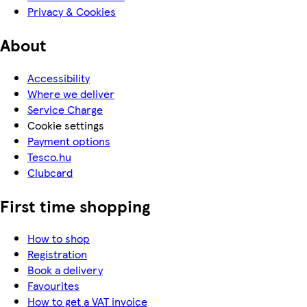
Privacy & Cookies
About
Accessibility
Where we deliver
Service Charge
Cookie settings
Payment options
Tesco.hu
Clubcard
First time shopping
How to shop
Registration
Book a delivery
Favourites
How to get a VAT invoice