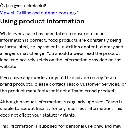
Óvja a gyermekek elől!
View all Grilling and outdoor cooking
Using product information
While every care has been taken to ensure product
information is correct, food products are constantly being
reformulated, so ingredients, nutrition content, dietary and
allergens may change. You should always read the product
label and not rely solely on the information provided on the
website.
If you have any queries, or you'd like advice on any Tesco
brand products, please contact Tesco Customer Services, or
the product manufacturer if not a Tesco brand product.
Although product information is regularly updated, Tesco is
unable to accept liability for any incorrect information. This
does not affect your statutory rights.
This information is supplied for personal use only, and may