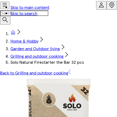
Skip to main content
Skip to search
Home & Hobby
Garden and Outdoor living
Grilling and outdoor cooking
Solo Natural Firestarter the Bar 32 pcs
Back to Grilling and outdoor cooking