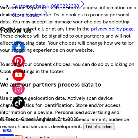
Customer help - 0680222333
We and our 18 partners store and/or access information on a
device, such as unique IDs in cookies to process personal
Store locator
data. You may accept or manage your choices by selecting
Follow us
accept or reject all, or at any time in the
privacy policy page.
These choices will be signalled to our partners and will not
affect browsing data. Your choices will change how we tailor
your shopping experience on our website.
To modify your consent choices, you can do so by clicking on
Cookie settings in the footer.
We and our partners process data to
Use precise geolocation data. Actively scan device
characteristics for identification. Store and/or access
information on a device. Personalised advertising and
©
Tesco-Global Áruházak Zrt. 2026
content, advertising and content measurement, audience
research and services development.
List of vendors