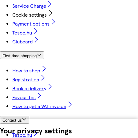
Service Charge
Cookie settings
Payment options
Tesco.hu
Clubcard
First time shopping
How to shop
Registration
Book a delivery
Favourites
How to get a VAT invoice
Contact us
Your privacy settings
Tesco.hu