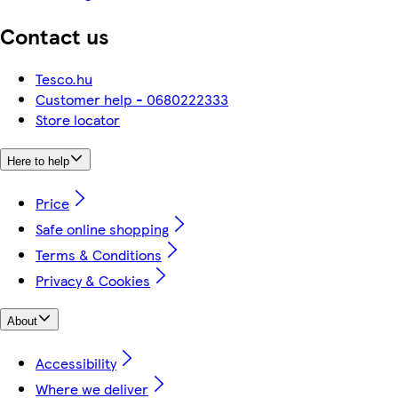
Contact us
Tesco.hu
Customer help - 0680222333
Store locator
Here to help
Price
Safe online shopping
Terms & Conditions
Privacy & Cookies
About
Accessibility
Where we deliver