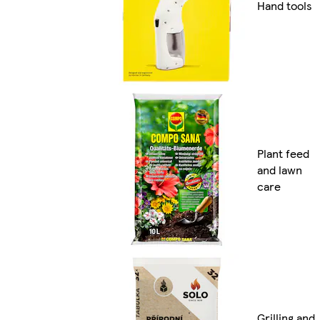
Hand tools
Plant feed
and lawn
care
Grilling and