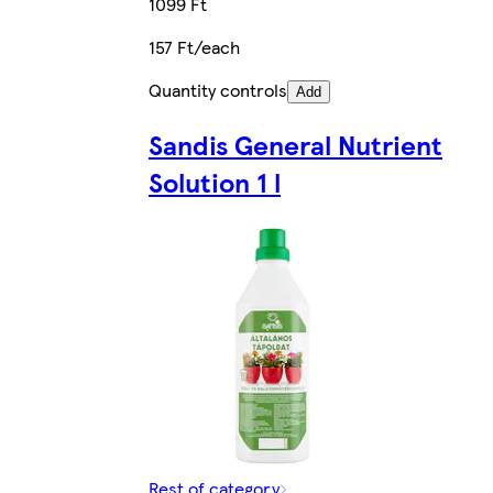
1099 Ft
157 Ft/each
Quantity controls
Add
Sandis General Nutrient
Solution 1 l
Rest of category