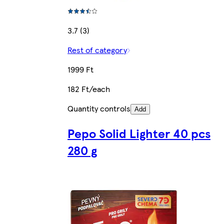
3.7 (3)
Rest of category
1999 Ft
182 Ft/each
Quantity controls
Add
Pepo Solid Lighter 40 pcs
280 g