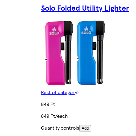
Solo Folded Utility Lighter
Rest of category
849 Ft
849 Ft/each
Quantity controls
Add