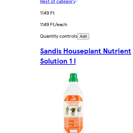
Rest of category
1149 Ft
1149 Ft/each
Quantity controls
Add
Sandis Houseplant Nutrient
Solution 1 l