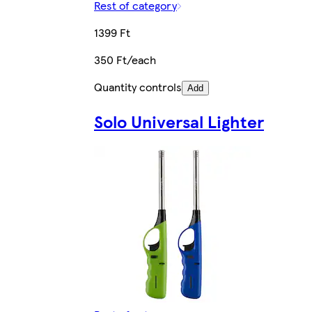
Rest of category
1399 Ft
350 Ft/each
Quantity controls
Add
Solo Universal Lighter