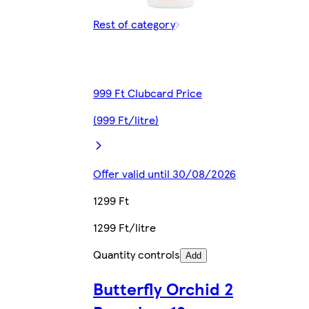
Rest of category
999 Ft Clubcard Price
(999 Ft/litre)
Offer valid until 30/08/2026
1299 Ft
1299 Ft/litre
Quantity controls
Add
Butterfly Orchid 2