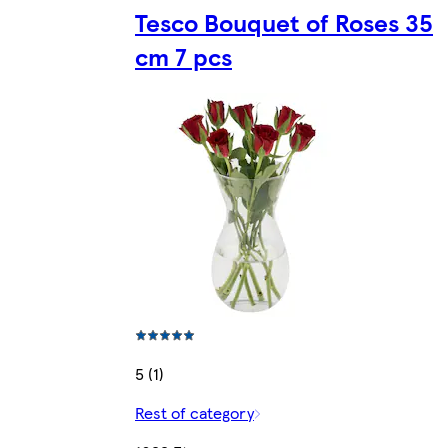
Tesco Bouquet of Roses 35
cm 7 pcs
5 (1)
Rest of category