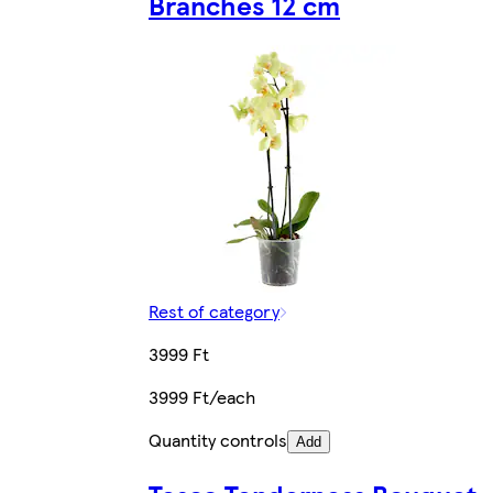
Branches 12 cm
Rest of category
3999 Ft
3999 Ft/each
Quantity controls
Add