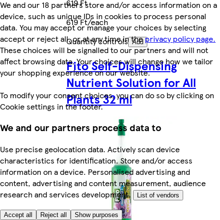
619 Ft
We and our 18 partners store and/or access information on a
device, such as unique IDs in cookies to process personal
619 Ft/each
data. You may accept or manage your choices by selecting
accept or reject all, or at any time in the
privacy policy page.
Quantity controls
Add
These choices will be signalled to our partners and will not
affect browsing data. Your choices will change how we tailor
Fito Self-Dispensing
your shopping experience on our website.
Nutrient Solution for All
To modify your consent choices, you can do so by clicking on
Plants 32 ml
Cookie settings in the footer.
We and our partners process data to
Use precise geolocation data. Actively scan device
characteristics for identification. Store and/or access
information on a device. Personalised advertising and
content, advertising and content measurement, audience
research and services development.
List of vendors
Accept all
Reject all
Show purposes