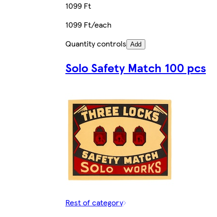
1099 Ft
1099 Ft/each
Quantity controls
Add
Solo Safety Match 100 pcs
Rest of category