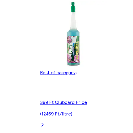
Rest of category
399 Ft Clubcard Price
(12469 Ft/litre)