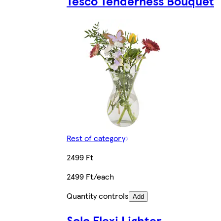
Tesco Tenderness Bouquet
Rest of category
2499 Ft
2499 Ft/each
Quantity controls
Add
Solo Flexi Lighter