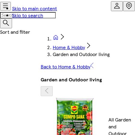
Skip to main content
Skip to search
Home & Hobby
Garden and Outdoor living
Back to Home & Hobby
Garden and Outdoor living
All Garden
and
Outdoor