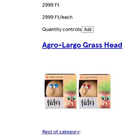
2999 Ft
2999 Ft/each
Quantity controls
Add
Agro-Largo Grass Head
Rest of category