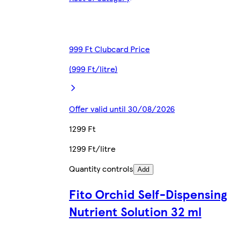
999 Ft Clubcard Price
(999 Ft/litre)
Offer valid until 30/08/2026
1299 Ft
1299 Ft/litre
Quantity controls
Add
Fito Orchid Self-Dispensing
Nutrient Solution 32 ml