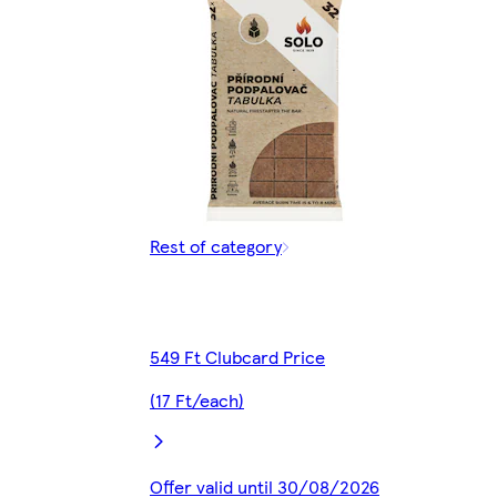
Rest of category
549 Ft Clubcard Price
(17 Ft/each)
Offer valid until 30/08/2026