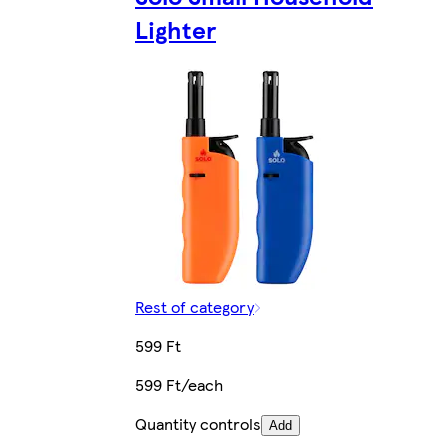
Lighter
Rest of category
599 Ft
599 Ft/each
Quantity controls
Add