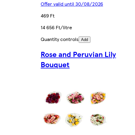
Offer valid until 30/08/2026
469 Ft
14 656 Ft/litre
Quantity controls
Add
Rose and Peruvian Lily
Bouquet