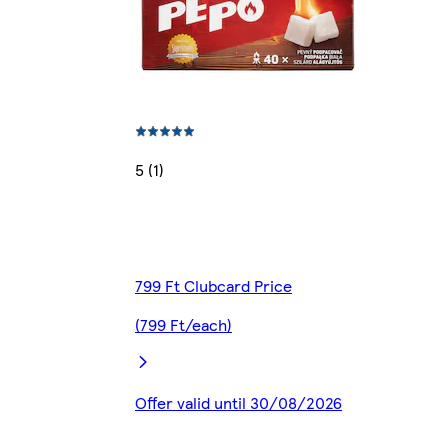
5 (1)
799 Ft Clubcard Price
(799 Ft/each)
Offer valid until 30/08/2026