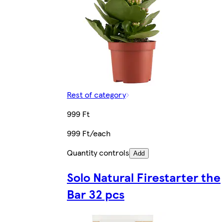
Rest of category
999 Ft
999 Ft/each
Quantity controls
Add
Solo Natural Firestarter the
Bar 32 pcs