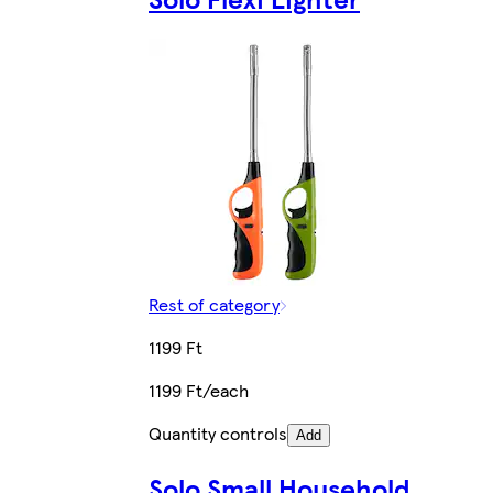
Rest of category
1199 Ft
1199 Ft/each
Quantity controls
Add
Solo Small Household