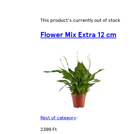
This product's currently out of stock
Flower Mix Extra 12 cm
Rest of category
2399 Ft