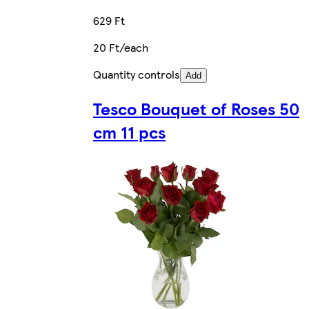
629 Ft
20 Ft/each
Quantity controls
Add
Tesco Bouquet of Roses 50
cm 11 pcs