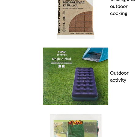
outdoor
cooking
Outdoor
activity