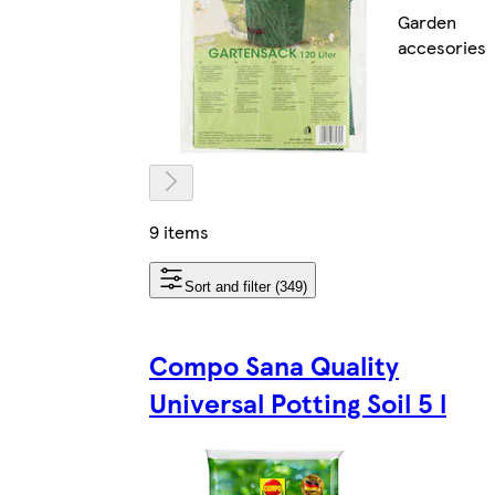
Garden
accesories
9 items
Sort and filter (349)
Compo Sana Quality
Universal Potting Soil 5 l