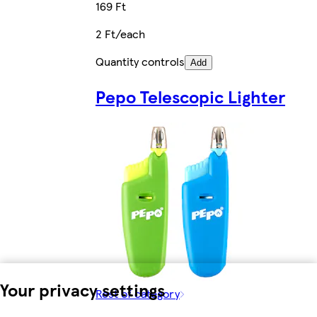
169 Ft
2 Ft/each
Quantity controls
Add
Pepo Telescopic Lighter
Your privacy settings
Rest of category