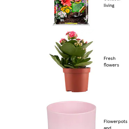
living
Fresh
flowers
Flowerpots
and