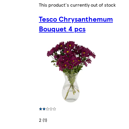
This product's currently out of stock
Tesco Chrysanthemum
Bouquet 4 pcs
2 (1)