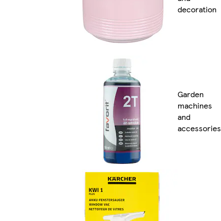
decoration
Garden
machines
and
accessories