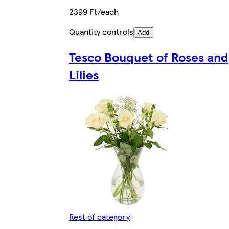
2399 Ft/each
Quantity controls
Add
Tesco Bouquet of Roses and
Lilies
Rest of category