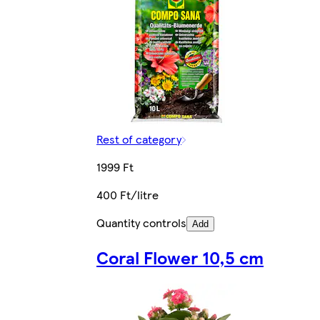
Rest of category
1999 Ft
400 Ft/litre
Quantity controls
Add
Coral Flower 10,5 cm