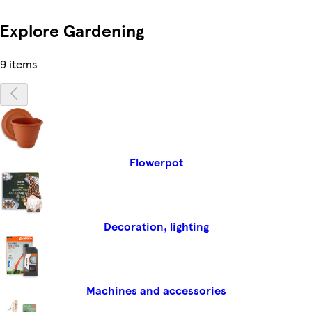
Explore Gardening
9 items
Flowerpot
Decoration, lighting
Machines and accessories