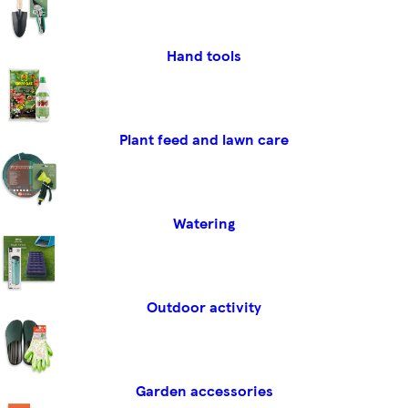
Hand tools
Plant feed and lawn care
Watering
Outdoor activity
Garden accessories