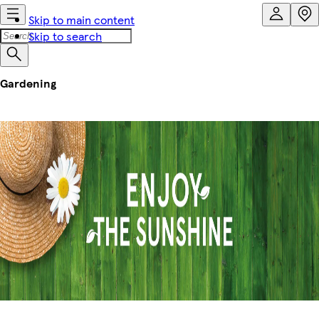
Skip to main content
Skip to search
Gardening