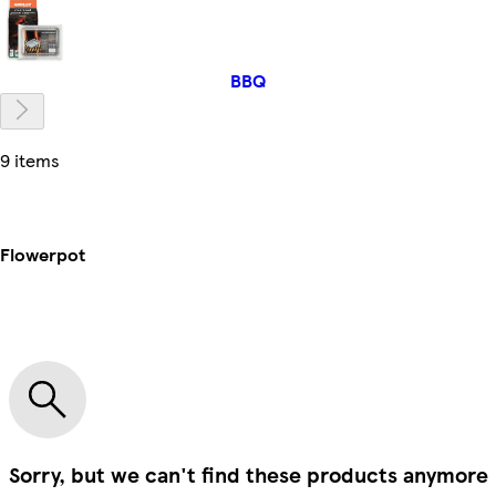
BBQ
9 items
Flowerpot
Sorry, but we can't find these products anymore