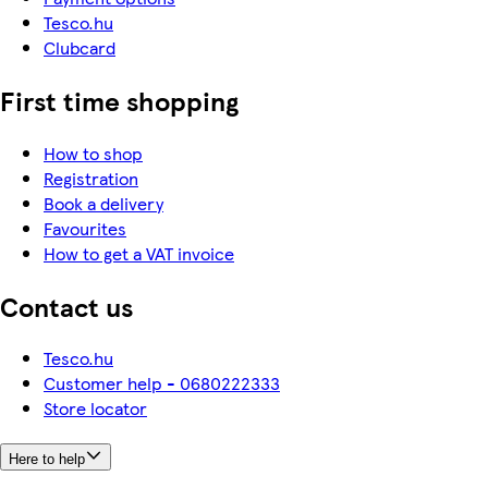
Tesco.hu
Clubcard
First time shopping
How to shop
Registration
Book a delivery
Favourites
How to get a VAT invoice
Contact us
Tesco.hu
Customer help - 0680222333
Store locator
Here to help