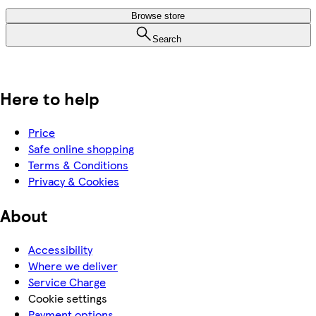
Browse store
Search
Here to help
Price
Safe online shopping
Terms & Conditions
Privacy & Cookies
About
Accessibility
Where we deliver
Service Charge
Cookie settings
Payment options