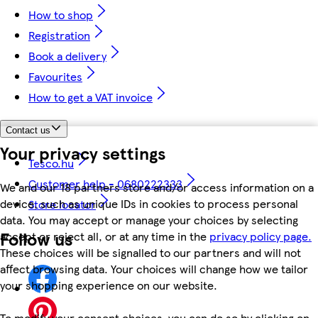
How to shop
Registration
Book a delivery
Favourites
How to get a VAT invoice
Contact us
Your privacy settings
Tesco.hu
Customer help - 0680222333
We and our 18 partners store and/or access information on a
device, such as unique IDs in cookies to process personal
Store locator
data. You may accept or manage your choices by selecting
Follow us
accept or reject all, or at any time in the
privacy policy page.
These choices will be signalled to our partners and will not
affect browsing data. Your choices will change how we tailor
your shopping experience on our website.
To modify your consent choices, you can do so by clicking on