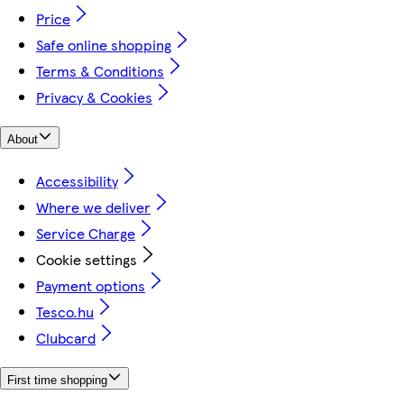
Price
Safe online shopping
Terms & Conditions
Privacy & Cookies
About
Accessibility
Where we deliver
Service Charge
Cookie settings
Payment options
Tesco.hu
Clubcard
First time shopping