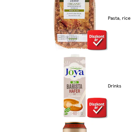
Pasta, rice
Drinks