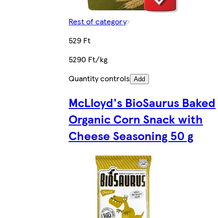
Rest of category
529 Ft
5290 Ft/kg
Quantity controls
Add
McLloyd's BioSaurus Baked
Organic Corn Snack with
Cheese Seasoning 50 g