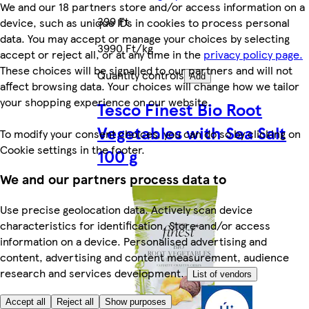
We and our 18 partners store and/or access information on a
399 Ft
device, such as unique IDs in cookies to process personal
data. You may accept or manage your choices by selecting
3990 Ft/kg
accept or reject all, or at any time in the
privacy policy page.
These choices will be signalled to our partners and will not
Quantity controls
Add
affect browsing data. Your choices will change how we tailor
your shopping experience on our website.
Tesco Finest Bio Root
Vegetables with Sea Salt
To modify your consent choices, you can do so by clicking on
Cookie settings in the footer.
100 g
We and our partners process data to
Use precise geolocation data. Actively scan device
characteristics for identification. Store and/or access
information on a device. Personalised advertising and
content, advertising and content measurement, audience
research and services development.
List of vendors
Accept all
Reject all
Show purposes