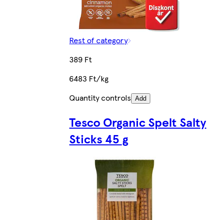
Rest of category
389 Ft
6483 Ft/kg
Quantity controls
Add
Tesco Organic Spelt Salty
Sticks 45 g