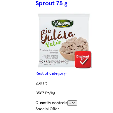
Sprout 75 g
Rest of category
269 Ft
3587 Ft/kg
Quantity controls
Add
Special Offer