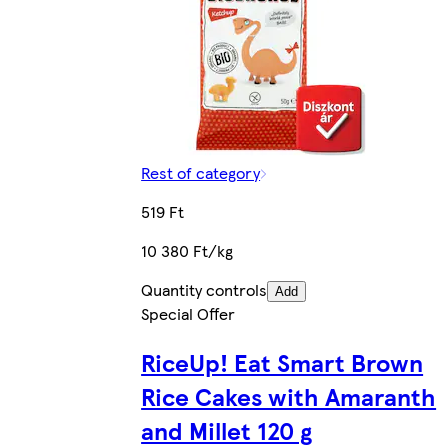
Rest of category
519 Ft
10 380 Ft/kg
Quantity controls
Add
Special Offer
RiceUp! Eat Smart Brown
Rice Cakes with Amaranth
and Millet 120 g