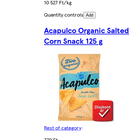
10 527 Ft/kg
Quantity controls
Add
Acapulco Organic Salted
Corn Snack 125 g
Rest of category
779 Ft