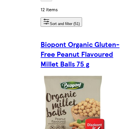
12 items
Sort and filter (51)
Biopont Organic Gluten-
Free Peanut Flavoured
Millet Balls 75 g