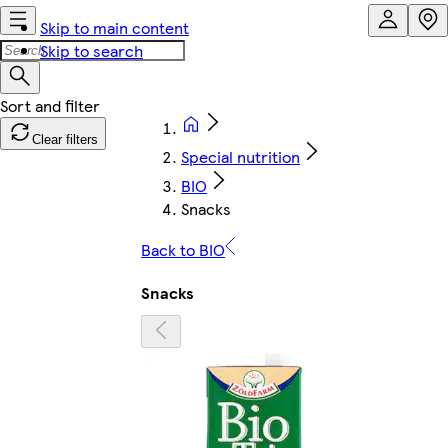
Skip to main content
Skip to search
Clear filters
Special nutrition
BIO
Snacks
Back to BIO
Snacks