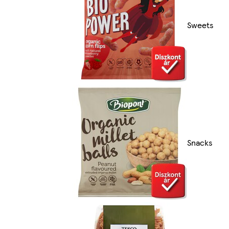
Sweets
Snacks