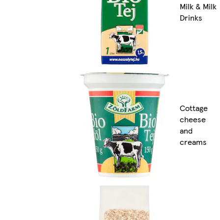
Milk & Milk
Drinks
Cottage
cheese
and
creams