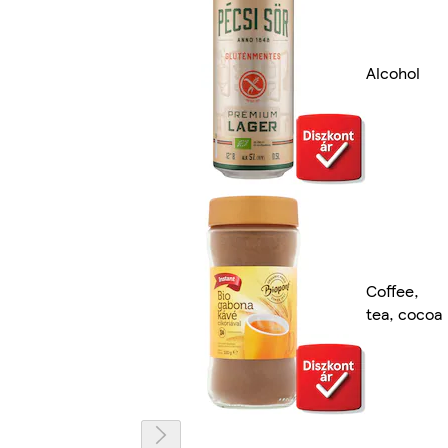
Alcohol
Coffee,
tea, cocoa