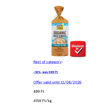
Rest of category
-16%, was 599 Ft
Offer valid until 12/08/2026
499 Ft
4158 Ft/kg