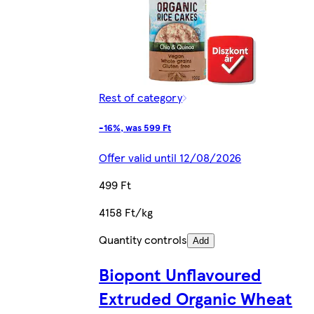
Rest of category
-16%, was 599 Ft
Offer valid until 12/08/2026
499 Ft
4158 Ft/kg
Quantity controls
Add
Biopont Unflavoured
Extruded Organic Wheat