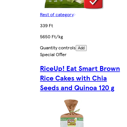
Rest of category
339 Ft
5650 Ft/kg
Quantity controls
Add
Special Offer
RiceUp! Eat Smart Brown
Rice Cakes with Chia
Seeds and Quinoa 120 g