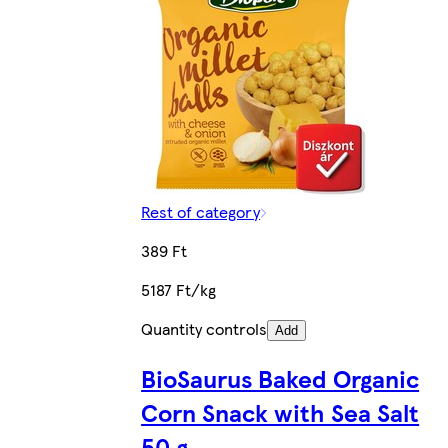
Rest of category
389 Ft
5187 Ft/kg
Quantity controls
Add
BioSaurus Baked Organic
Corn Snack with Sea Salt
50 g