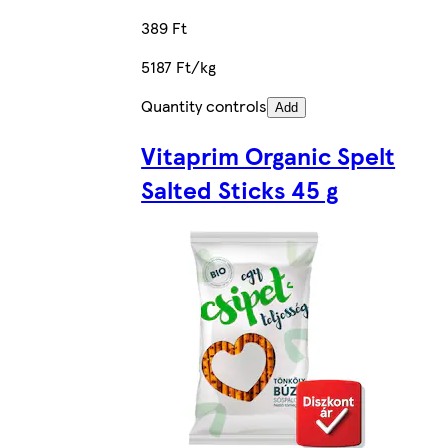
389 Ft
5187 Ft/kg
Quantity controls
Add
Vitaprim Organic Spelt
Salted Sticks 45 g