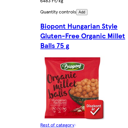
6483 Ft/kg
Quantity controls
Add
Biopont Hungarian Style
Gluten-Free Organic Millet
Balls 75 g
Rest of category