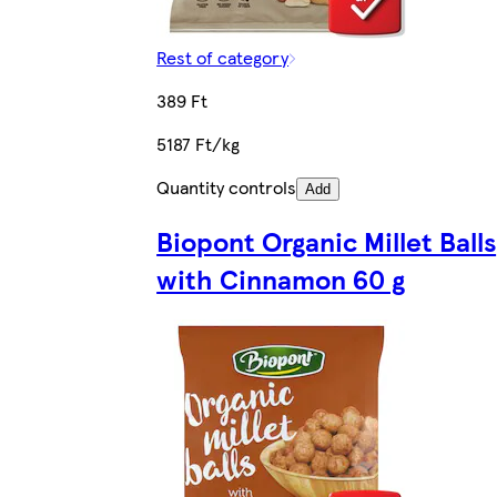
Rest of category
389 Ft
5187 Ft/kg
Quantity controls
Add
Biopont Organic Millet Balls
with Cinnamon 60 g