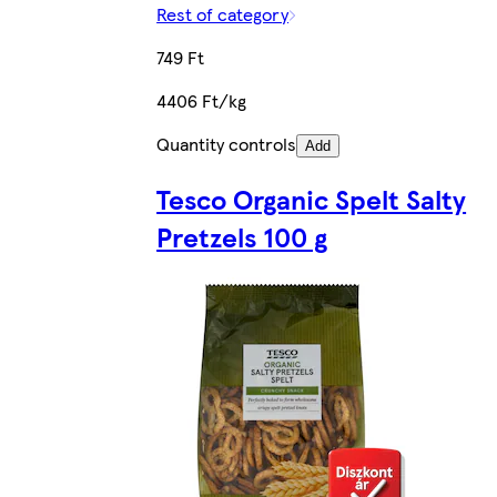
Rest of category
749 Ft
4406 Ft/kg
Quantity controls
Add
Tesco Organic Spelt Salty
Pretzels 100 g