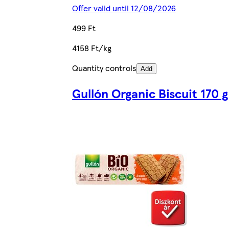
Offer valid until 12/08/2026
499 Ft
4158 Ft/kg
Quantity controls
Add
Gullón Organic Biscuit 170 g