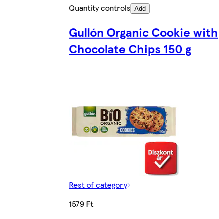
Quantity controls
Add
Gullón Organic Cookie with
Chocolate Chips 150 g
Rest of category
1579 Ft