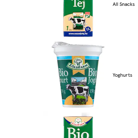
All Snacks
Yoghurts