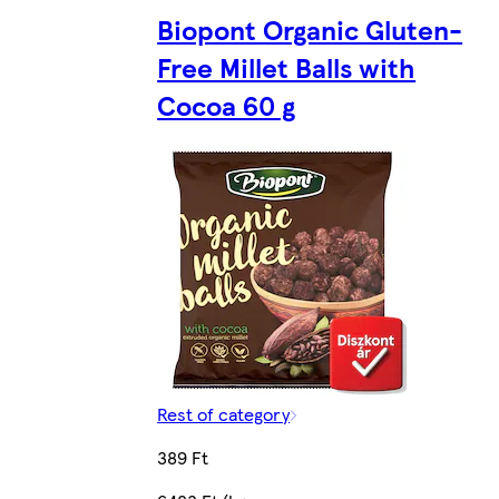
Biopont Organic Gluten-
Free Millet Balls with
Cocoa 60 g
Rest of category
389 Ft