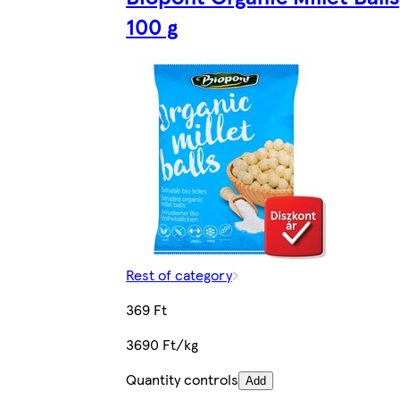
100 g
Rest of category
369 Ft
3690 Ft/kg
Quantity controls
Add