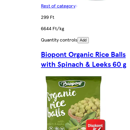
Rest of category
299 Ft
6644 Ft/kg
Quantity controls
Add
Biopont Organic Rice Balls
with Spinach & Leeks 60 g