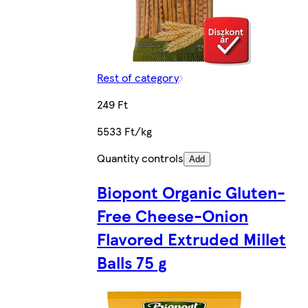
Rest of category
249 Ft
5533 Ft/kg
Quantity controls
Add
Biopont Organic Gluten-
Free Cheese-Onion
Flavored Extruded Millet
Balls 75 g