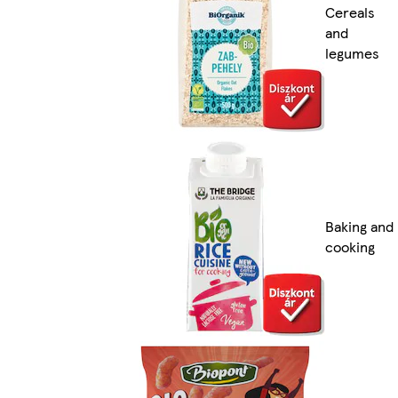
Cereals
and
legumes
Baking and
cooking