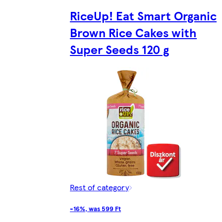
RiceUp! Eat Smart Organic
Brown Rice Cakes with
Super Seeds 120 g
Rest of category
-16%, was 599 Ft