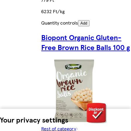
6232 Ft/kg
Quantity controls
Add
Biopont Organic Gluten-
Free Brown Rice Balls 100 g
Your privacy settings
Rest of category