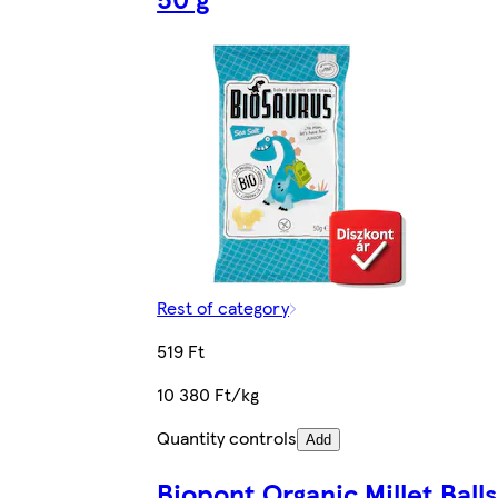
Rest of category
519 Ft
10 380 Ft/kg
Quantity controls
Add
Biopont Organic Millet Balls