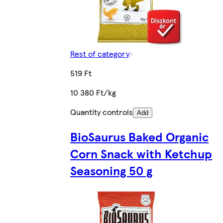
Rest of category
519 Ft
10 380 Ft/kg
Quantity controls
Add
BioSaurus Baked Organic
Corn Snack with Ketchup
Seasoning 50 g