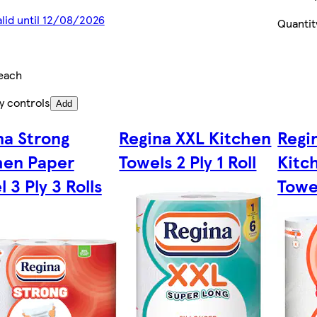
alid until 12/08/2026
Quantit
each
y controls
Add
na Strong
Regina XXL Kitchen
Regi
hen Paper
Towels 2 Ply 1 Roll
Kitc
 3 Ply 3 Rolls
Towel