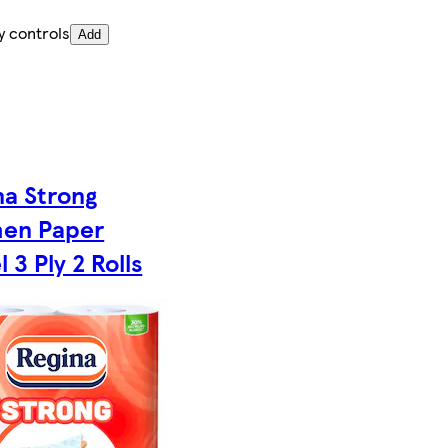
y controls
Add
na Strong
hen Paper
 3 Ply 2 Rolls