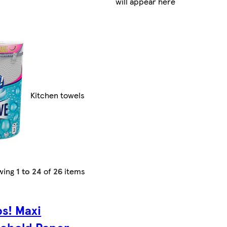
will appear here
Kitchen towels
wing
1 to 24
of
26
items
s! Maxi