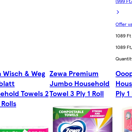
(999 Ft
Offer v
1089 Ft
1089 Ft
Quantit
 Wisch & Weg
Zewa Premium
Ooop
blatt
Jumbo Household
Hous
ehold Towels 2
Towel 3 Ply 1 Roll
Ply 1
 Rolls