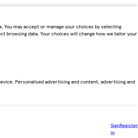
ta. You may accept or manage your choices by selecting
fect browsing data. Your choices will change how we tailor your
device. Personalised advertising and content, advertising and
Sign
Register
in