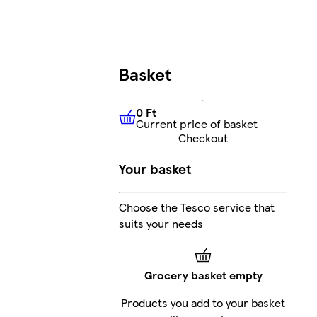
Basket
0 Ft
Current price of basket
0 Ft
Current price of basket
Checkout
Your basket
Choose the Tesco service that
suits your needs
Grocery basket empty
Products you add to your basket