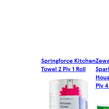
Springforce Kitchen
Zewa
Towel 2 Ply 1 Roll
Spar
Hous
Ply 4