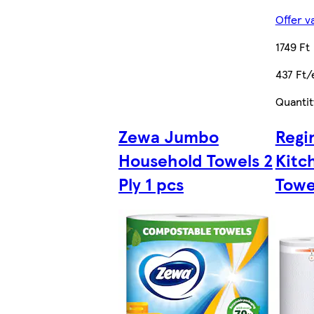
Offer v
1749 Ft
437 Ft/
Quantit
Zewa Jumbo
Regi
Household Towels 2
Kitc
Ply 1 pcs
Towel