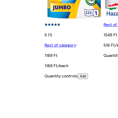
Rest of
5 (1)
1549 Ft
Rest of category
516 Ft/
1169 Ft
Quantit
1169 Ft/each
Quantity controls
Add