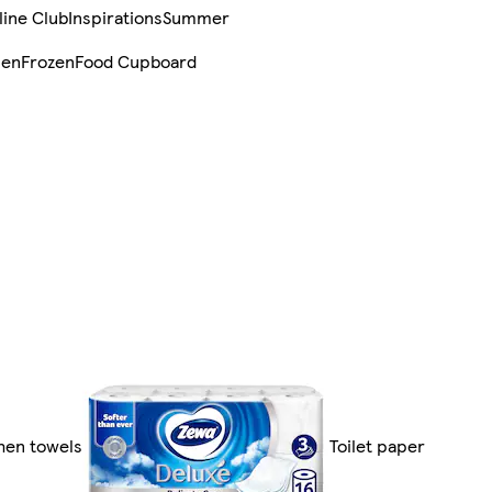
line Club
Inspirations
Summer
sen
Frozen
Food Cupboard
chen towels
Toilet paper