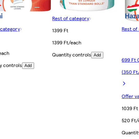
Rest of category
 category
Rest of
1399 Ft
1399 Ft/each
each
Quantity controls
Add
699 Ft 
y controls
Add
(350 Ft
Offer v
1039 Ft
520 Ft
Quantit