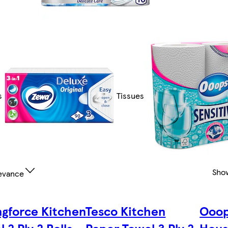
s
Tissues
Sho
evance
ngforce Kitchen
Tesco Kitchen
Ooop