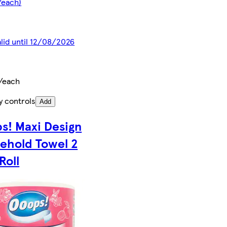
/each)
alid until 12/08/2026
/each
y controls
Add
s! Maxi Design
ehold Towel 2
 Roll