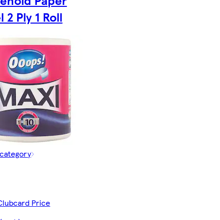
ehold Paper
 2 Ply 1 Roll
 category
Clubcard Price