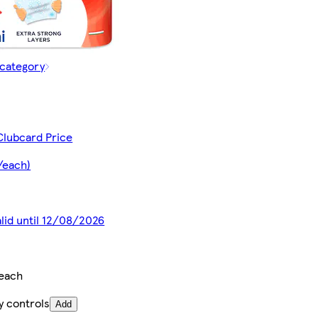
 category
Clubcard Price
/each)
alid until 12/08/2026
/each
y controls
Add