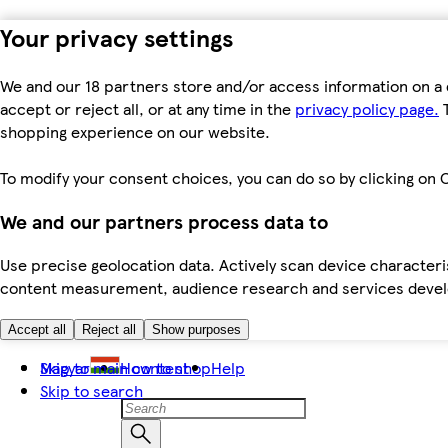
Your privacy settings
We and our 18 partners store and/or access information on a 
accept or reject all, or at any time in the
privacy policy page.
T
shopping experience on our website.
To modify your consent choices, you can do so by clicking on C
We and our partners process data to
Use precise geolocation data. Actively scan device characteris
content measurement, audience research and services dev
Accept all
Reject all
Show purposes
Skip to main content
Magyar
How to shop
Help
Skip to search