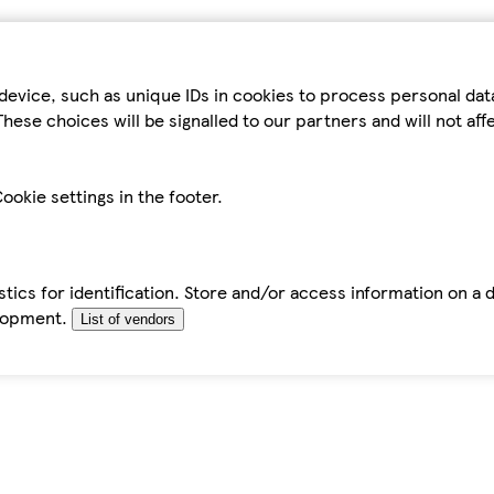
device, such as unique IDs in cookies to process personal da
hese choices will be signalled to our partners and will not af
ookie settings in the footer.
tics for identification. Store and/or access information on a 
elopment.
List of vendors