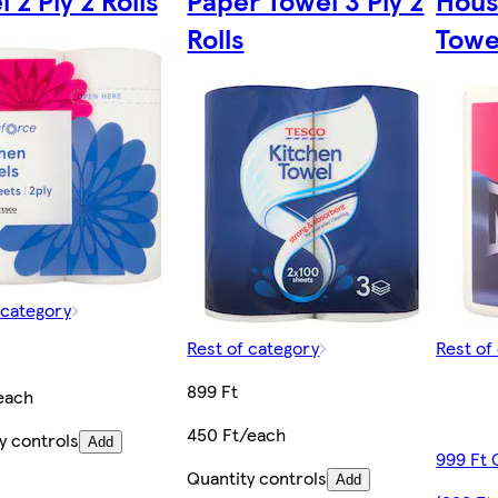
 2 Ply 2 Rolls
Paper Towel 3 Ply 2
Hous
Rolls
Towel
 category
Rest of category
Rest of
899 Ft
each
450 Ft/each
y controls
Add
999 Ft 
Quantity controls
Add