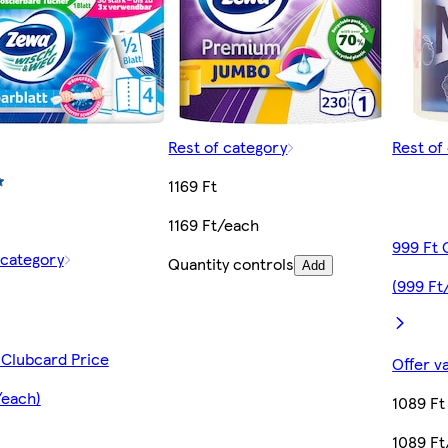
Rest of category
Rest of
1169 Ft
1169 Ft/each
999 Ft 
 category
Quantity controls
Add
(999 Ft
 Clubcard Price
Offer v
/each)
1089 Ft
1089 Ft