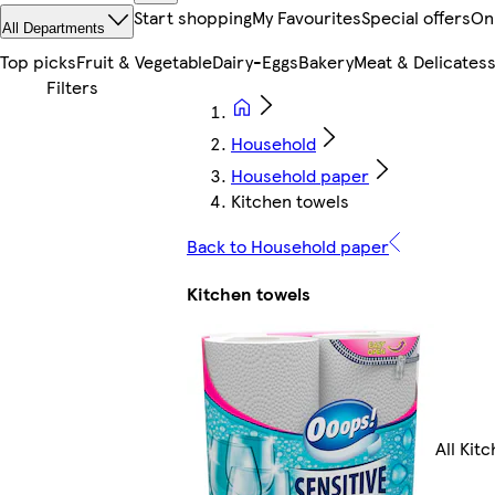
Start shopping
My Favourites
Special offers
On
All Departments
Top picks
Fruit & Vegetable
Dairy-Eggs
Bakery
Meat & Delicates
Household
Household paper
Kitchen towels
Back to Household paper
Kitchen towels
All Kit