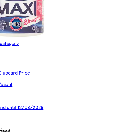
 category
Clubcard Price
/each)
alid until 12/08/2026
/each