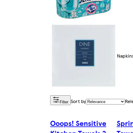
Napkin
Sort by
Rel
Filter
Ooops! Sensitive
Spri