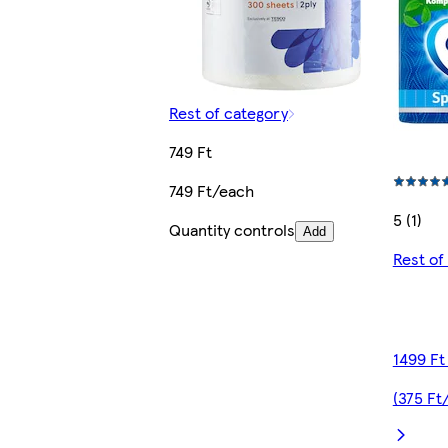
Rest of category
749 Ft
749 Ft/each
5 (1)
Quantity controls
Add
Rest of
1499 Ft
(375 Ft