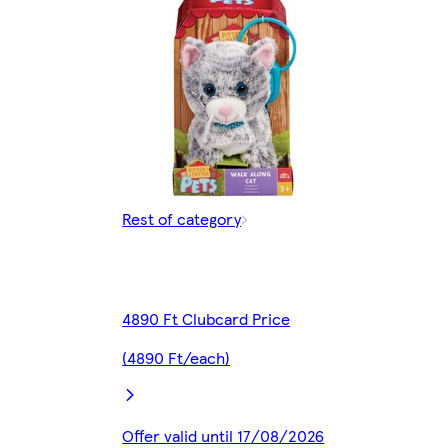
Rest of category
4890 Ft Clubcard Price
(4890 Ft/each)
Offer valid until 17/08/2026