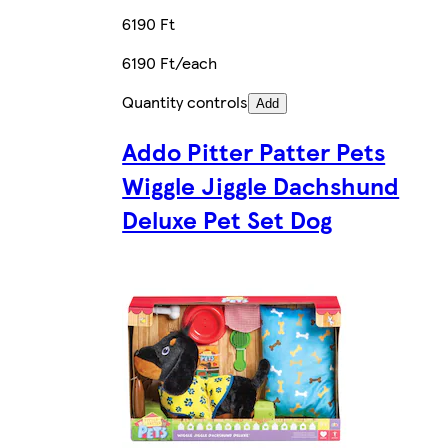
6190 Ft
6190 Ft/each
Quantity controls
Add
Addo Pitter Patter Pets
Wiggle Jiggle Dachshund
Deluxe Pet Set Dog