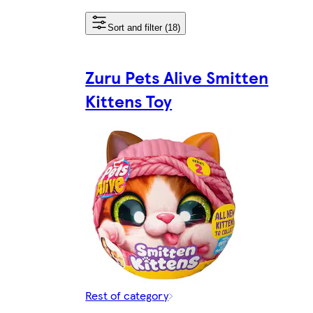
Sort and filter (18)
Zuru Pets Alive Smitten
Kittens Toy
Rest of category