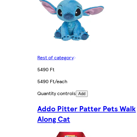
Rest of category
5490 Ft
5490 Ft/each
Quantity controls
Add
Addo Pitter Patter Pets Walk
Along Cat