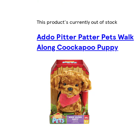
This product's currently out of stock
Addo Pitter Patter Pets Walk
Along Coockapoo Puppy