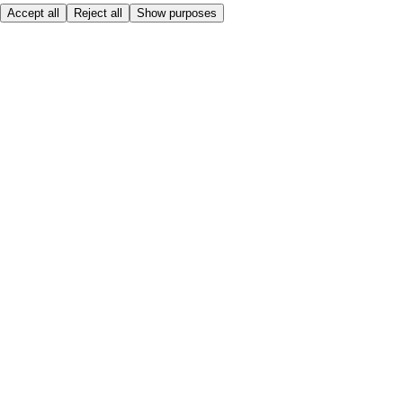
Accept all
Reject all
Show purposes
Here to help
Price
Safe online shopping
Terms & Conditions
Privacy & Cookies
About
Accessibility
Where we deliver
Service Charge
Cookie settings