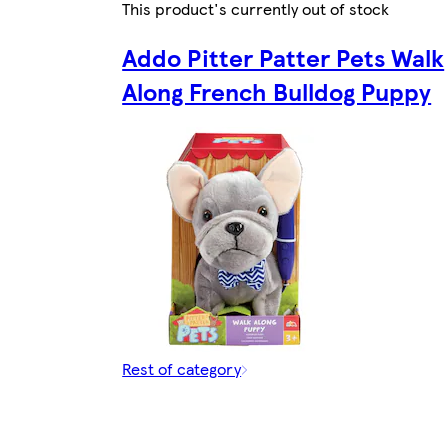
This product's currently out of stock
Addo Pitter Patter Pets Walk
Along French Bulldog Puppy
Rest of category