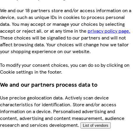
We and our 18 partners store and/or access information on a
device, such as unique IDs in cookies to process personal
data. You may accept or manage your choices by selecting
accept or reject all, or at any time in the
privacy policy page.
These choices will be signalled to our partners and will not
affect browsing data. Your choices will change how we tailor
your shopping experience on our website.
To modify your consent choices, you can do so by clicking on
Cookie settings in the footer.
We and our partners process data to
Use precise geolocation data. Actively scan device
characteristics for identification. Store and/or access
information on a device. Personalised advertising and
content, advertising and content measurement, audience
research and services development.
List of vendors