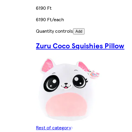
6190 Ft
6190 Ft/each
Quantity controls
Add
Zuru Coco Squishies Pillow
Rest of category