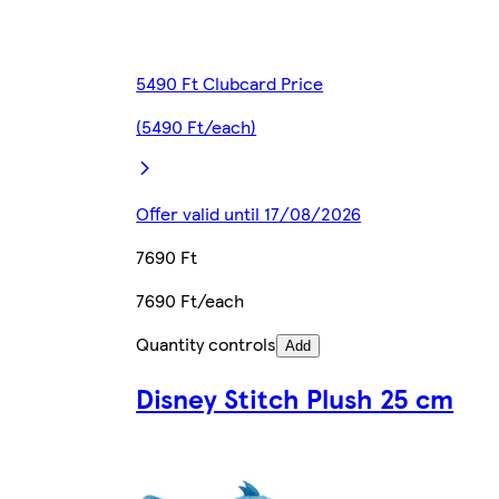
5490 Ft Clubcard Price
(5490 Ft/each)
Offer valid until 17/08/2026
7690 Ft
7690 Ft/each
Quantity controls
Add
Disney Stitch Plush 25 cm