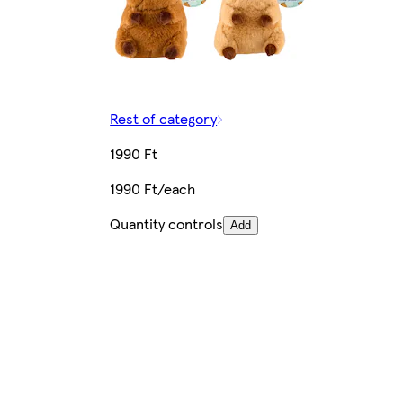
Rest of category
1990 Ft
1990 Ft/each
Quantity controls
Add