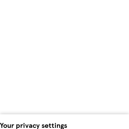
Your privacy settings