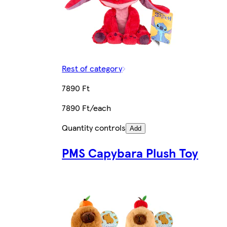
Rest of category
7890 Ft
7890 Ft/each
Quantity controls
Add
PMS Capybara Plush Toy