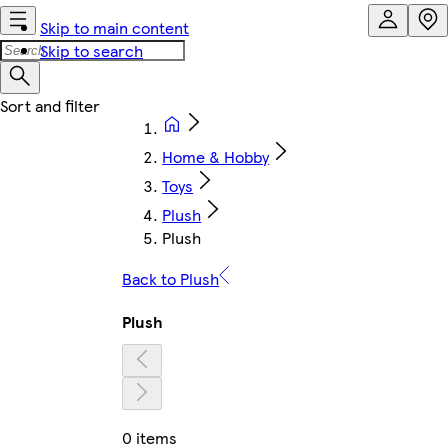
Skip to main content
Skip to search
Home & Hobby
Toys
Plush
Plush
Back to Plush
Plush
0 items