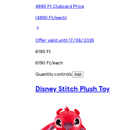
4890 Ft Clubcard Price
(4890 Ft/each)
Offer valid until 17/08/2026
6190 Ft
6190 Ft/each
Quantity controls
Add
Disney Stitch Plush Toy