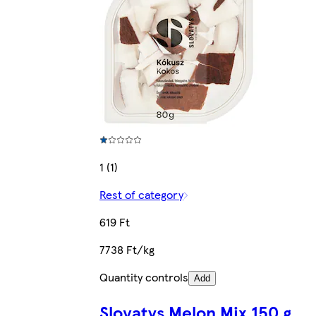
1 (1)
Rest of category
619 Ft
7738 Ft/kg
Quantity controls
Add
Slovatys Melon Mix 150 g