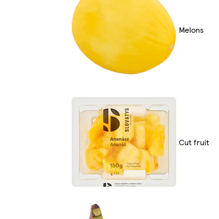
Melons
Cut fruit