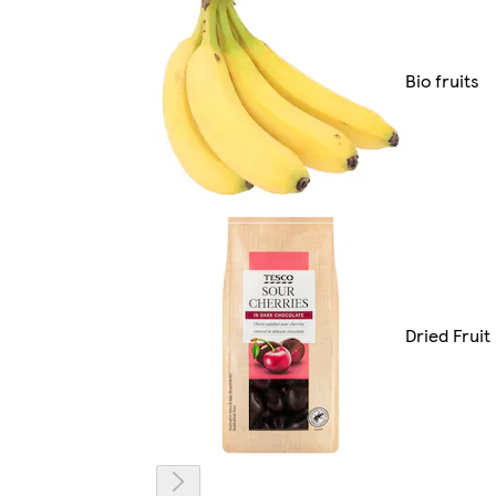
Bio fruits
Dried Fruit