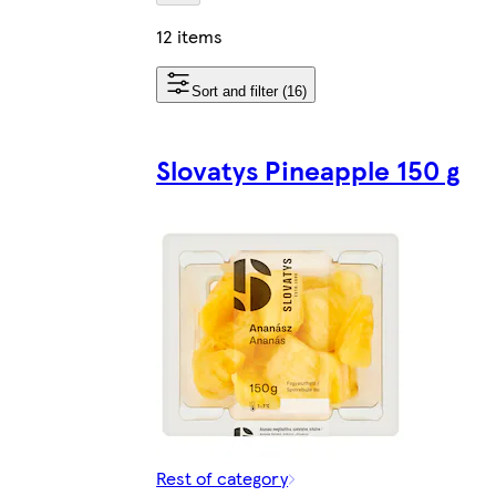
12 items
Sort and filter (16)
Slovatys Pineapple 150 g
Rest of category