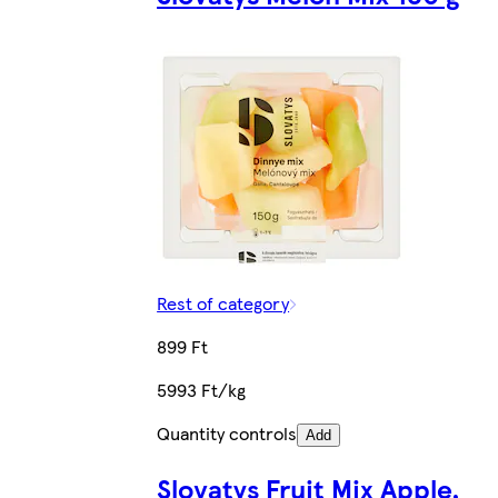
Rest of category
899 Ft
5993 Ft/kg
Quantity controls
Add
Slovatys Fruit Mix Apple,