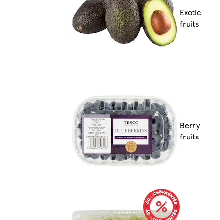
Exotic
fruits
Berry
fruits