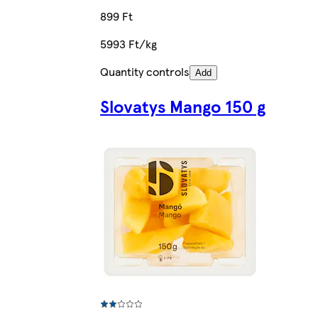
899 Ft
5993 Ft/kg
Quantity controls
Add
Slovatys Mango 150 g