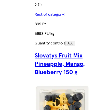
2 (1)
Rest of category
899 Ft
5993 Ft/kg
Quantity controls
Add
Slovatys Fruit Mix
Pineapple, Mango,
Blueberry 150 g