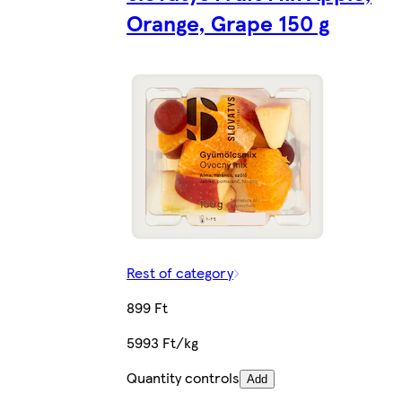
Orange, Grape 150 g
Rest of category
899 Ft
5993 Ft/kg
Quantity controls
Add