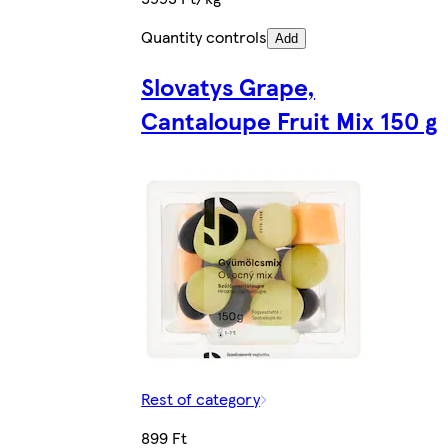
Quantity controls
Add
Slovatys Grape,
Cantaloupe Fruit Mix 150 g
Rest of category
899 Ft