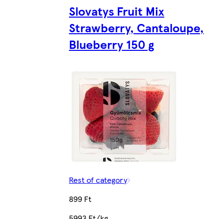
Slovatys Fruit Mix
Strawberry, Cantaloupe,
Blueberry 150 g
Rest of category
899 Ft
5993 Ft/kg