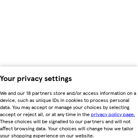
Your privacy settings
We and our 18 partners store and/or access information on a
device, such as unique IDs in cookies to process personal
data. You may accept or manage your choices by selecting
accept or reject all, or at any time in the
privacy policy page.
These choices will be signalled to our partners and will not
affect browsing data. Your choices will change how we tailor
your shopping experience on our website.