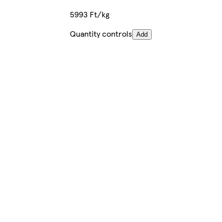
5993 Ft/kg
Quantity controls
Add