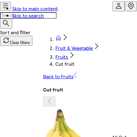
Skip to main content
Skip to search
Clear filters
Fruit & Vegetable
Fruits
Cut fruit
Back to Fruits
Cut fruit