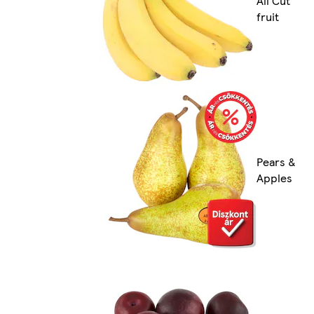
All Cut
fruit
Pears &
Apples