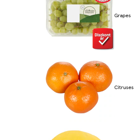
Grapes
Citruses