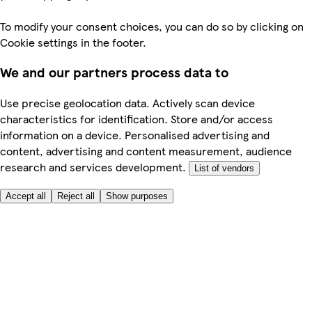
To modify your consent choices, you can do so by clicking on
Cookie settings in the footer.
We and our partners process data to
Use precise geolocation data. Actively scan device
characteristics for identification. Store and/or access
information on a device. Personalised advertising and
content, advertising and content measurement, audience
research and services development.
List of vendors
Accept all
Reject all
Show purposes
Here to help