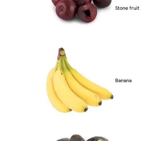
Stone fruit
Banana