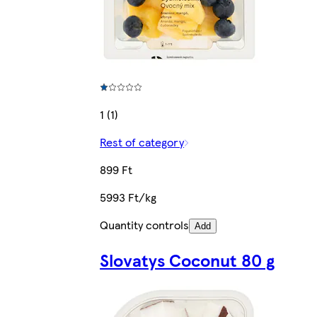
1 (1)
Rest of category
899 Ft
5993 Ft/kg
Quantity controls
Add
Slovatys Coconut 80 g