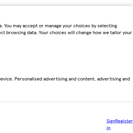
ta. You may accept or manage your choices by selecting
fect browsing data. Your choices will change how we tailor your
device. Personalised advertising and content, advertising and
Sign
Register
in