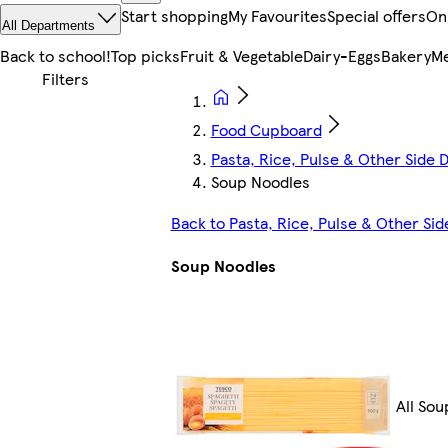
Start shopping
My Favourites
Special offers
On
All Departments
Back to school!
Top picks
Fruit & Vegetable
Dairy-Eggs
Bakery
Me
Food Cupboard
Pasta, Rice, Pulse & Other Side D
Soup Noodles
Back to Pasta, Rice, Pulse & Other Sid
Soup Noodles
All So