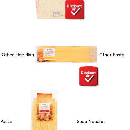
 Other side dish
Other Pasta
Pasta
Soup Noodles