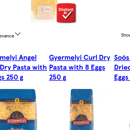
Sho
evance
melyi Angel
Gyermelyi Curl Dry
Soós
 Dry Pasta with
Pasta with 8 Eggs
Drie
gs 250 g
250 g
Eggs