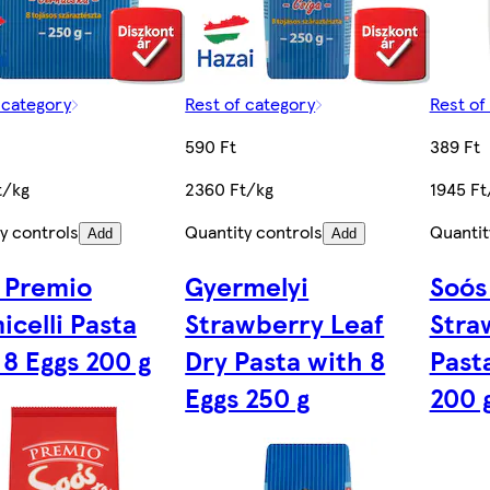
 category
Rest of category
Rest of
590 Ft
389 Ft
t/kg
2360 Ft/kg
1945 Ft
y controls
Quantity controls
Quantit
Add
Add
 Premio
Gyermelyi
Soós
icelli Pasta
Strawberry Leaf
Stra
 8 Eggs 200 g
Dry Pasta with 8
Past
Eggs 250 g
200 