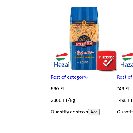
Rest of category
Rest of
590 Ft
749 Ft
2360 Ft/kg
1498 Ft
Quantity controls
Quantit
Add