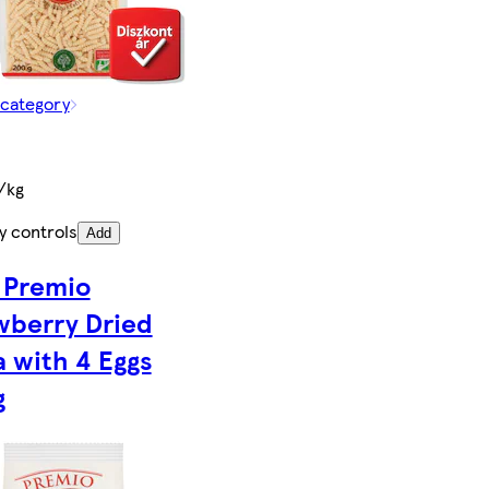
 category
/kg
y controls
Add
 Premio
wberry Dried
a with 4 Eggs
g