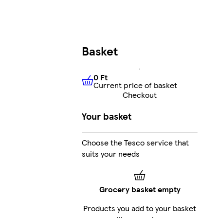
Basket
0 Ft
Current price of basket
0 Ft
Current price of basket
Checkout
Your basket
Choose the Tesco service that
suits your needs
Grocery basket empty
Products you add to your basket