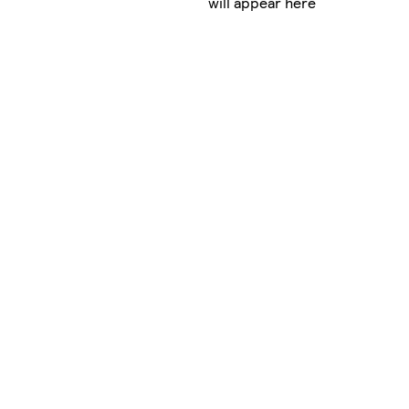
will appear here