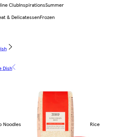
line Club
Inspirations
Summer
at & Delicatessen
Frozen
ish
e Dish
up Noodles
Rice