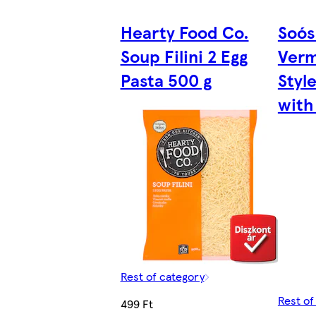
Hearty Food Co.
Soós
Soup Filini 2 Egg
Verm
Pasta 500 g
Styl
with
Rest of category
Rest of
499 Ft