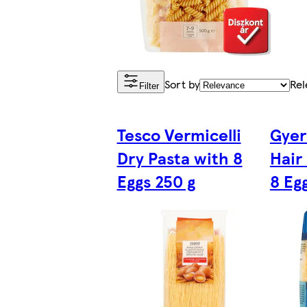
Sort by
Rel
Filter
Tesco Vermicelli
Gyer
Dry Pasta with 8
Hair
Eggs 250 g
8 Eg