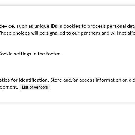
device, such as unique IDs in cookies to process personal da
hese choices will be signalled to our partners and will not af
ookie settings in the footer.
tics for identification. Store and/or access information on a 
elopment.
List of vendors