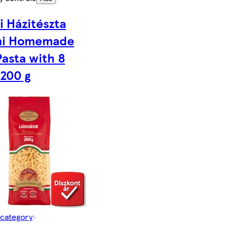
i Házitészta
ni Homemade
Pasta with 8
 200 g
 category