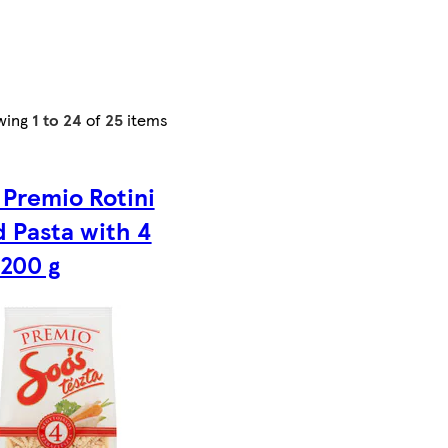
wing
1 to 24
of
25
items
 Premio Rotini
d Pasta with 4
 200 g