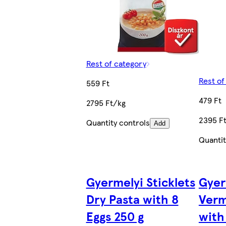
Rest of category
Rest of
559 Ft
479 Ft
2795 Ft/kg
2395 F
Quantity controls
Add
Quantit
Gyermelyi Sticklets
Gyer
Dry Pasta with 8
Verm
Eggs 250 g
with