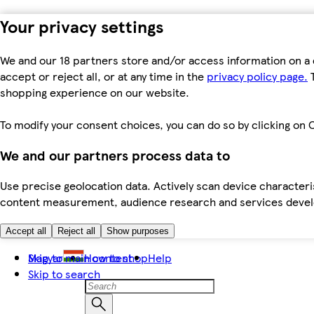
Your privacy settings
We and our 18 partners store and/or access information on a 
accept or reject all, or at any time in the
privacy policy page.
T
shopping experience on our website.
To modify your consent choices, you can do so by clicking on C
We and our partners process data to
Use precise geolocation data. Actively scan device characteris
content measurement, audience research and services dev
Accept all
Reject all
Show purposes
Skip to main content
Magyar
How to shop
Help
Skip to search