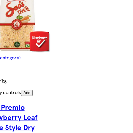
 category
/kg
y controls
Add
 Premio
wberry Leaf
 Style Dry