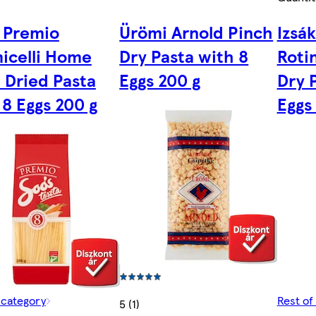
 Premio
Ürömi Arnold Pinch
Izsák
icelli Home
Dry Pasta with 8
Roti
e Dried Pasta
Eggs 200 g
Dry 
 8 Eggs 200 g
Eggs
 category
Rest of
5 (1)