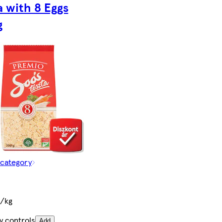
a with 8 Eggs
g
 category
t/kg
y controls
Add