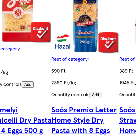
 category
Rest of category
Rest of
590 Ft
389 Ft
t/kg
2360 Ft/kg
1945 Ft
y controls
Add
Quantity controls
Quantit
Add
melyi
Soós Premio Letter
Soós
icelli Dry Pasta
Home Style Dry
Stra
 4 Eggs 500 g
Pasta with 8 Eggs
Home