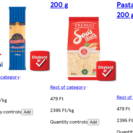
200 g
Past
200 
 category
Rest of category
Rest of
479 Ft
/kg
479 Ft
2395 Ft/kg
y controls
Add
2395 F
Quantity controls
Add
Quantit