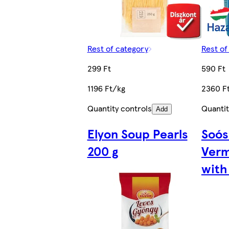
Rest of category
Rest of
299 Ft
590 Ft
1196 Ft/kg
2360 F
Quantity controls
Quantit
Add
Elyon Soup Pearls
Soós
200 g
Verm
with