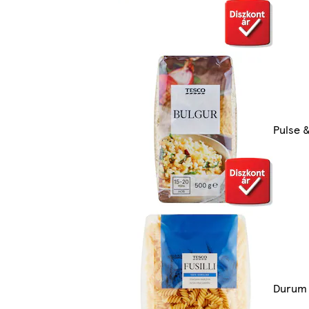
Pulse &
Durum 