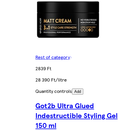
Rest of category
2839 Ft
28 390 Ft/litre
Quantity controls
Add
Got2b Ultra Glued
Indestructible Styling Gel
150 ml