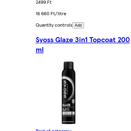
2499 Ft
16 660 Ft/litre
Quantity controls
Add
Syoss Glaze 3in1 Topcoat 200
ml
Rest of category