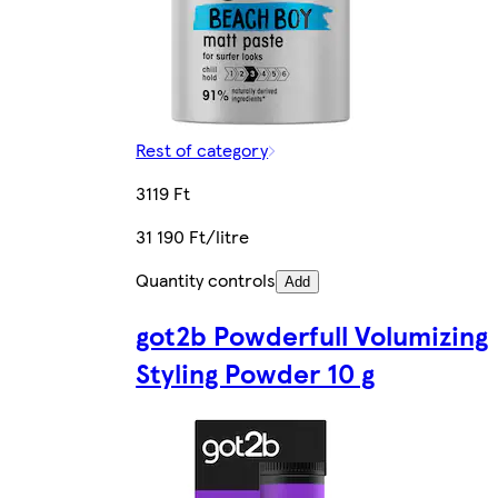
Rest of category
3119 Ft
31 190 Ft/litre
Quantity controls
Add
got2b Powderfull Volumizing
Styling Powder 10 g