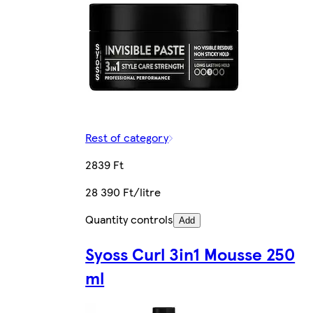
Rest of category
2839 Ft
28 390 Ft/litre
Quantity controls
Add
Syoss Curl 3in1 Mousse 250
ml