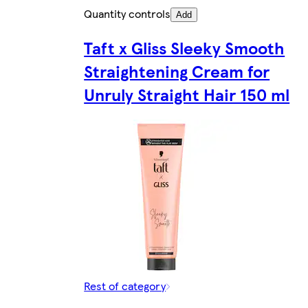
Quantity controls
Add
Taft x Gliss Sleeky Smooth
Straightening Cream for
Unruly Straight Hair 150 ml
Rest of category