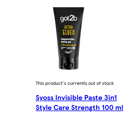
This product's currently out of stock
Syoss Invisible Paste 3in1
Style Care Strength 100 ml