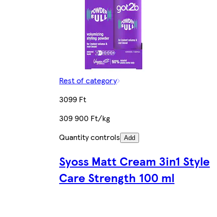
Rest of category
3099 Ft
309 900 Ft/kg
Quantity controls
Add
Syoss Matt Cream 3in1 Style
Care Strength 100 ml