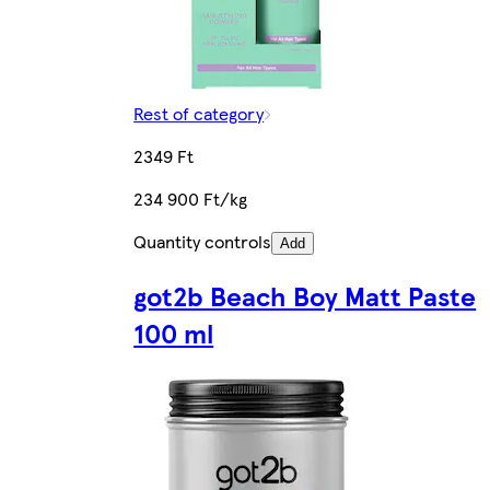
Rest of category
2349 Ft
234 900 Ft/kg
Quantity controls
Add
got2b Beach Boy Matt Paste
100 ml