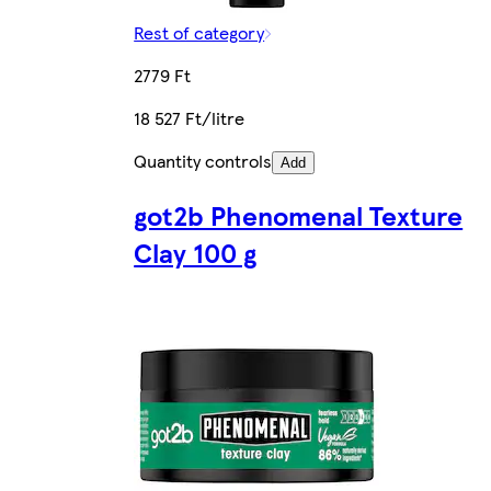
Rest of category
2779 Ft
18 527 Ft/litre
Quantity controls
Add
got2b Phenomenal Texture
Clay 100 g