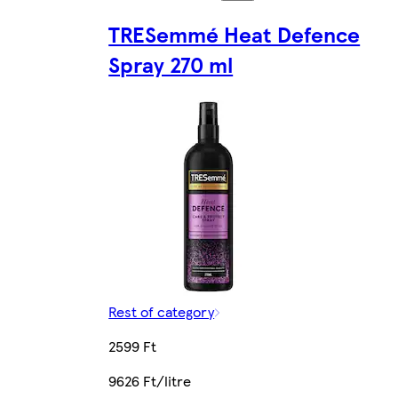
TRESemmé Heat Defence
Spray 270 ml
Rest of category
2599 Ft
9626 Ft/litre