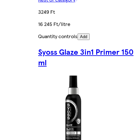
3249 Ft
16 245 Ft/litre
Quantity controls
Add
Syoss Glaze 3in1 Primer 150
ml