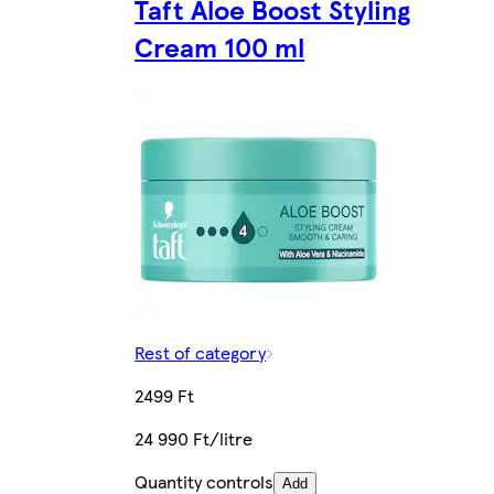
Taft Aloe Boost Styling
Cream 100 ml
Rest of category
2499 Ft
24 990 Ft/litre
Quantity controls
Add