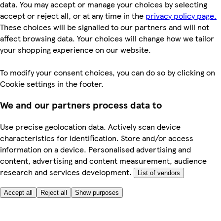
data. You may accept or manage your choices by selecting
accept or reject all, or at any time in the
privacy policy page.
These choices will be signalled to our partners and will not
affect browsing data. Your choices will change how we tailor
your shopping experience on our website.
To modify your consent choices, you can do so by clicking on
Cookie settings in the footer.
We and our partners process data to
Use precise geolocation data. Actively scan device
characteristics for identification. Store and/or access
information on a device. Personalised advertising and
content, advertising and content measurement, audience
research and services development.
List of vendors
Accept all
Reject all
Show purposes