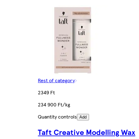
Rest of category
2349 Ft
234 900 Ft/kg
Quantity controls
Add
Taft Creative Modelling Wax