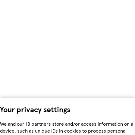
Your privacy settings
We and our 18 partners store and/or access information on a
device, such as unique IDs in cookies to process personal