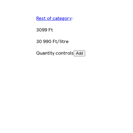
Rest of category
3099 Ft
30 990 Ft/litre
Quantity controls
Add