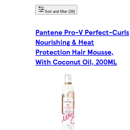
Sort and filter (34)
Pantene Pro-V Perfect-Curls
Nourishing & Heat
Protection Hair Mousse,
With Coconut Oil, 200ML