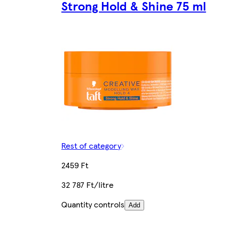
Strong Hold & Shine 75 ml
Rest of category
2459 Ft
32 787 Ft/litre
Quantity controls
Add