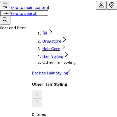
Skip to main content
Skip to search
Drugstore
Hair Care
Hair Styling
Other Hair Styling
Back to Hair Styling
Other Hair Styling
0 items