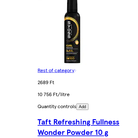
Rest of category
2689 Ft
10 756 Ft/litre
Quantity controls
Add
Taft Refreshing Fullness
Wonder Powder 10 g