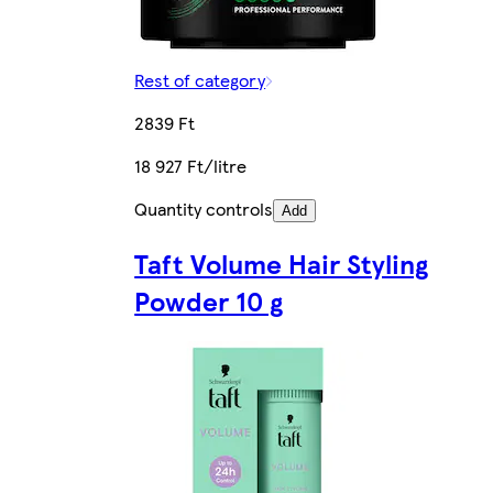
Rest of category
2839 Ft
18 927 Ft/litre
Quantity controls
Add
Taft Volume Hair Styling
Powder 10 g