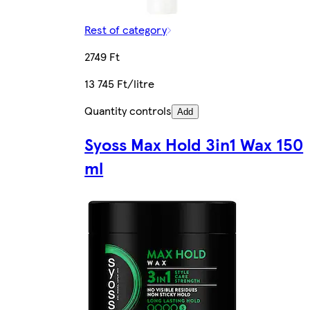
Rest of category
2749 Ft
13 745 Ft/litre
Quantity controls
Add
Syoss Max Hold 3in1 Wax 150
ml