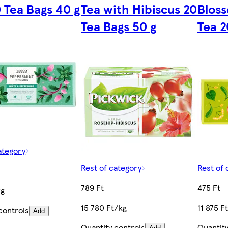
 Tea Bags 40 g
Tea with Hibiscus 20
Bloss
Tea Bags 50 g
Tea 2
ategory
Rest of category
Rest of 
789 Ft
475 Ft
kg
15 780 Ft/kg
11 875 F
controls
Add
Quantity controls
Quantity