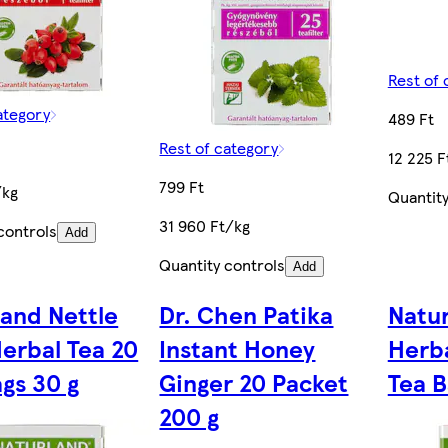
Rest of 
ategory
489 Ft
Rest of category
12 225 F
799 Ft
/kg
Quantity
31 960 Ft/kg
controls
Add
Quantity controls
Add
land Nettle
Dr. Chen Patika
Natur
Herbal Tea 20
Instant Honey
Herba
gs 30 g
Ginger 20 Packet
Tea B
200 g