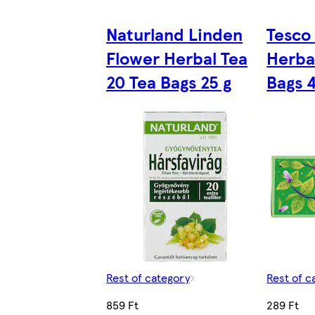
Naturland Linden
Tesco
Flower Herbal Tea
Herba
20 Tea Bags 25 g
Bags 
Rest of category
Rest of c
859 Ft
289 Ft