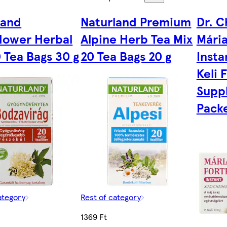
land
Naturland Premium
Dr. C
flower Herbal
Alpine Herb Tea Mix
Mária
 Tea Bags 30 g
20 Tea Bags 20 g
Insta
Keli 
Supp
Packe
ategory
Rest of category
1369 Ft