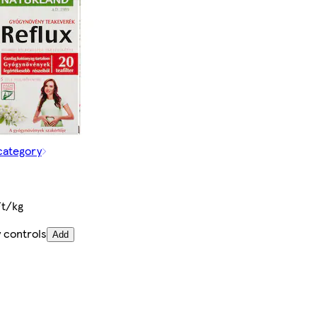
category
Ft/kg
 controls
Add