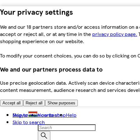
Your privacy settings
We and our 18 partners store and/or access information on a 
accept or reject all, or at any time in the
privacy policy page.
T
shopping experience on our website.
To modify your consent choices, you can do so by clicking on C
We and our partners process data to
Use precise geolocation data. Actively scan device characteris
content measurement, audience research and services dev
Accept all
Reject all
Show purposes
Skip to main content
Magyar
How to shop
Help
Skip to search