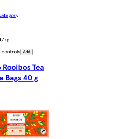
category
t/kg
 controls
Add
 Rooibos Tea
a Bags 40 g