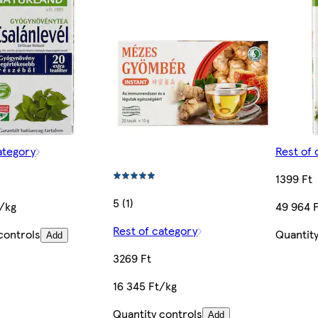
ategory
Rest of 
1399 Ft
5 (1)
t/kg
49 964 
Rest of category
controls
Quantity
Add
3269 Ft
16 345 Ft/kg
Quantity controls
Add