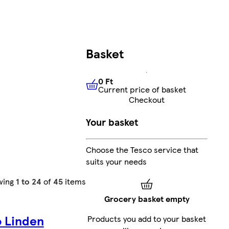
Basket
0 Ft
Current price of basket
0 Ft
Current price of basket
Checkout
Your basket
Choose the Tesco service that
suits your needs
wing
1 to 24
of
45
items
Grocery basket empty
o Linden
Products you add to your basket