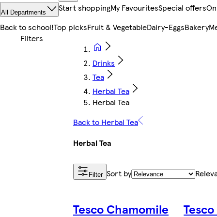
Start shopping
My Favourites
Special offers
On
All Departments
Back to school!
Top picks
Fruit & Vegetable
Dairy-Eggs
Bakery
Me
Drinks
Tea
Herbal Tea
Herbal Tea
Back to Herbal Tea
Herbal Tea
Sort by
Relev
Filter
Tesco Chamomile
Tesco