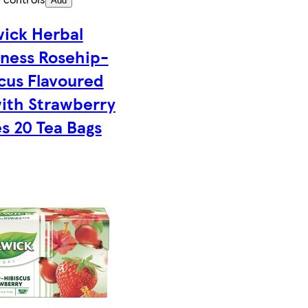
Add
wick Herbal
ness Rosehip-
cus Flavoured
ith Strawberry
s 20 Tea Bags