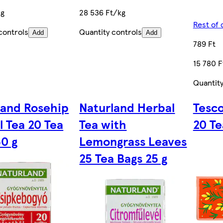
kg
28 536 Ft/kg
Rest of 
controls
Quantity controls
Add
Add
789 Ft
15 780 F
Quantity
land Rosehip
Naturland Herbal
Tesco
l Tea 20 Tea
Tea with
20 Te
50 g
Lemongrass Leaves
25 Tea Bags 25 g