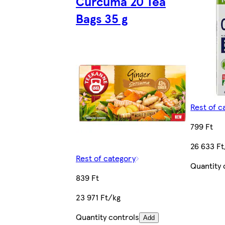
Curcuma 20 Tea
Bags 35 g
Rest of c
799 Ft
26 633 F
Rest of category
Quantity 
839 Ft
23 971 Ft/kg
Quantity controls
Add