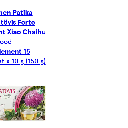
hen Patika
tövis Forte
nt Xiao Chaihu
Food
lement 15
t x 10 g (150 g)