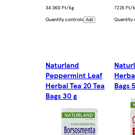
34 360 Ft/kg
7225 Ft/
Quantity controls
Quantity 
Add
Naturland
Natur
Peppermint Leaf
Herba
Herbal Tea 20 Tea
Bags 
Bags 30 g