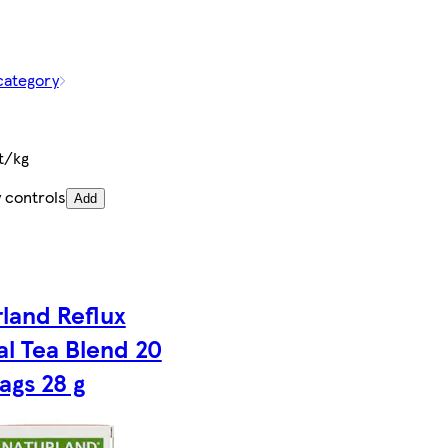
category
t/kg
 controls
Add
land Reflux
l Tea Blend 20
ags 28 g