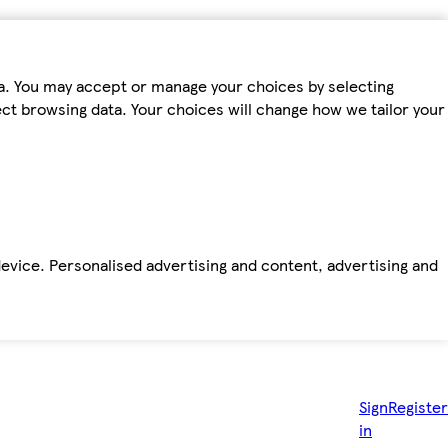
ta. You may accept or manage your choices by selecting
fect browsing data. Your choices will change how we tailor your
device. Personalised advertising and content, advertising and
Sign
Register
in