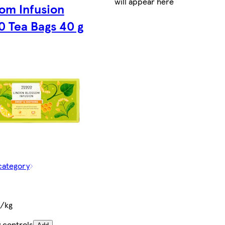
will appear here
om Infusion
0 Tea Bags 40 g
category
t/kg
 controls