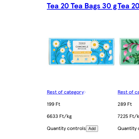
Tea 20 Tea Bags 30 g
Tea 20
Rest of category
Rest of c
199 Ft
289 Ft
6633 Ft/kg
7225 Ft/
Quantity controls
Quantity 
Add