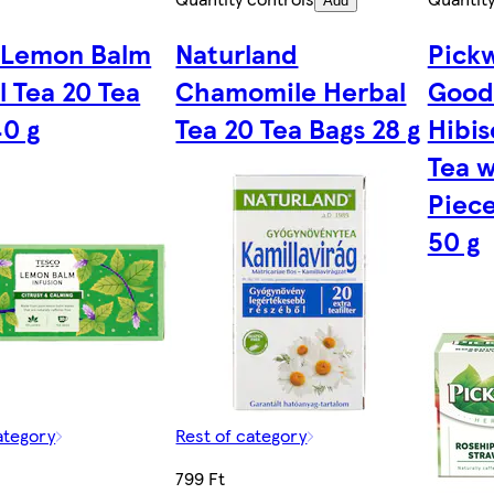
Add
 Lemon Balm
Naturland
Pick
l Tea 20 Tea
Chamomile Herbal
Good
40 g
Tea 20 Tea Bags 28 g
Hibis
Tea w
Piece
50 g
ategory
Rest of category
799 Ft