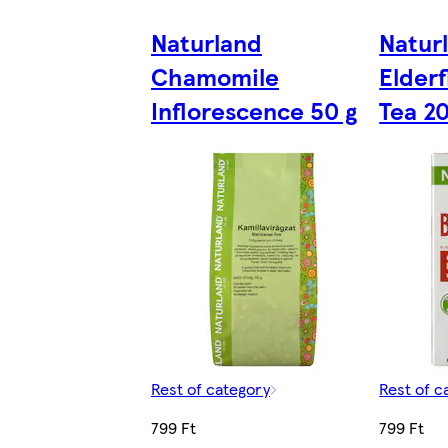
Naturland
Natur
Chamomile
Elder
Inflorescence 50 g
Tea 20
Rest of category
Rest of c
799 Ft
799 Ft