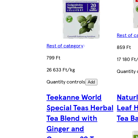
Rest of c
Rest of category
859 Ft
799 Ft
17 180 Ft
26 633 Ft/kg
Quantity 
Quantity controls
Add
Teekanne World
Natur
Special Teas Herbal
Leaf 
Tea Blend with
Tea Ba
Ginger and