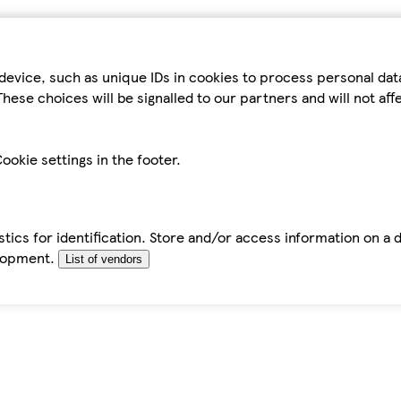
device, such as unique IDs in cookies to process personal da
hese choices will be signalled to our partners and will not af
ookie settings in the footer.
tics for identification. Store and/or access information on a 
elopment.
List of vendors