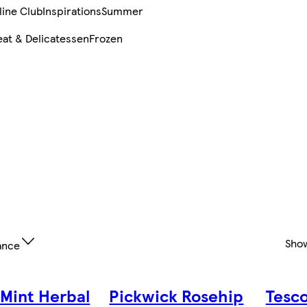
line Club
Inspirations
Summer
at & Delicatessen
Frozen
Sho
ance
 Mint Herbal
Pickwick Rosehip
Tesc