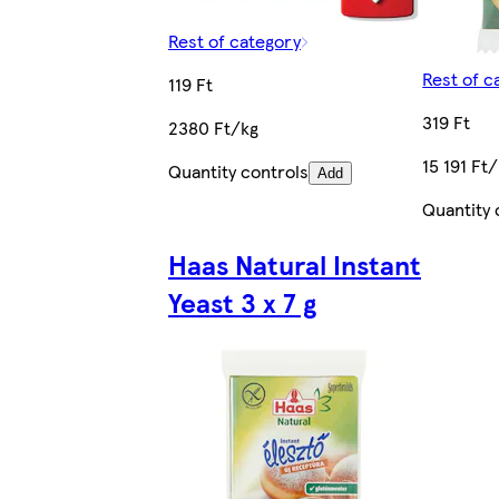
Rest of category
Rest of c
119 Ft
319 Ft
2380 Ft/kg
15 191 Ft
Quantity controls
Add
Quantity 
Haas Natural Instant
Yeast 3 x 7 g