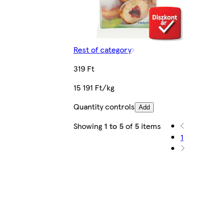
Rest of category
319 Ft
15 191 Ft/kg
Quantity controls
Add
Showing
1 to 5
of
5
items
1