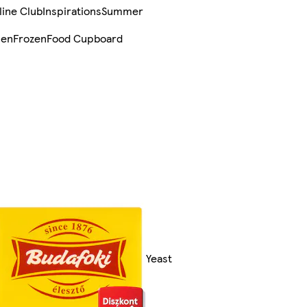
line Club
Inspirations
Summer
sen
Frozen
Food Cupboard
Yeast