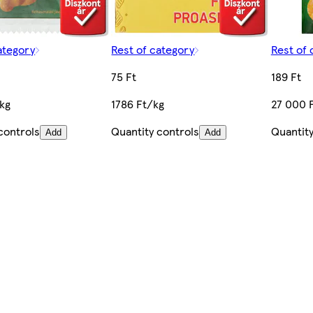
ategory
Rest of category
Rest of 
75 Ft
189 Ft
/kg
1786 Ft/kg
27 000 
controls
Quantity controls
Quantity
Add
Add