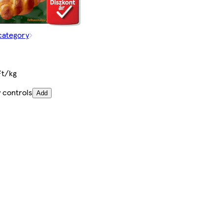
category
Ft/kg
 controls
Add