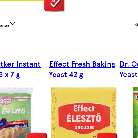
S
ance
tker Instant
Effect Fresh Baking
Dr. O
3 x 7 g
Yeast 42 g
Yeast