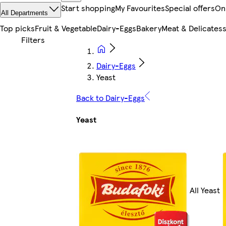
Start shopping
My Favourites
Special offers
On
All Departments
Top picks
Fruit & Vegetable
Dairy-Eggs
Bakery
Meat & Delicates
Dairy-Eggs
Yeast
Back to Dairy-Eggs
Yeast
All Yeast