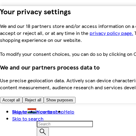
Your privacy settings
We and our 18 partners store and/or access information on a 
accept or reject all, or at any time in the
privacy policy page.
T
shopping experience on our website.
To modify your consent choices, you can do so by clicking on C
We and our partners process data to
Use precise geolocation data. Actively scan device characteris
content measurement, audience research and services dev
Accept all
Reject all
Show purposes
Skip to main content
Magyar
How to shop
Help
Skip to search