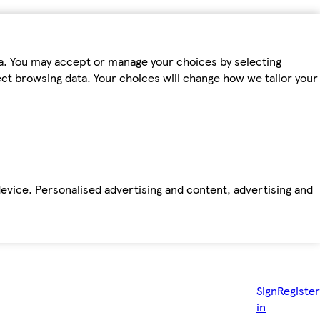
ta. You may accept or manage your choices by selecting
fect browsing data. Your choices will change how we tailor your
device. Personalised advertising and content, advertising and
Sign
Register
in