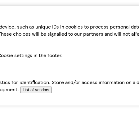
device, such as unique IDs in cookies to process personal da
hese choices will be signalled to our partners and will not af
ookie settings in the footer.
tics for identification. Store and/or access information on a 
elopment.
List of vendors