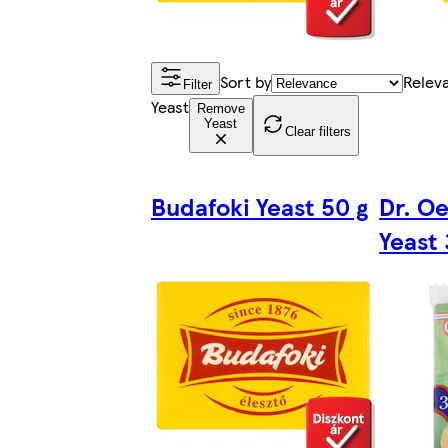
Sort by
Relev
Filter
Yeast
Remove
Yeast
Clear filters
Budafoki Yeast 50 g
Dr. Oe
Yeast 