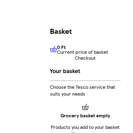
Basket
0 Ft
Current price of basket
0 Ft
Current price of basket
Checkout
Your basket
Choose the Tesco service that
suits your needs
Grocery basket empty
Products you add to your basket