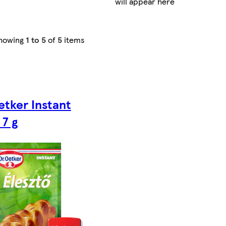
will appear here
howing
1 to 5
of
5
items
etker Instant
 7 g