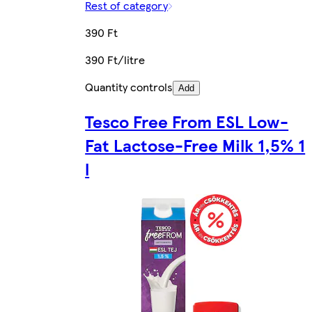
Rest of category
390 Ft
390 Ft/litre
Quantity controls
Add
Tesco Free From ESL Low-
Fat Lactose-Free Milk 1,5% 1
l