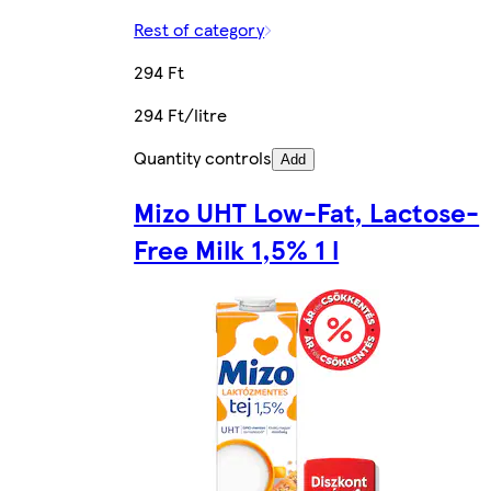
Rest of category
294 Ft
294 Ft/litre
Quantity controls
Add
Mizo UHT Low-Fat, Lactose-
Free Milk 1,5% 1 l