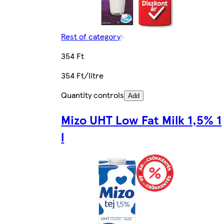
Rest of category
354 Ft
354 Ft/litre
Quantity controls
Add
Mizo UHT Low Fat Milk 1,5% 1
l