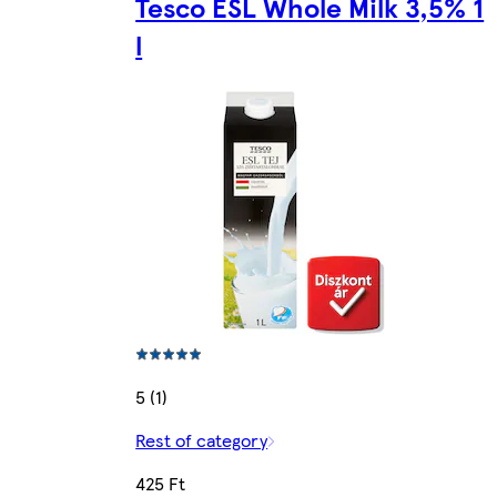
Tesco ESL Whole Milk 3,5% 1
l
5 (1)
Rest of category
425 Ft