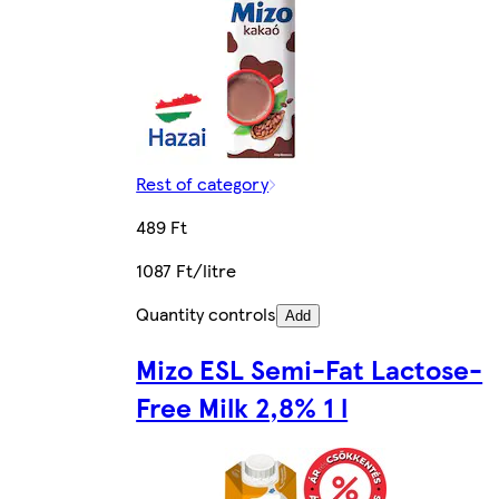
Rest of category
489 Ft
1087 Ft/litre
Quantity controls
Add
Mizo ESL Semi-Fat Lactose-
Free Milk 2,8% 1 l