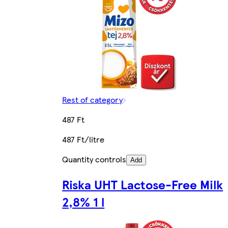
Rest of category
487 Ft
487 Ft/litre
Quantity controls
Add
Riska UHT Lactose-Free Milk
2,8% 1 l