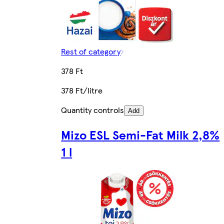
Rest of category
378 Ft
378 Ft/litre
Quantity controls
Add
Mizo ESL Semi-Fat Milk 2,8%
1 l