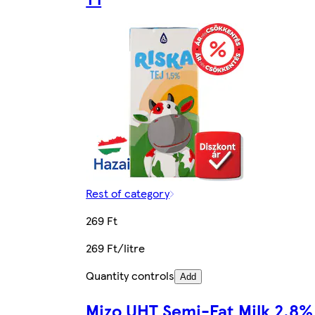
Rest of category
269 Ft
269 Ft/litre
Quantity controls
Add
Mizo UHT Semi-Fat Milk 2,8%