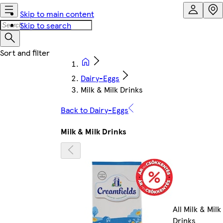
Skip to main content
Skip to search
Dairy-Eggs
Milk & Milk Drinks
Back to Dairy-Eggs
Milk & Milk Drinks
All Milk & Milk
Drinks