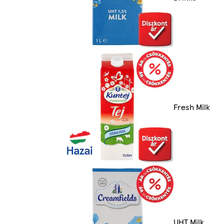
Fresh Milk
UHT Milk