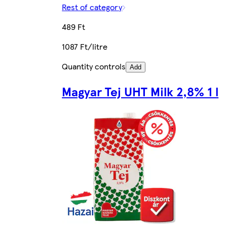
Rest of category
489 Ft
1087 Ft/litre
Quantity controls
Add
Magyar Tej UHT Milk 2,8% 1 l