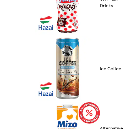
Drinks
Ice Coffee
Alternative