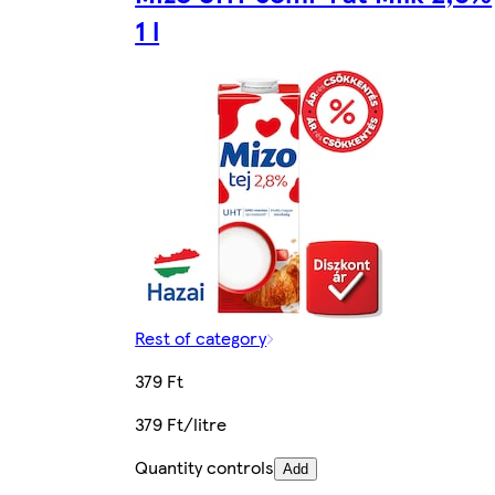
1 l
Rest of category
379 Ft
379 Ft/litre
Quantity controls
Add