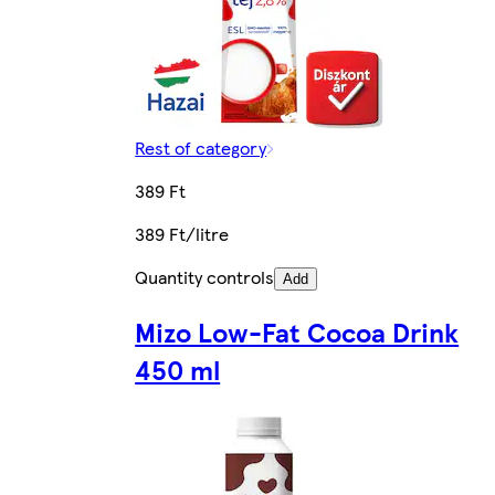
Rest of category
389 Ft
389 Ft/litre
Quantity controls
Add
Mizo Low-Fat Cocoa Drink
450 ml