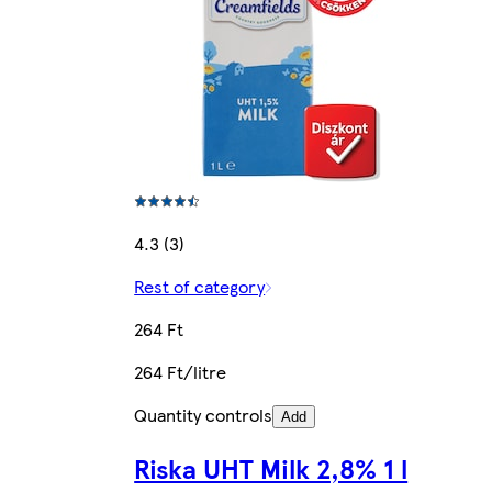
4.3 (3)
Rest of category
264 Ft
264 Ft/litre
Quantity controls
Add
Riska UHT Milk 2,8% 1 l