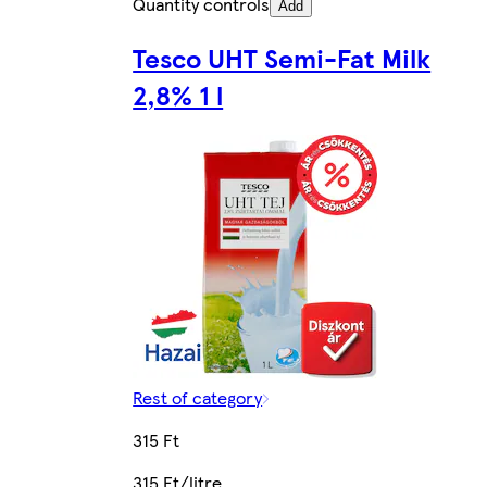
Quantity controls
Add
Tesco UHT Semi-Fat Milk
2,8% 1 l
Rest of category
315 Ft
315 Ft/litre