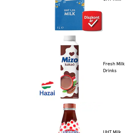
Fresh Milk
Drinks
UHT Milk