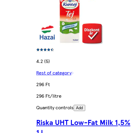
4.2 (5)
Rest of category
296 Ft
296 Ft/litre
Quantity controls
Add
Riska UHT Low-Fat Milk 1,5%
1 l