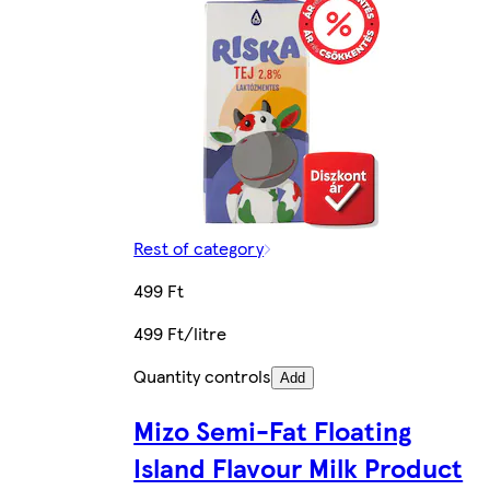
Rest of category
499 Ft
499 Ft/litre
Quantity controls
Add
Mizo Semi-Fat Floating
Island Flavour Milk Product