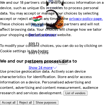
We and our 18 partners store and/or access information on a
device, such as unique IDs in cookies to process personal
data. You may accept or manage your choices by selecting
accept or reject all, or at any time in the
privacy policy page.
These choices will be signalled to our partners and will not
affect browsing data. Your choices will change how we tailor
Rest of category
your shopping experience on our website.
899 Ft
To modify your consent choices, you can do so by clicking on
Cookie settings in the footer.
899 Ft/litre
We and our partners process data to
Quantity controls
Add
Show 24 more
Use precise geolocation data. Actively scan device
characteristics for identification. Store and/or access
information on a device. Personalised advertising and
content, advertising and content measurement, audience
research and services development.
List of vendors
Accept all
Reject all
Show purposes