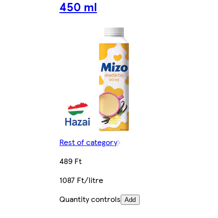
450 ml
Rest of category
489 Ft
1087 Ft/litre
Quantity controls
Add