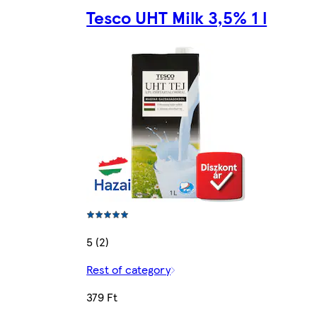
Tesco UHT Milk 3,5% 1 l
5 (2)
Rest of category
379 Ft