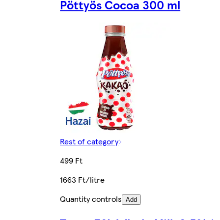
Pöttyös Cocoa 300 ml
Rest of category
499 Ft
1663 Ft/litre
Quantity controls
Add