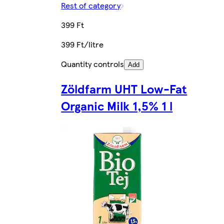
Rest of category
399 Ft
399 Ft/litre
Quantity controls
Add
Zöldfarm UHT Low-Fat
Organic Milk 1,5% 1 l