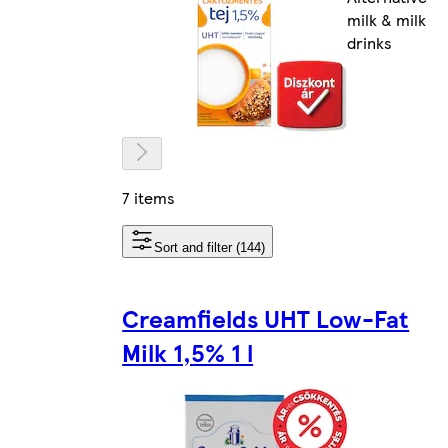
milk & milk
drinks
7 items
Sort and filter (144)
Creamfields UHT Low-Fat
Milk 1,5% 1 l