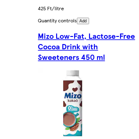
425 Ft/litre
Quantity controls
Add
Mizo Low-Fat, Lactose-Free
Cocoa Drink with
Sweeteners 450 ml