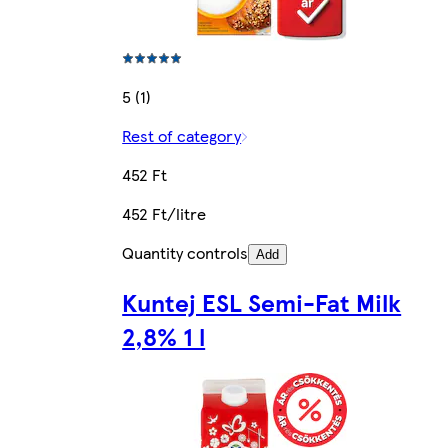
5 (1)
Rest of category
452 Ft
452 Ft/litre
Quantity controls
Add
Kuntej ESL Semi-Fat Milk
2,8% 1 l