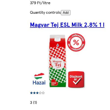
379 Ft/litre
Quantity controls
Add
Magyar Tej ESL Milk 2,8% 1 l
3 (1)