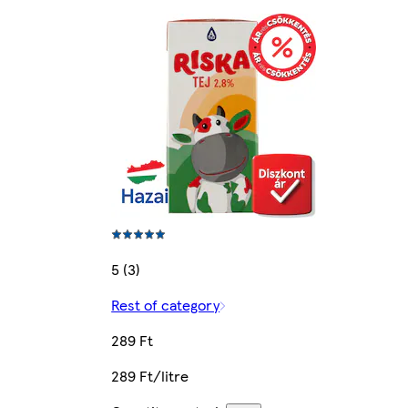
5 (3)
Rest of category
289 Ft
289 Ft/litre