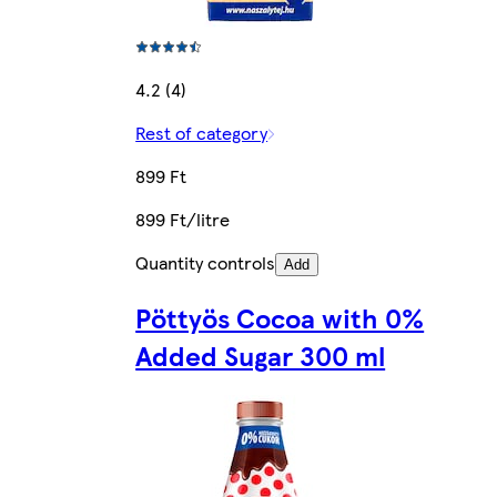
4.2 (4)
Rest of category
899 Ft
899 Ft/litre
Quantity controls
Add
Pöttyös Cocoa with 0%
Added Sugar 300 ml