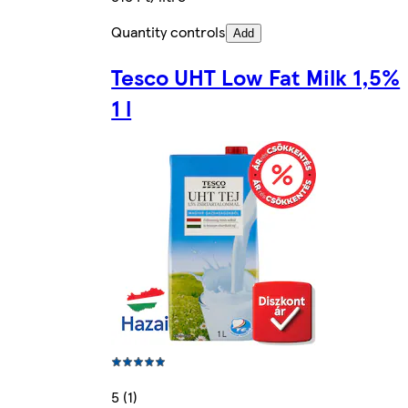
Quantity controls
Add
Tesco UHT Low Fat Milk 1,5%
1 l
5 (1)