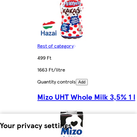
Rest of category
499 Ft
1663 Ft/litre
Quantity controls
Add
Mizo UHT Whole Milk 3,5% 1 l
Your privacy settings