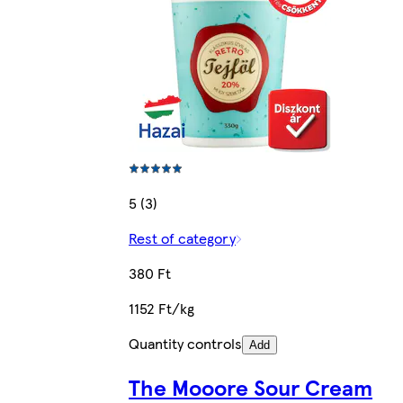
5 (3)
Rest of category
380 Ft
1152 Ft/kg
Quantity controls
Add
The Mooore Sour Cream