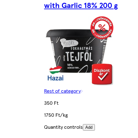
with Garlic 18% 200 g
Rest of category
350 Ft
1750 Ft/kg
Quantity controls
Add