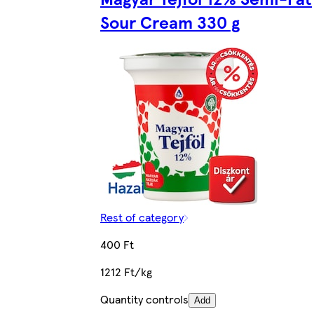
Sour Cream 330 g
Rest of category
400 Ft
1212 Ft/kg
Quantity controls
Add