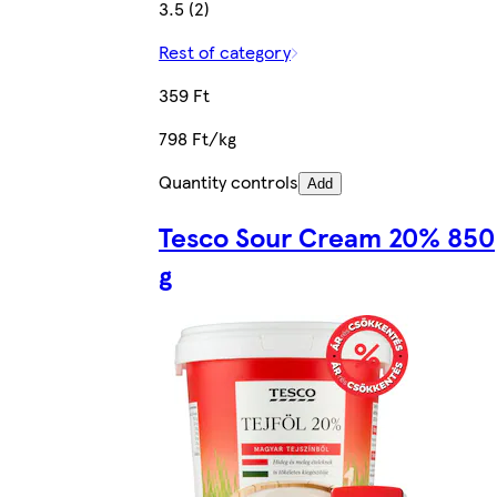
3.5 (2)
Rest of category
359 Ft
798 Ft/kg
Quantity controls
Add
Tesco Sour Cream 20% 850
g