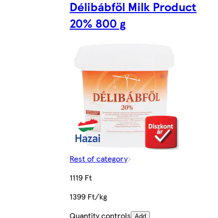
Délibábföl Milk Product
20% 800 g
Rest of category
1119 Ft
1399 Ft/kg
Quantity controls
Add