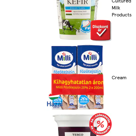
Cultured
Milk
Products
Cream