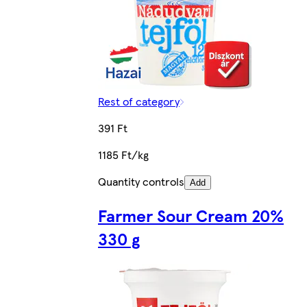
Rest of category
391 Ft
1185 Ft/kg
Quantity controls
Add
Farmer Sour Cream 20%
330 g