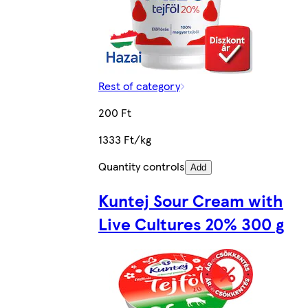
Rest of category
200 Ft
1333 Ft/kg
Quantity controls
Add
Kuntej Sour Cream with
Live Cultures 20% 300 g