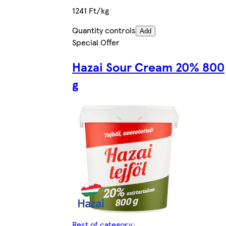
1241 Ft/kg
Quantity controls
Add
Special Offer
Hazai Sour Cream 20% 800
g
Rest of category