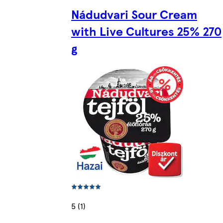
Nádudvari Sour Cream
with Live Cultures 25% 270
g
5 (1)