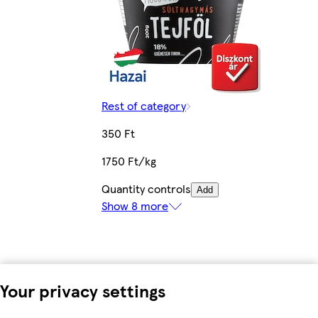
Rest of category
350 Ft
1750 Ft/kg
Quantity controls
Add
Show 8 more
Your privacy settings