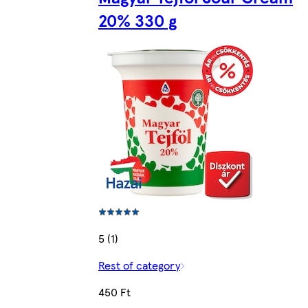
20% 330 g
5 (1)
Rest of category
450 Ft