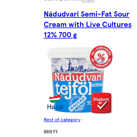
Nádudvari Semi-Fat Sour
Cream with Live Cultures
12% 700 g
Rest of category
869 Ft