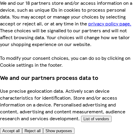
We and our 18 partners store and/or access information on a
device, such as unique IDs in cookies to process personal
data. You may accept or manage your choices by selecting
accept or reject all, or at any time in the
privacy policy page.
These choices will be signalled to our partners and will not
affect browsing data. Your choices will change how we tailor
your shopping experience on our website.
To modify your consent choices, you can do so by clicking on
Cookie settings in the footer.
We and our partners process data to
Use precise geolocation data. Actively scan device
characteristics for identification. Store and/or access
information on a device. Personalised advertising and
content, advertising and content measurement, audience
research and services development.
List of vendors
Accept all
Reject all
Show purposes