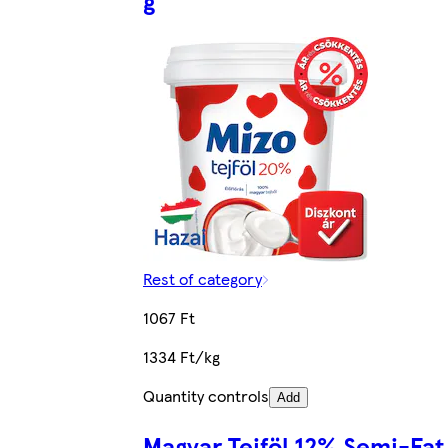
g
Rest of category
1067 Ft
1334 Ft/kg
Quantity controls
Add
Magyar Tejföl 12% Semi-Fat