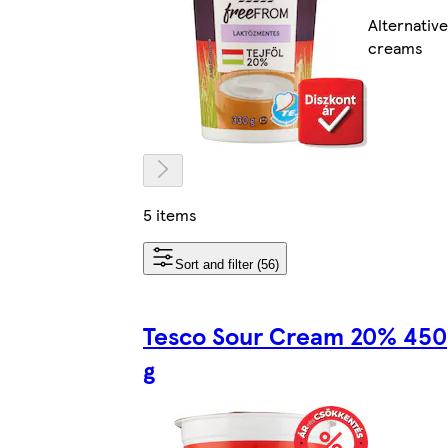
Alternative
creams
5 items
Sort and filter (56)
Tesco Sour Cream 20% 450
g