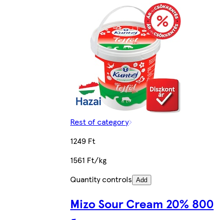
Rest of category
1249 Ft
1561 Ft/kg
Quantity controls
Add
Mizo Sour Cream 20% 800