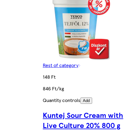
Rest of category
148 Ft
846 Ft/kg
Quantity controls
Add
Kuntej Sour Cream with
Live Culture 20% 800 g