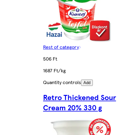
Rest of category
506 Ft
1687 Ft/kg
Quantity controls
Add
Retro Thickened Sour
Cream 20% 330 g