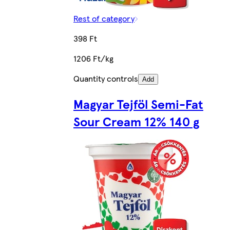
Rest of category
398 Ft
1206 Ft/kg
Quantity controls
Add
Magyar Tejföl Semi-Fat
Sour Cream 12% 140 g