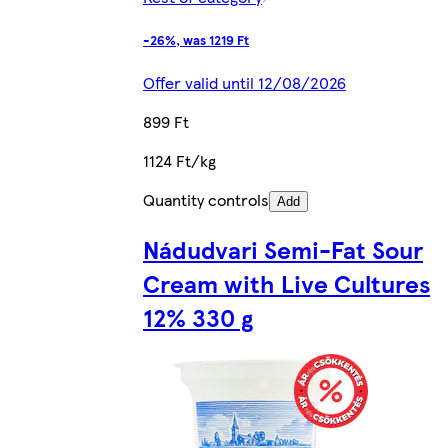
-26%, was 1219 Ft
Offer valid until 12/08/2026
899 Ft
1124 Ft/kg
Quantity controls
Add
Nádudvari Semi-Fat Sour
Cream with Live Cultures
12% 330 g