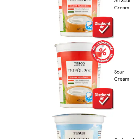
All Sour
Cream
Sour
Cream