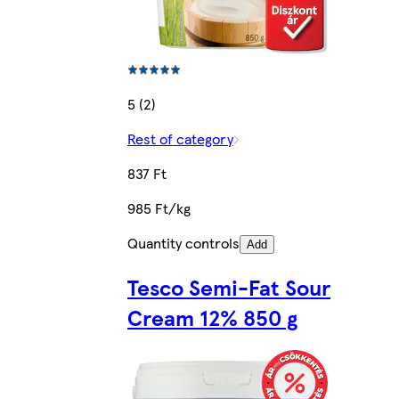
5 (2)
Rest of category
837 Ft
985 Ft/kg
Quantity controls
Add
Tesco Semi-Fat Sour
Cream 12% 850 g