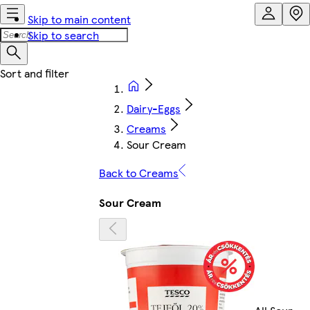
Skip to main content
Skip to search
Dairy-Eggs
Creams
Sour Cream
Back to Creams
Sour Cream