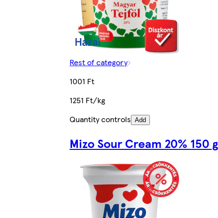
Rest of category
1001 Ft
1251 Ft/kg
Quantity controls
Add
Mizo Sour Cream 20% 150 g