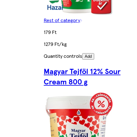
Rest of category
179 Ft
1279 Ft/kg
Quantity controls
Add
Magyar Tejföl 12% Sour
Cream 800 g