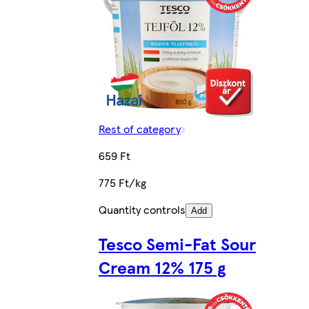
Rest of category
659 Ft
775 Ft/kg
Quantity controls
Add
Tesco Semi-Fat Sour
Cream 12% 175 g