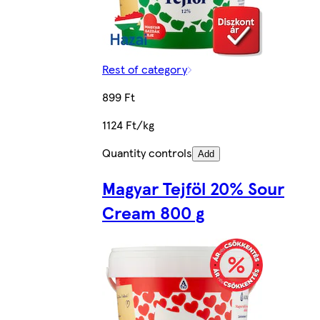
Rest of category
899 Ft
1124 Ft/kg
Quantity controls
Add
Magyar Tejföl 20% Sour
Cream 800 g