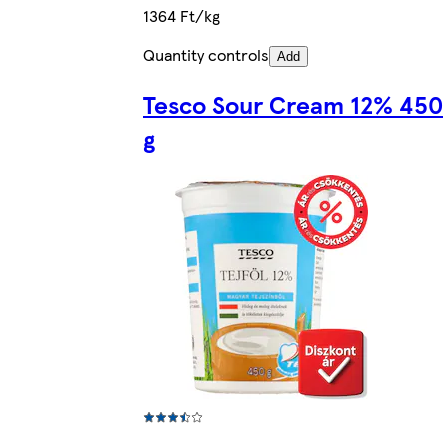
1364 Ft/kg
Quantity controls
Add
Tesco Sour Cream 12% 450
g