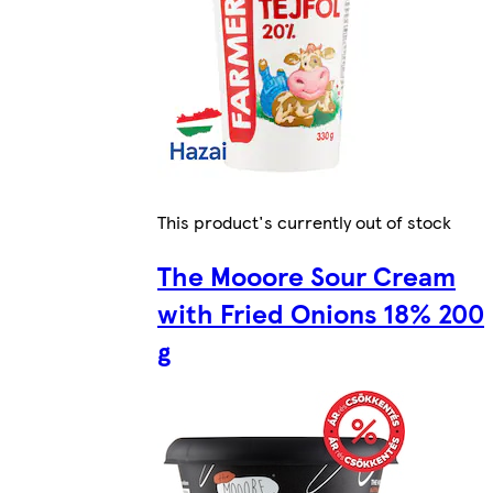
This product's currently out of stock
The Mooore Sour Cream
with Fried Onions 18% 200
g