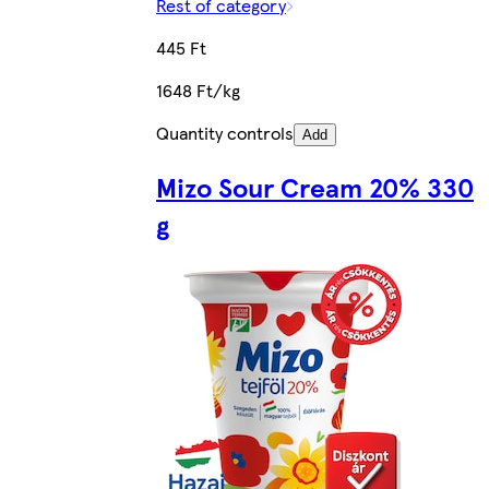
Rest of category
445 Ft
1648 Ft/kg
Quantity controls
Add
Mizo Sour Cream 20% 330
g