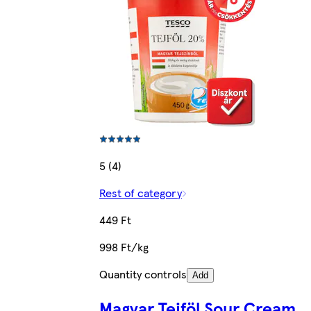
5 (4)
Rest of category
449 Ft
998 Ft/kg
Quantity controls
Add
Magyar Tejföl Sour Cream