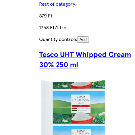
Rest of category
879 Ft
1758 Ft/litre
Quantity controls
Add
Tesco UHT Whipped Cream
30% 250 ml