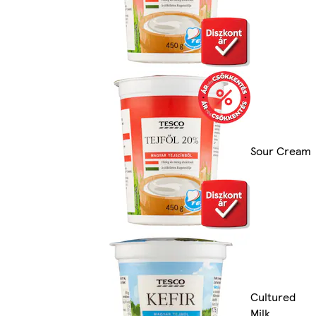
Sour Cream
Cultured
Milk