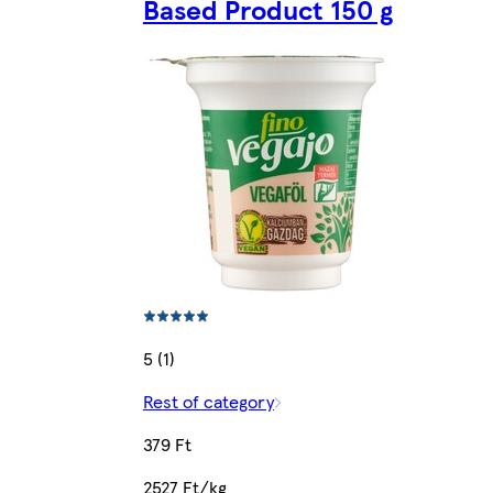
Based Product 150 g
5 (1)
Rest of category
379 Ft
2527 Ft/kg