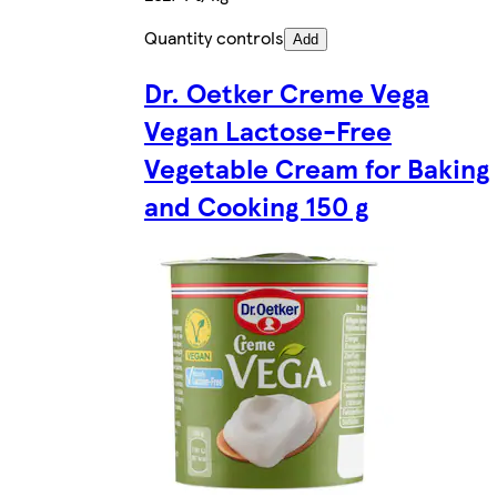
Quantity controls
Add
Dr. Oetker Creme Vega
Vegan Lactose-Free
Vegetable Cream for Baking
and Cooking 150 g