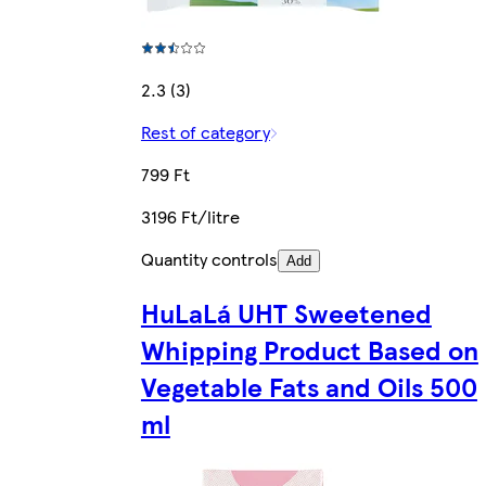
2.3 (3)
Rest of category
799 Ft
3196 Ft/litre
Quantity controls
Add
HuLaLá UHT Sweetened
Whipping Product Based on
Vegetable Fats and Oils 500
ml