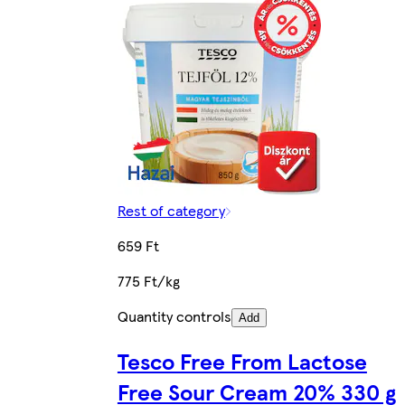
Rest of category
659 Ft
775 Ft/kg
Quantity controls
Add
Tesco Free From Lactose
Free Sour Cream 20% 330 g