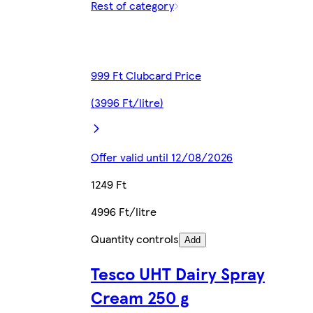
Rest of category
999 Ft Clubcard Price
(3996 Ft/litre)
Offer valid until 12/08/2026
1249 Ft
4996 Ft/litre
Quantity controls
Add
Tesco UHT Dairy Spray
Cream 250 g