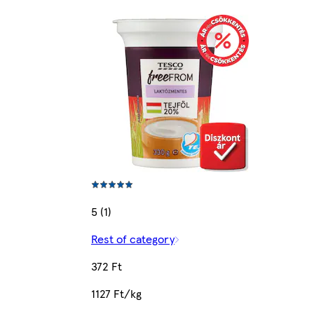
5 (1)
Rest of category
372 Ft
1127 Ft/kg