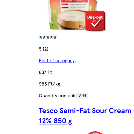
5 (2)
Rest of category
837 Ft
985 Ft/kg
Quantity controls
Add
Tesco Semi-Fat Sour Cream
12% 850 g