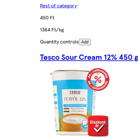
Rest of category
450 Ft
1364 Ft/kg
Quantity controls
Add
Tesco Sour Cream 12% 450 g