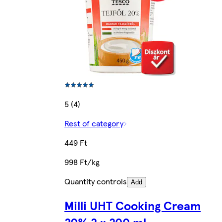
5 (4)
Rest of category
449 Ft
998 Ft/kg
Quantity controls
Add
Milli UHT Cooking Cream