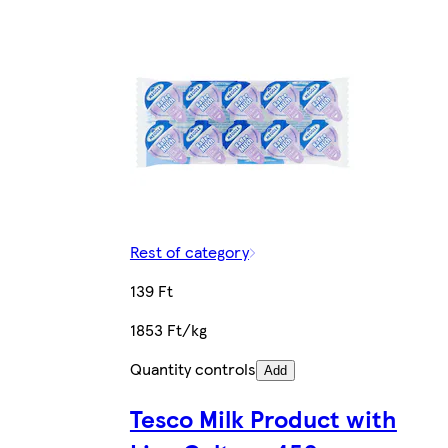
Rest of category
139 Ft
1853 Ft/kg
Quantity controls
Add
Tesco Milk Product with