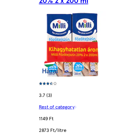
20% 2 x 200 ml
3.7 (3)
Rest of category
1149 Ft
2873 Ft/litre