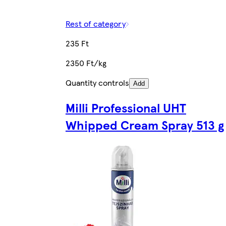
Rest of category
235 Ft
2350 Ft/kg
Quantity controls
Add
Milli Professional UHT
Whipped Cream Spray 513 g