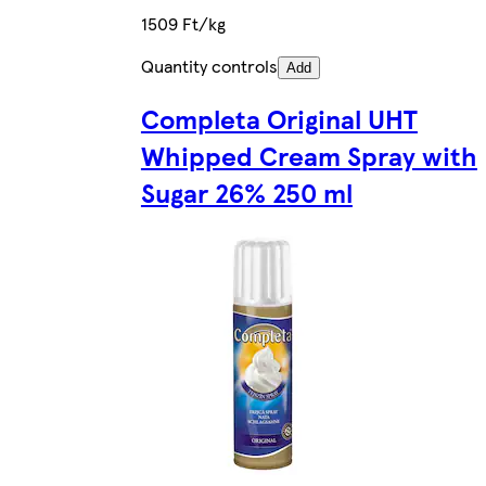
1509 Ft/kg
Quantity controls
Add
Completa Original UHT
Whipped Cream Spray with
Sugar 26% 250 ml