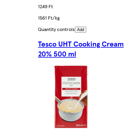
1249 Ft
1561 Ft/kg
Quantity controls
Add
Tesco UHT Cooking Cream
20% 500 ml