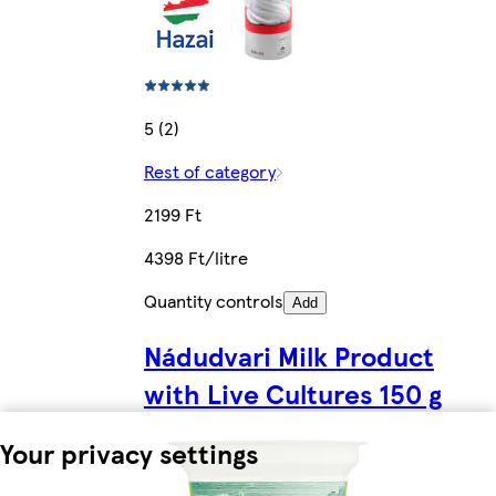
5 (2)
Rest of category
2199 Ft
4398 Ft/litre
Quantity controls
Add
Nádudvari Milk Product
with Live Cultures 150 g
Your privacy settings