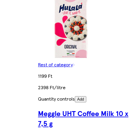
Rest of category
1199 Ft
2398 Ft/litre
Quantity controls
Add
Meggle UHT Coffee Milk 10 x
7,5 g