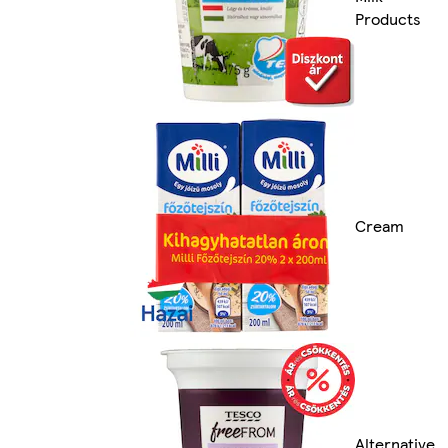
Products
Cream
Alternative