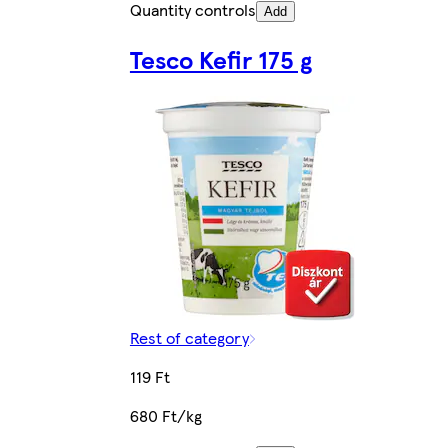
Quantity controls
Add
Tesco Kefir 175 g
Rest of category
119 Ft
680 Ft/kg