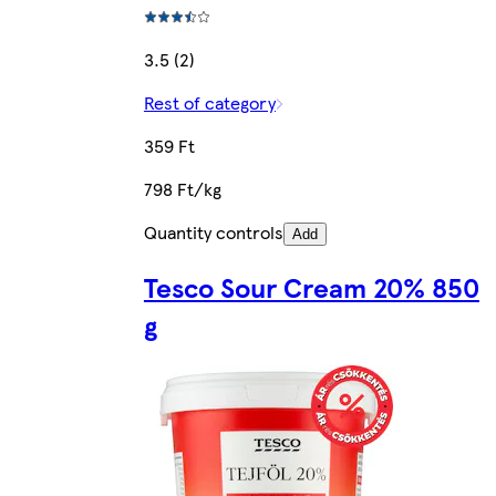
3.5 (2)
Rest of category
359 Ft
798 Ft/kg
Quantity controls
Add
Tesco Sour Cream 20% 850
g