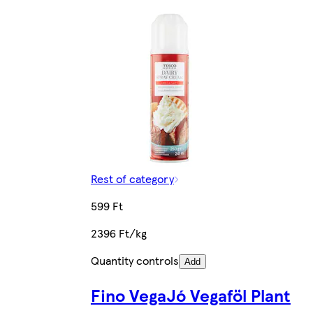
Rest of category
599 Ft
2396 Ft/kg
Quantity controls
Add
Fino VegaJó Vegaföl Plant