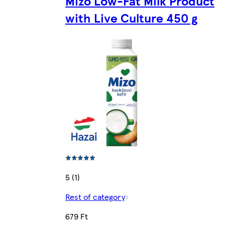
Mizo Low-Fat Milk Product
with Live Culture 450 g
5 (1)
Rest of category
679 Ft