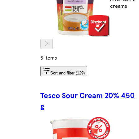
creams
5 items
Sort and filter (129)
Tesco Sour Cream 20% 450
g