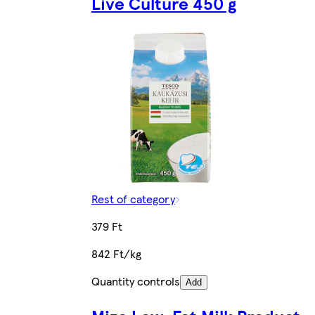
Live Culture 450 g
Rest of category
379 Ft
842 Ft/kg
Quantity controls
Add