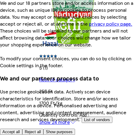
We and our 18 partners store and/or access information on a
device, such as unique IDs in cookies to process personal
data. You may accept or manage your choices by selecting
accept or reject all, or at any time in the
privacy policy page.
These choices will be signalled to our partners and will not
affect browsing data. Your choices will change how we tailor
your shopping experience on our website.
To modify your consent choices, you can do so by clicking on
Cookie settings in the footer.
5 (1)
We and our partners process data to
Rest of category
255 Ft
Use precise geolocation data. Actively scan device
characteristics for identification. Store and/or access
1700 Ft/kg
information on a device. Personalised advertising and
content, advertising and content measurement, audience
Quantity controls
Add
research and services development.
List of vendors
Show 24 more
Accept all
Reject all
Show purposes