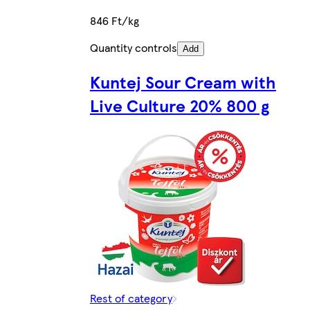
846 Ft/kg
Quantity controls
Add
Kuntej Sour Cream with
Live Culture 20% 800 g
Rest of category