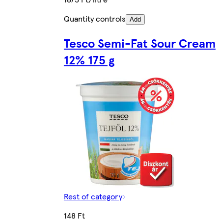
Quantity controls
Add
Tesco Semi-Fat Sour Cream
12% 175 g
Rest of category
148 Ft