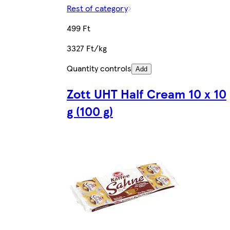
Rest of category
499 Ft
3327 Ft/kg
Quantity controls
Add
Zott UHT Half Cream 10 x 10
g (100 g)