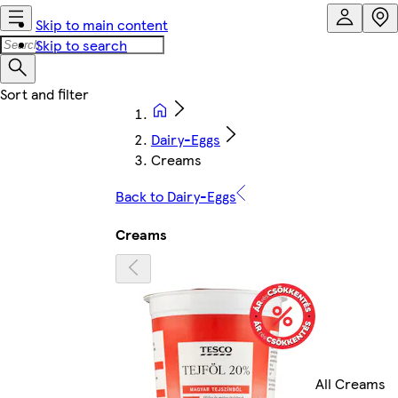
Skip to main content
Skip to search
Dairy-Eggs
Creams
Back to Dairy-Eggs
Creams
All Creams