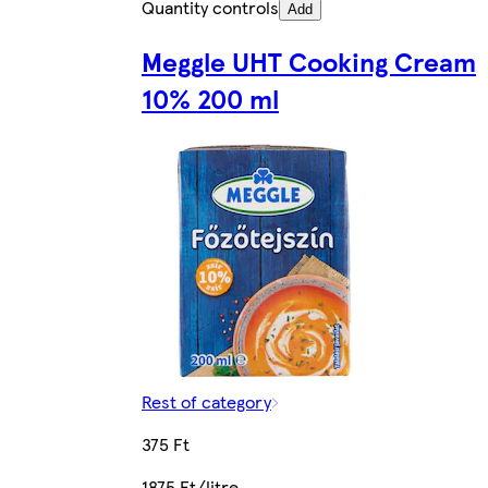
Quantity controls
Add
Meggle UHT Cooking Cream
10% 200 ml
Rest of category
375 Ft
1875 Ft/litre