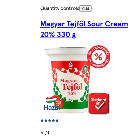
Quantity controls
Add
Magyar Tejföl Sour Cream
20% 330 g
5 (1)