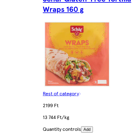
Wraps 160 g
Rest of category
2199 Ft
13 744 Ft/kg
Quantity controls
Add