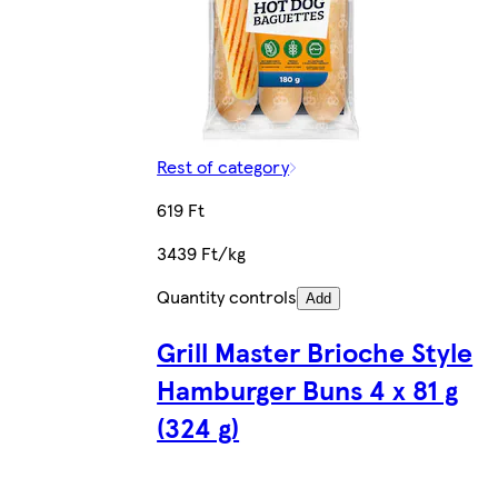
Rest of category
619 Ft
3439 Ft/kg
Quantity controls
Add
Grill Master Brioche Style
Hamburger Buns 4 x 81 g
(324 g)