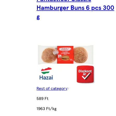
Hamburger Buns 6 pcs 300
g
Rest of category
589 Ft
1963 Ft/kg