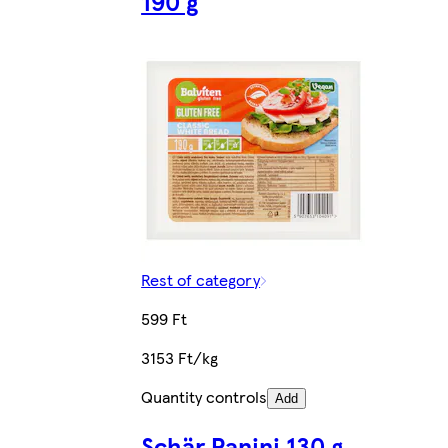
190 g
Rest of category
599 Ft
3153 Ft/kg
Quantity controls
Add
Schär Panini 130 g