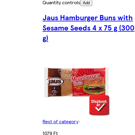
Quantity controls
Add
Jaus Hamburger Buns with
Sesame Seeds 4 x 75 g (300
g)
Rest of category
1079 Ft