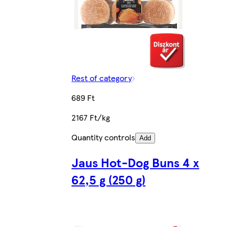
Rest of category
689 Ft
2167 Ft/kg
Quantity controls
Add
Jaus Hot-Dog Buns 4 x
62,5 g (250 g)