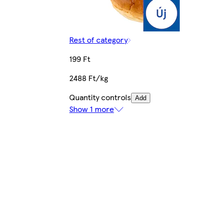
Rest of category
199 Ft
2488 Ft/kg
Quantity controls
Add
Show 1 more