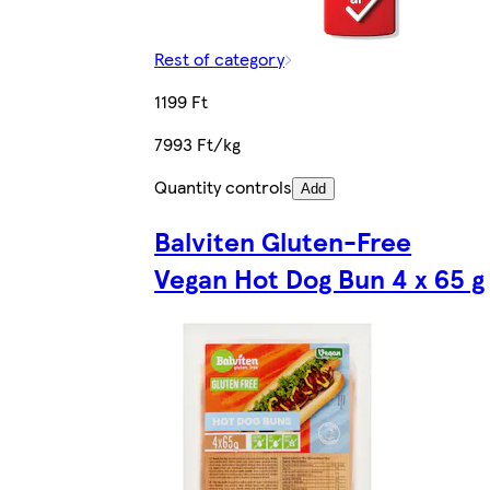
Rest of category
1199 Ft
7993 Ft/kg
Quantity controls
Add
Balviten Gluten-Free
Vegan Hot Dog Bun 4 x 65 g