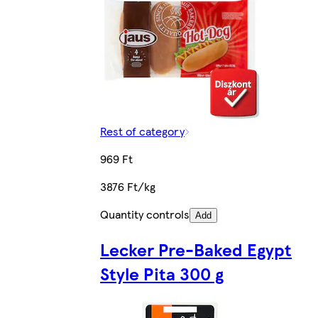
Rest of category
969 Ft
3876 Ft/kg
Quantity controls
Add
Lecker Pre-Baked Egypt
Style Pita 300 g