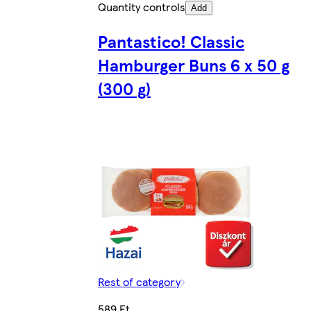
Quantity controls
Add
Pantastico! Classic
Hamburger Buns 6 x 50 g
(300 g)
Rest of category
589 Ft