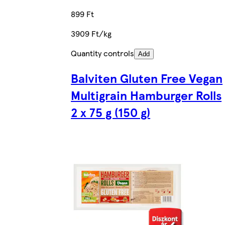
899 Ft
3909 Ft/kg
Quantity controls
Add
Balviten Gluten Free Vegan
Multigrain Hamburger Rolls
2 x 75 g (150 g)