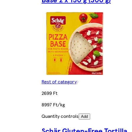
Rest of category
2699 Ft
8997 Ft/kg
Quantity controls
Add
Schär Gluten-Free Tortilla