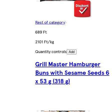
Rest of category
689 Ft
2101 Ft/kg
Quantity controls
Add
Grill Master Hamburger
Buns with Sesame Seeds 6
x 53 g (318 g)