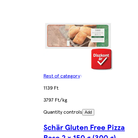
Rest of category
1139 Ft
3797 Ft/kg
Quantity controls
Add
Schär Gluten Free Pizza
Base 2 x 150 g (300 g)