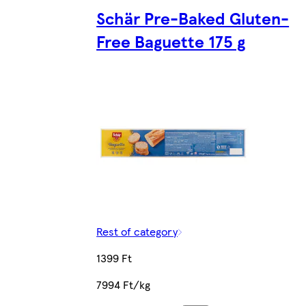
Schär Pre-Baked Gluten-
Free Baguette 175 g
Rest of category
1399 Ft
7994 Ft/kg