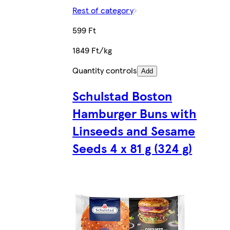
Rest of category
599 Ft
1849 Ft/kg
Quantity controls
Add
Schulstad Boston
Hamburger Buns with
Linseeds and Sesame
Seeds 4 x 81 g (324 g)