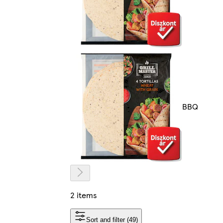
BBQ
2 items
Sort and filter (49)