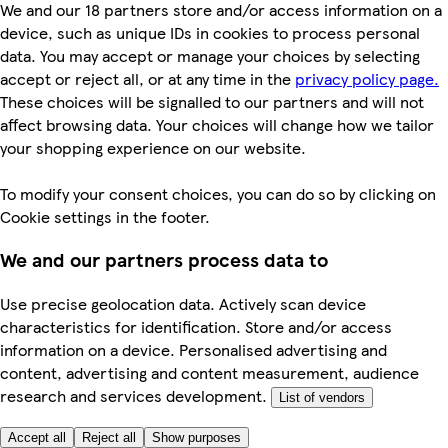
We and our 18 partners store and/or access information on a
device, such as unique IDs in cookies to process personal
data. You may accept or manage your choices by selecting
accept or reject all, or at any time in the
privacy policy page.
These choices will be signalled to our partners and will not
affect browsing data. Your choices will change how we tailor
your shopping experience on our website.
To modify your consent choices, you can do so by clicking on
Cookie settings in the footer.
We and our partners process data to
Use precise geolocation data. Actively scan device
characteristics for identification. Store and/or access
information on a device. Personalised advertising and
content, advertising and content measurement, audience
research and services development.
List of vendors
Accept all
Reject all
Show purposes