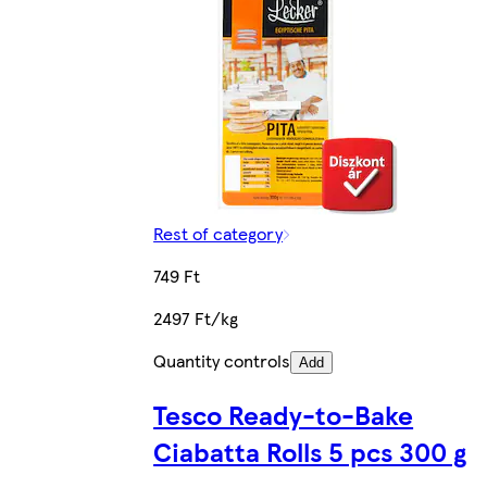
Rest of category
749 Ft
2497 Ft/kg
Quantity controls
Add
Tesco Ready-to-Bake
Ciabatta Rolls 5 pcs 300 g