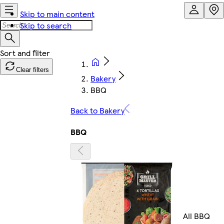
Skip to main content
Skip to search
Clear filters
Bakery
BBQ
Back to Bakery
BBQ
All BBQ