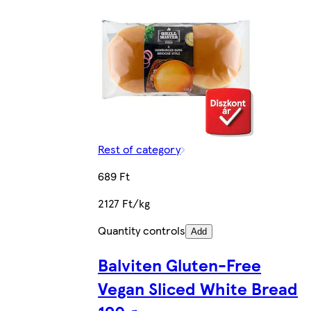
Rest of category
689 Ft
2127 Ft/kg
Quantity controls
Add
Balviten Gluten-Free
Vegan Sliced White Bread