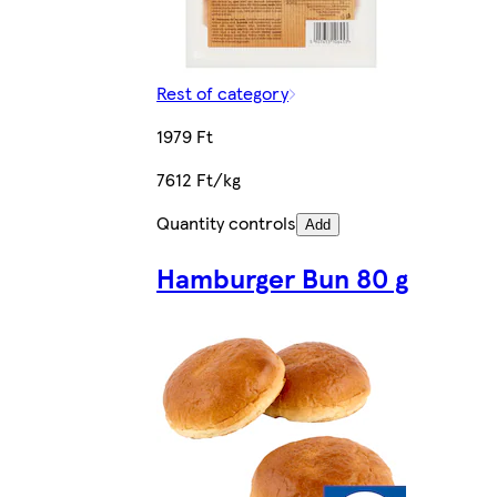
Rest of category
1979 Ft
7612 Ft/kg
Quantity controls
Add
Hamburger Bun 80 g