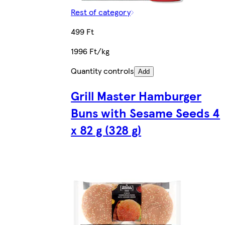
Rest of category
499 Ft
1996 Ft/kg
Quantity controls
Add
Grill Master Hamburger
Buns with Sesame Seeds 4
x 82 g (328 g)