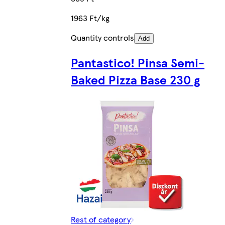
1963 Ft/kg
Quantity controls
Add
Pantastico! Pinsa Semi-
Baked Pizza Base 230 g
Rest of category