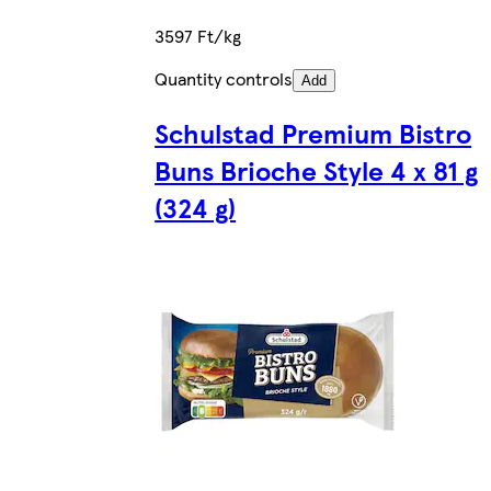
3597 Ft/kg
Quantity controls
Add
Schulstad Premium Bistro
Buns Brioche Style 4 x 81 g
(324 g)