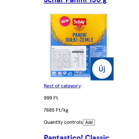
Rest of category
999 Ft
7685 Ft/kg
Quantity controls
Add
Pantastico! Classic