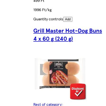
499 Ft
1996 Ft/kg
Quantity controls
Add
Grill Master Hot-Dog Buns
4 x 60 g (240 g)
Rest of category