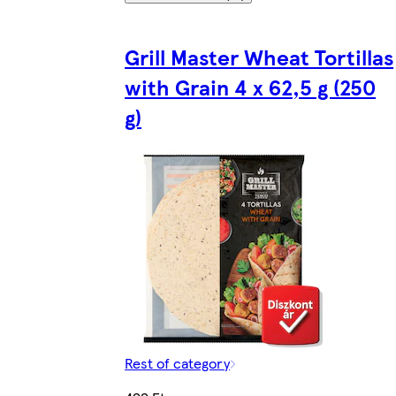
Grill Master Wheat Tortillas
with Grain 4 x 62,5 g (250
g)
Rest of category