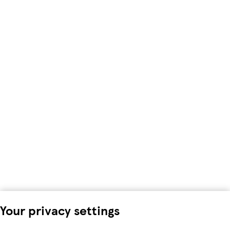
Your privacy settings