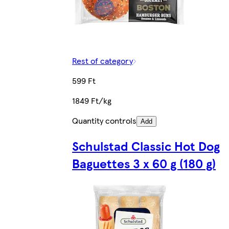
Rest of category
599 Ft
1849 Ft/kg
Quantity controls
Add
Schulstad Classic Hot Dog
Baguettes 3 x 60 g (180 g)