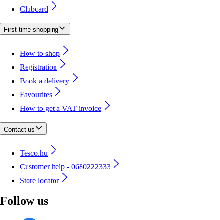
Clubcard
First time shopping
How to shop
Registration
Book a delivery
Favourites
How to get a VAT invoice
Contact us
Tesco.hu
Customer help - 0680222333
Store locator
Follow us