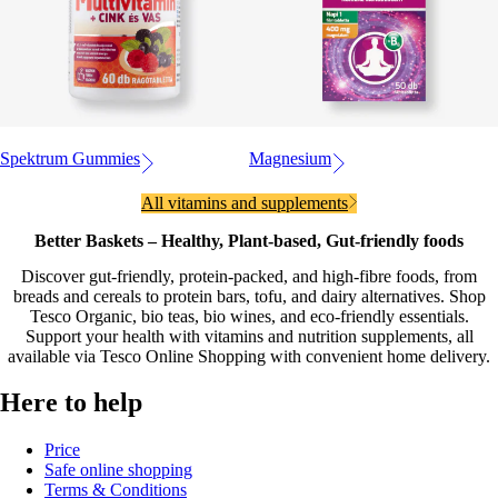
Spektrum Gummies
Magnesium
All vitamins and supplements
Better Baskets – Healthy, Plant-based, Gut-friendly foods
Discover gut-friendly, protein-packed, and high-fibre foods, from
breads and cereals to protein bars, tofu, and dairy alternatives. Shop
Tesco Organic, bio teas, bio wines, and eco-friendly essentials.
Support your health with vitamins and nutrition supplements, all
available via Tesco Online Shopping with convenient home delivery.
Here to help
Price
Safe online shopping
Terms & Conditions