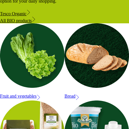
option for your daily shopping.
Tesco Organic
All BIO products
Fruit and vegetables
Bread