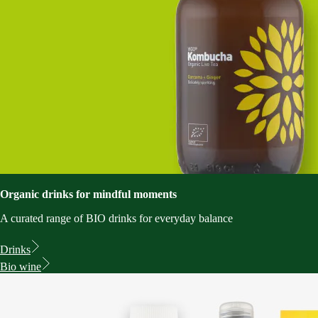
Organic drinks for mindful moments
A curated range of BIO drinks for everyday balance
Drinks
Bio wine