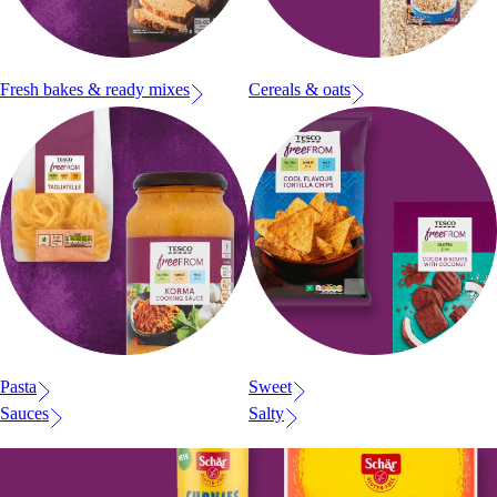
Fresh bakes & ready mixes
Cereals & oats
Pasta
Sweet
Sauces
Salty