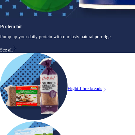
Protein hit
Pump up your daily protein with our tasty natural porridge.
See all
Hight-fibre breads