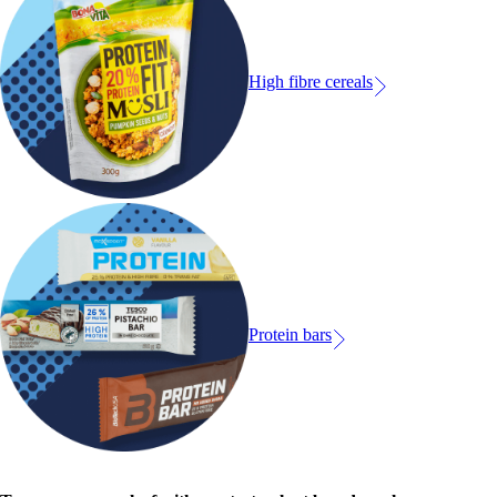
High fibre cereals
Protein bars