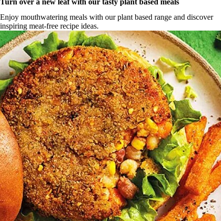
Turn over a new leaf with our tasty plant based meals
Enjoy mouthwatering meals with our plant based range and discover
inspiring meat-free recipe ideas.