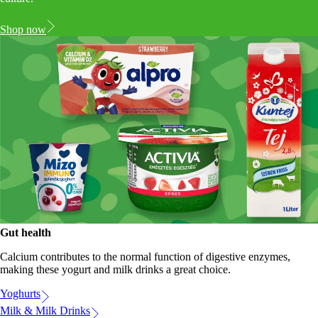
Shop now
Gut health
Calcium contributes to the normal function of digestive enzymes,
making these yogurt and milk drinks a great choice.
Yoghurts
Milk & Milk Drinks