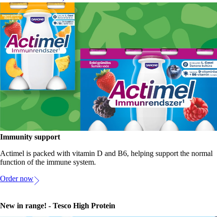
Immunity support
Actimel is packed with vitamin D and B6, helping support the normal
function of the immune system.
Order now
New in range! - Tesco High Protein