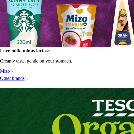
Love milk, minus lactose
Creamy taste, gentle on your stomach.
Mizo
Other brands