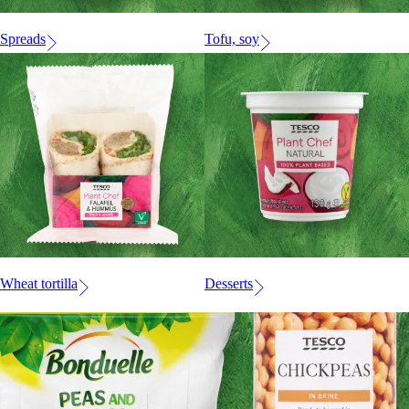
Spreads
Tofu, soy
Wheat tortilla
Desserts