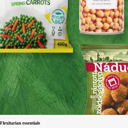
Flexitarian essentials