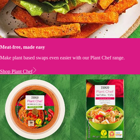
Meat-free, made easy
Make plant based swaps even easier with our Plant Chef range.
Shop Plant Chef