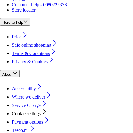
Customer help - 0680222333
Store locator
Here to help
Price
Safe online shopping
Terms & Conditions
Privacy & Cookies
About
Accessibility
Where we deliver
Service Charge
Cookie settings
Payment options
Tesco.hu