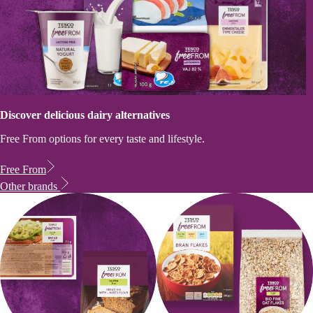
Discover delicious dairy alternatives
Free From options for every taste and lifestyle.
Free From
Other brands