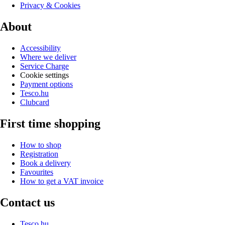
Privacy & Cookies
About
Accessibility
Where we deliver
Service Charge
Cookie settings
Payment options
Tesco.hu
Clubcard
First time shopping
How to shop
Registration
Book a delivery
Favourites
How to get a VAT invoice
Contact us
Tesco.hu