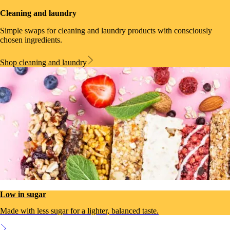
Cleaning and laundry
Simple swaps for cleaning and laundry products with consciously
chosen ingredients.
Shop cleaning and laundry
Low in sugar
Made with less sugar for a lighter, balanced taste.