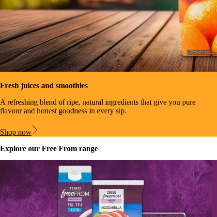
Fresh juices and smoothies
A refreshing blend of ripe, natural ingredients that give you pure
flavour and honest goodness in every sip.
Shop now
Explore our Free From range