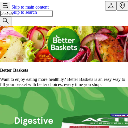
Skip to main content
Skip to search
Better Baskets
Want to enjoy eating more healthily? Better Baskets is an easy way to
fill your basket with better choices, every time you shop.