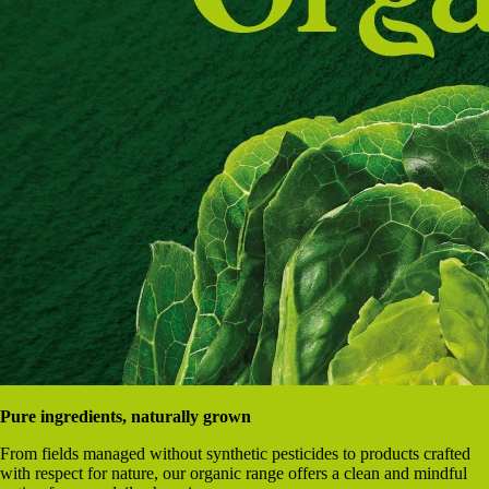
Pure ingredients, naturally grown
From fields managed without synthetic pesticides to products crafted
with respect for nature, our organic range offers a clean and mindful