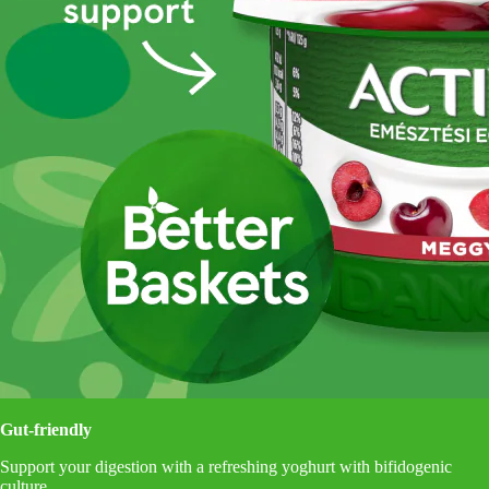
Gut-friendly
Support your digestion with a refreshing yoghurt with bifidogenic
culture.