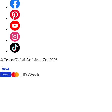
©
Tesco-Global Áruházak Zrt. 2026