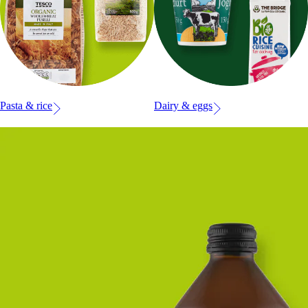
Pasta & rice
Dairy & eggs