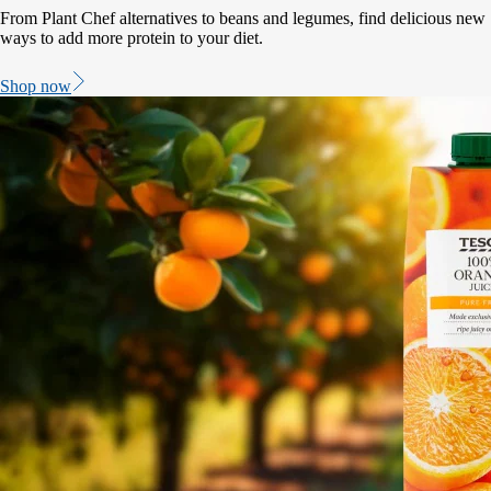
From Plant Chef alternatives to beans and legumes, find delicious new
ways to add more protein to your diet.
Shop now