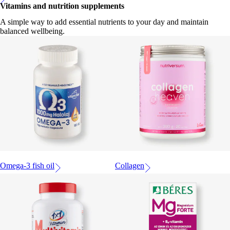
Vitamins and nutrition supplements
A simple way to add essential nutrients to your day and maintain
balanced wellbeing.
Omega-3 fish oil
Collagen