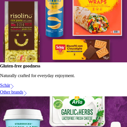
Gluten-free goodness
Naturally crafted for everyday enjoyment.
Schär
Other brands