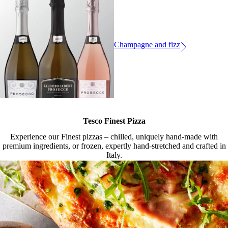
Champagne and fizz
Tesco Finest Pizza
Experience our Finest pizzas – chilled, uniquely hand-made with
premium ingredients, or frozen, expertly hand-stretched and crafted in
Italy.