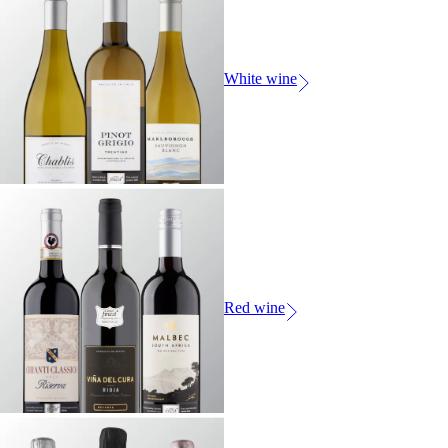
White wine
Red wine