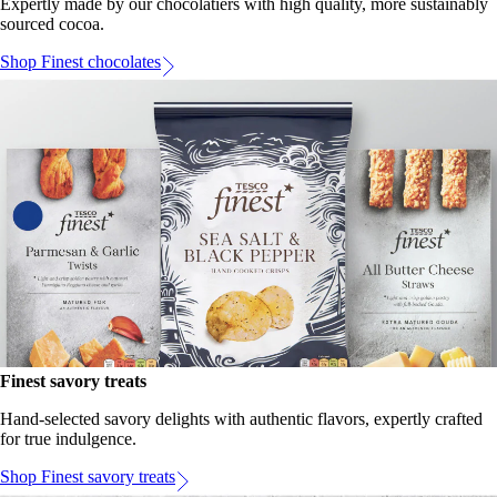
Expertly made by our chocolatiers with high quality, more sustainably
sourced cocoa.
Shop Finest chocolates
Finest savory treats
Hand-selected savory delights with authentic flavors, expertly crafted
for true indulgence.
Shop Finest savory treats