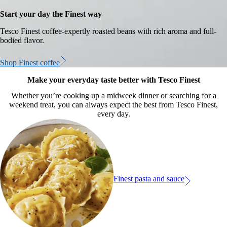
Start your day the Finest way
Tesco Finest coffee-expertly roasted beans with rich aroma and full-
bodied flavor.
Shop Finest coffee
Make your everyday taste better with Tesco Finest
Whether you’re cooking up a midweek dinner or searching for a
weekend treat, you can always expect the best from Tesco Finest,
every day.
Finest pasta and sauce