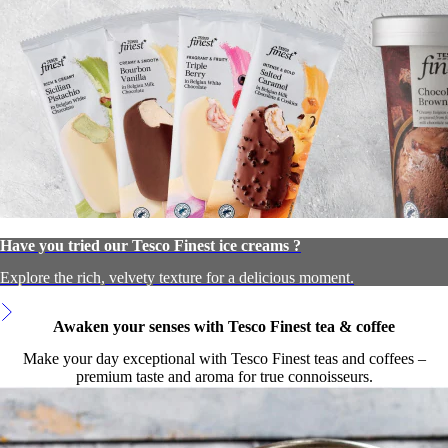
Have you tried our Tesco Finest ice creams ?
Explore the rich, velvety texture for a delicious moment.
Awaken your senses with Tesco Finest tea & coffee
Make your day exceptional with Tesco Finest teas and coffees –
premium taste and aroma for true connoisseurs.