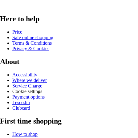
Here to help
Price
Safe online shopping
Terms & Conditions
Privacy & Cookies
About
Accessibility
Where we deliver
Service Charge
Cookie settings
Payment options
Tesco.hu
Clubcard
First time shopping
How to shop