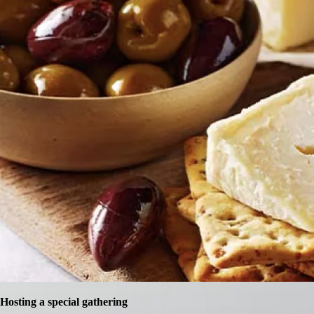
Hosting a special gathering