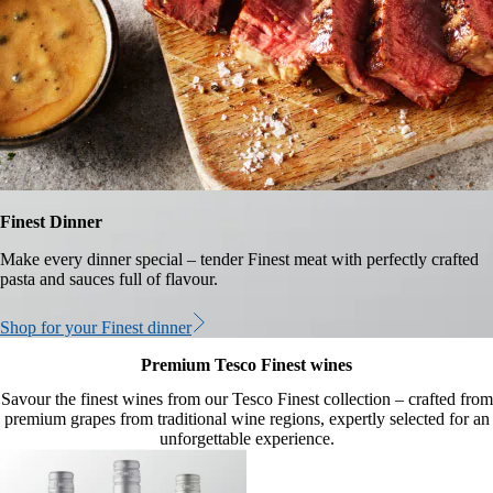
Finest Dinner
Make every dinner special – tender Finest meat with perfectly crafted
pasta and sauces full of flavour.
Shop for your Finest dinner
Premium Tesco Finest wines
Savour the finest wines from our Tesco Finest collection – crafted from
premium grapes from traditional wine regions, expertly selected for an
unforgettable experience.