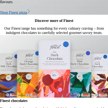
flavours.
Shop Finest pizza
Discover more of Finest
Our Finest range has something for every culinary craving – from
indulgent chocolates to carefully selected gourmet savory treats.
Finest chocolates