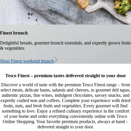
Finest brunch
Delightful breads, gourmet brunch essentials, and expertly grown fruits
& vegetables.
Shop Finest weekend brunch
Tesco Finest – premium tastes delivered straight to your door
Discover a world of taste with the premium Tesco Finest range – from
select meats, delicate hams, salamis and cheeses, to gourmet deli tapas,
authentic pizzas, fine wines, indulgent chocolates, savory snacks, and
expertly crafted teas and coffees. Complete your experience with dried
fruits, nuts, and fresh fruits and vegetables. Every gourmet will find
something to love. Enjoy a refined culinary experience in the comfort
of your home and order everything conveniently online with Tesco
Online Shopping. Your favorite premium products, always at hand –
delivered straight to your door.