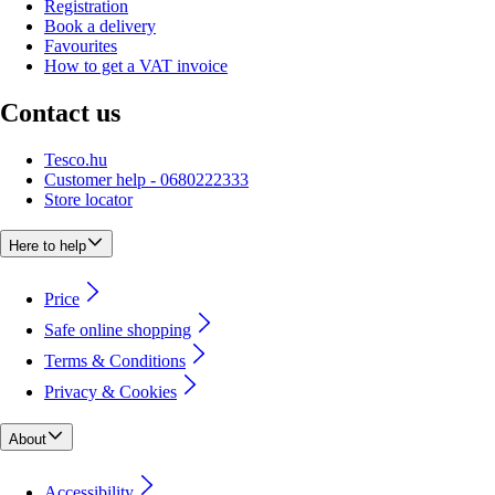
Registration
Book a delivery
Favourites
How to get a VAT invoice
Contact us
Tesco.hu
Customer help - 0680222333
Store locator
Here to help
Price
Safe online shopping
Terms & Conditions
Privacy & Cookies
About
Accessibility