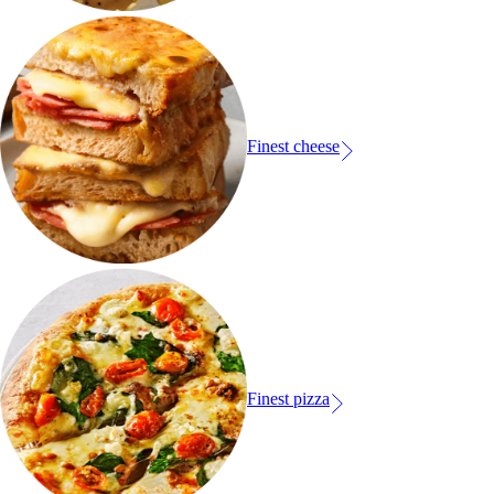
Finest cheese
Finest pizza