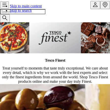
Skip to main content
Skip to search
Tesco Finest
Treat yourself to moments that taste truly exceptional. We care about
every detail, which is why we work with the best experts and select
only the finest ingredients from around the world. Shop Tesco Finest
products online and make your day truly Finest.