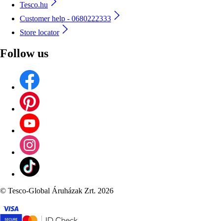
Tesco.hu
Customer help - 0680222333
Store locator
Follow us
©
Tesco-Global Áruházak Zrt. 2026