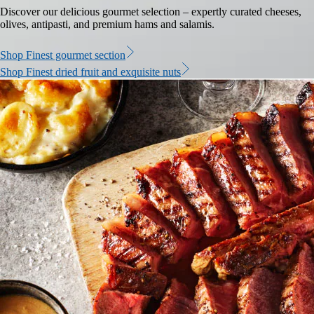
Discover our delicious gourmet selection – expertly curated cheeses,
olives, antipasti, and premium hams and salamis.
Shop Finest gourmet section
Shop Finest dried fruit and exquisite nuts