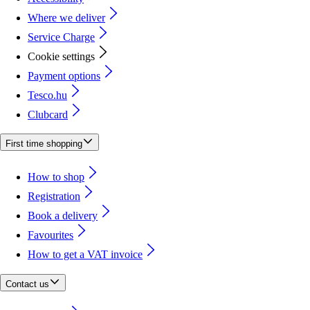
Where we deliver
Service Charge
Cookie settings
Payment options
Tesco.hu
Clubcard
First time shopping
How to shop
Registration
Book a delivery
Favourites
How to get a VAT invoice
Contact us