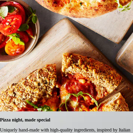
Pizza night, made special
Uniquely hand-made with high-quality ingredients, inspired by Italian