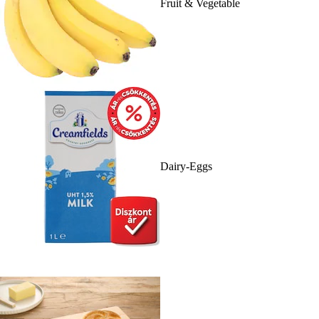
Fruit & Vegetable
Dairy-Eggs