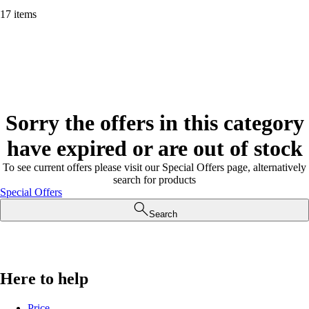
17 items
Sorry the offers in this category
have expired or are out of stock
To see current offers please visit our Special Offers page, alternatively
search for products
Special Offers
Search
Here to help
Price