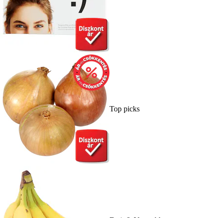
Top picks