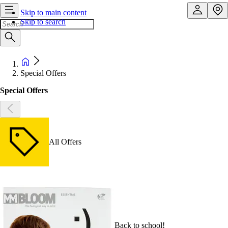
Skip to main content
Skip to search
Special Offers
Special Offers
All Offers
Back to school!