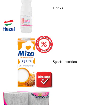
Drinks
Special nutrition