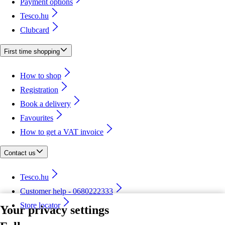
Payment options
Tesco.hu
Clubcard
First time shopping
How to shop
Registration
Book a delivery
Favourites
How to get a VAT invoice
Contact us
Tesco.hu
Customer help - 0680222333
Store locator
Your privacy settings