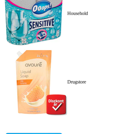
Household
Drugstore