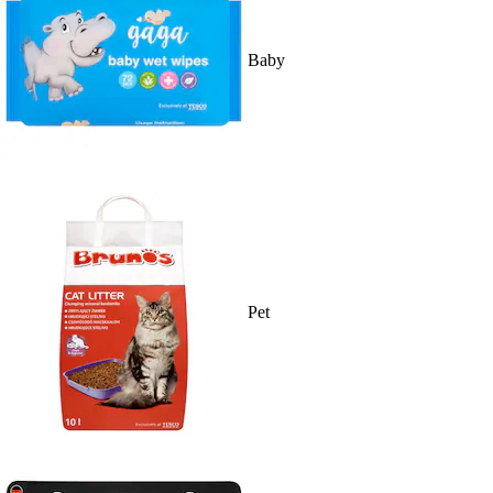
Baby
Pet