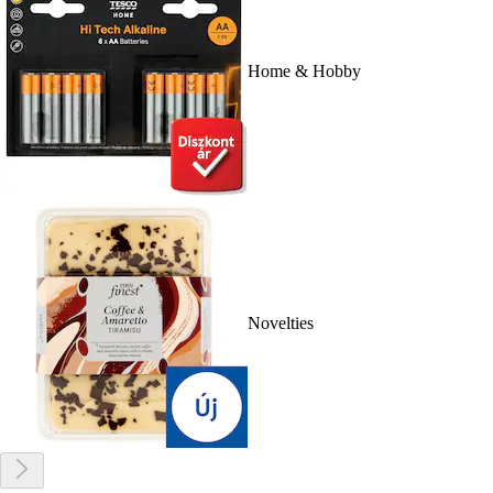
Home & Hobby
Novelties