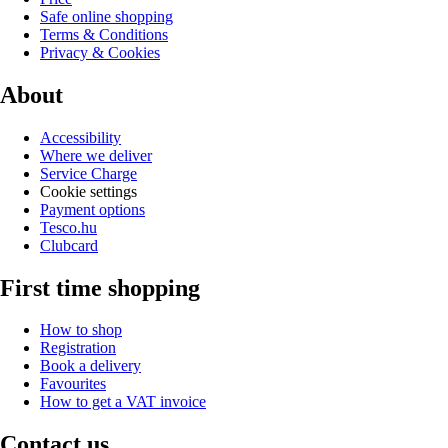
Safe online shopping
Terms & Conditions
Privacy & Cookies
About
Accessibility
Where we deliver
Service Charge
Cookie settings
Payment options
Tesco.hu
Clubcard
First time shopping
How to shop
Registration
Book a delivery
Favourites
How to get a VAT invoice
Contact us