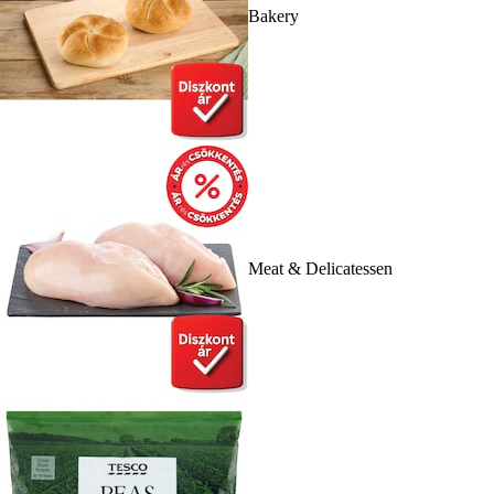
Bakery
Meat & Delicatessen