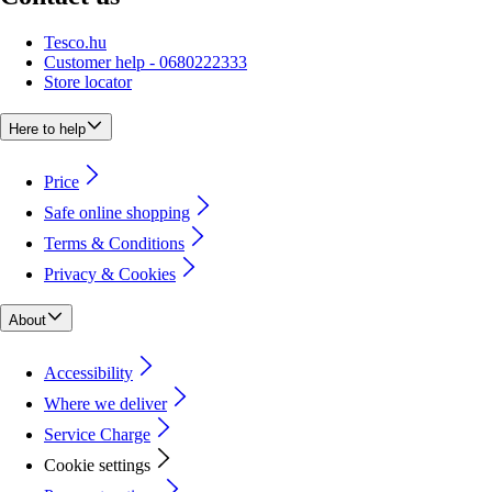
Tesco.hu
Customer help - 0680222333
Store locator
Here to help
Price
Safe online shopping
Terms & Conditions
Privacy & Cookies
About
Accessibility
Where we deliver
Service Charge
Cookie settings