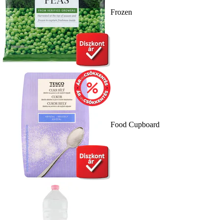
Frozen
Food Cupboard