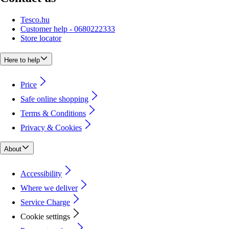
Tesco.hu
Customer help - 0680222333
Store locator
Here to help
Price
Safe online shopping
Terms & Conditions
Privacy & Cookies
About
Accessibility
Where we deliver
Service Charge
Cookie settings