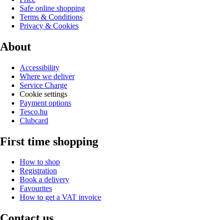
Safe online shopping
Terms & Conditions
Privacy & Cookies
About
Accessibility
Where we deliver
Service Charge
Cookie settings
Payment options
Tesco.hu
Clubcard
First time shopping
How to shop
Registration
Book a delivery
Favourites
How to get a VAT invoice
Contact us