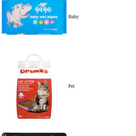
Baby
Pet