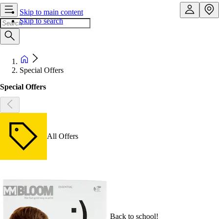
Skip to main content
Skip to search
Special Offers
Special Offers
All Offers
Back to school!