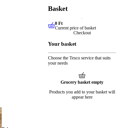
Basket
0 Ft
Current price of basket
0 Ft
Current price of basket
Checkout
Your basket
Choose the Tesco service that suits
your needs
Grocery basket empty
Products you add to your basket will
appear here