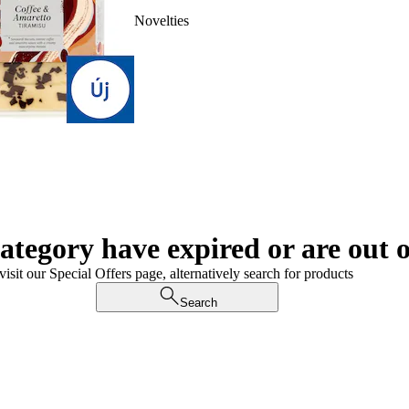
Novelties
category have expired or are out o
visit our Special Offers page, alternatively search for products
Search