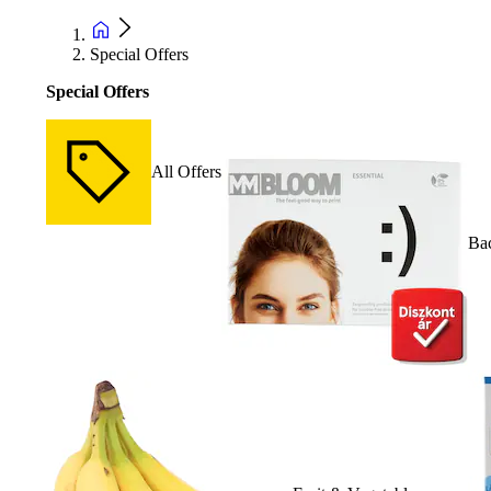
Special Offers
Special Offers
All Offers
Bac