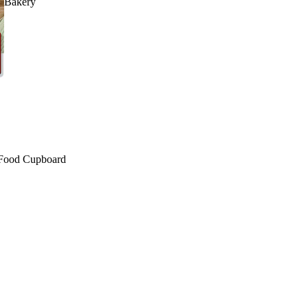
Bakery
Food Cupboard