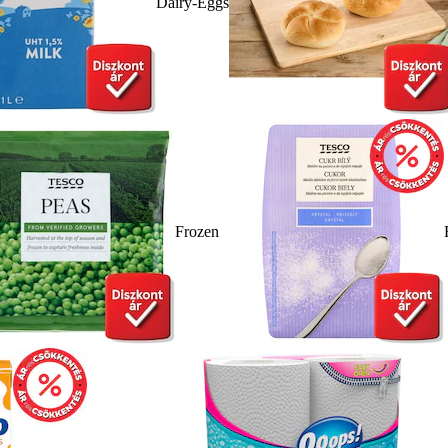
Dairy-Eggs
Frozen