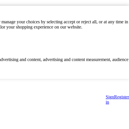
manage your choices by selecting accept or reject all, or at any time in
ilor your shopping experience on our website.
d advertising and content, advertising and content measurement, audience
Sign
Register
in