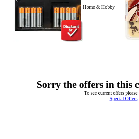
Home & Hobby
Sorry the offers in this 
To see current offers please 
Special Offers