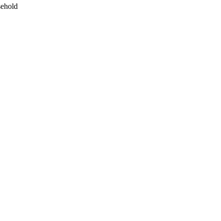
ehold