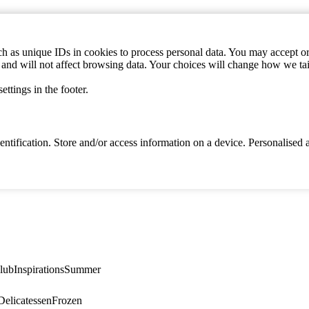
h as unique IDs in cookies to process personal data. You may accept or 
s and will not affect browsing data. Your choices will change how we ta
ttings in the footer.
identification. Store and/or access information on a device. Personalise
lub
Inspirations
Summer
elicatessen
Frozen