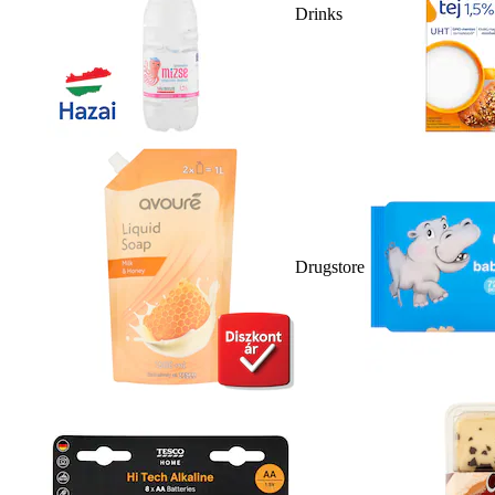
Drinks
Drugstore