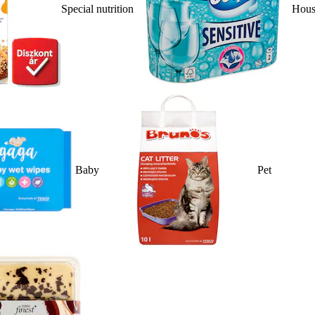
Special nutrition
Hous
Baby
Pet