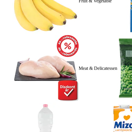
Fruit & Vegetable
Meat & Delicatessen