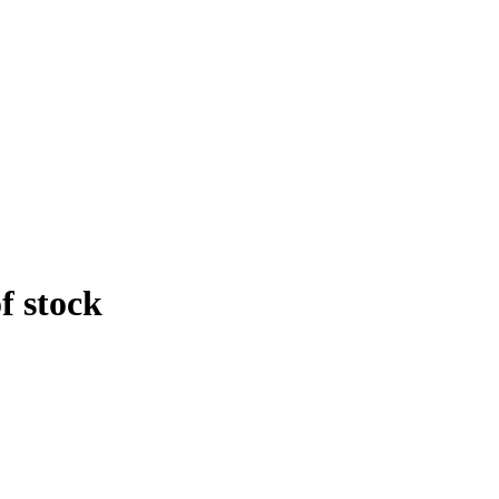
f stock