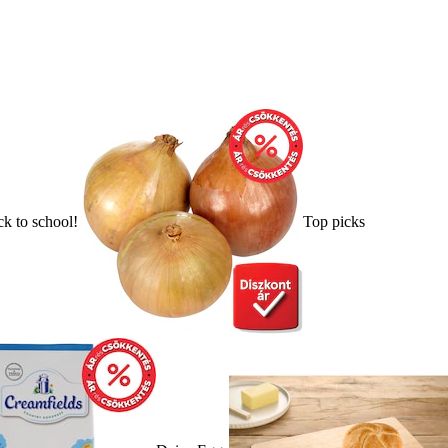
k to school!
Top picks