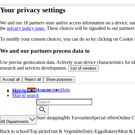
Your privacy settings
We and our 18 partners store and/or access information on a device, suc
the
privacy policy page.
These choices will be signalled to our partner
To modify your consent choices, you can do so by clicking on Cookie se
We and our partners process data to
Use precise geolocation data. Actively scan device characteristics for 
research and services development.
List of vendors
Accept all
Reject all
Show purposes
Skip to main content
How to shop
Help
Magyar
Skip to search
Start shopping
My Favourites
Special offers
Online C
All Departments
Back to school!
Top picks
Fruit & Vegetable
Dairy-Eggs
Bakery
Meat & D