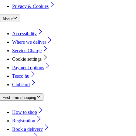
Privacy & Cookies
About
Accessibility
Where we deliver
Service Charge
Cookie settings
Payment options
Tesco.hu
Clubcard
First time shopping
How to shop
Registration
Book a delivery