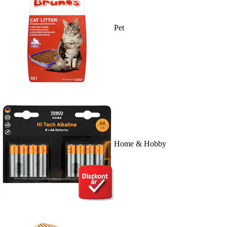
Pet
Home & Hobby