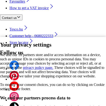
Favourites
How to get a VAT invoice
Contact us
Tesco.hu
Customer help - 0680222333
Store locator
Your privacy settings
Follow us
We and our 18 partners store and/or access information on a device,
such as unique IDs in cookies to process personal data. You may
accept or manage your choices by selecting accept or reject all, or at
any time in the
privacy policy page.
These choices will be signalled to
our partners and will not affect browsing data. Your choices will
change how we tailor your shopping experience on our website.
To modify your consent choices, you can do so by clicking on Cookie
settings in the footer.
We and our partners process data to