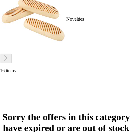
Novelties
16 items
Sorry the offers in this category
have expired or are out of stock