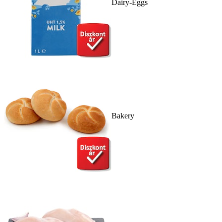
Dairy-Eggs
Bakery