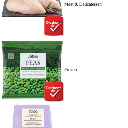
Meat & Delicatessen
Frozen