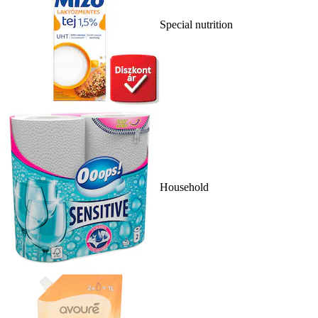
Special nutrition
Household