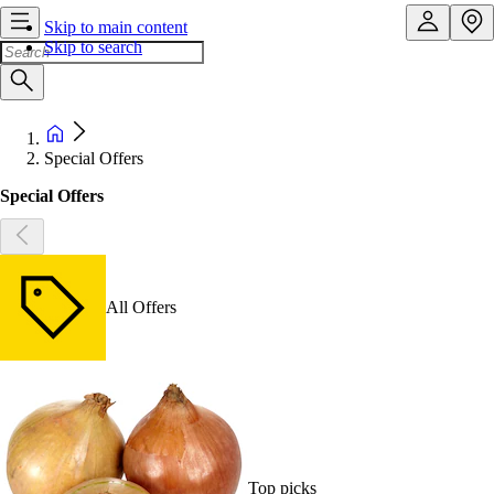
Skip to main content
Skip to search
Special Offers
Special Offers
All Offers
Top picks