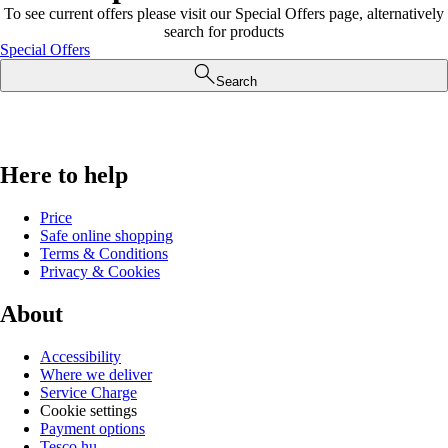
To see current offers please visit our Special Offers page, alternatively
search for products
Special Offers
Search
Here to help
Price
Safe online shopping
Terms & Conditions
Privacy & Cookies
About
Accessibility
Where we deliver
Service Charge
Cookie settings
Payment options
Tesco.hu