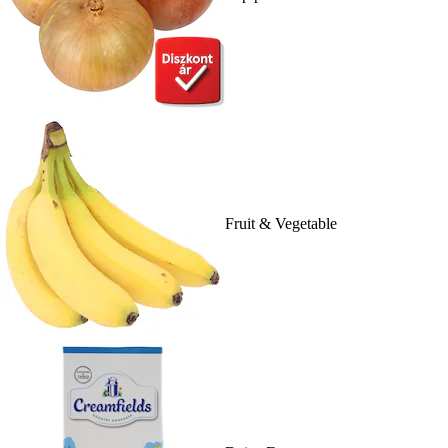
Fruit & Vegetable