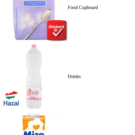
Food Cupboard
Drinks