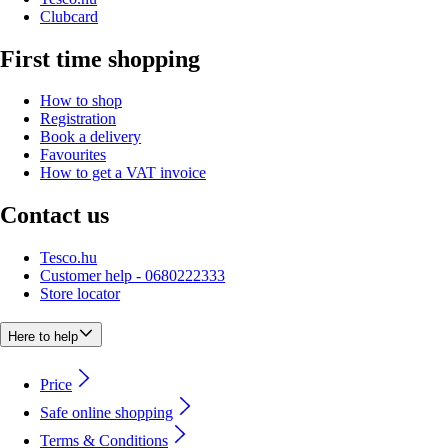
Clubcard
First time shopping
How to shop
Registration
Book a delivery
Favourites
How to get a VAT invoice
Contact us
Tesco.hu
Customer help - 0680222333
Store locator
Here to help
Price
Safe online shopping
Terms & Conditions