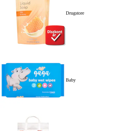
Drugstore
Baby