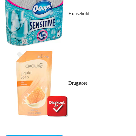
Household
Drugstore