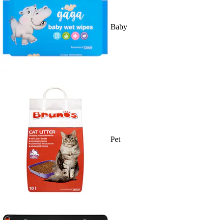
Baby
Pet