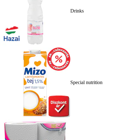
Drinks
Special nutrition