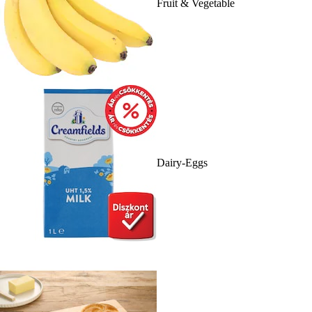
Fruit & Vegetable
Dairy-Eggs