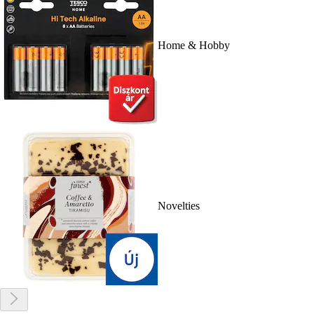
Home & Hobby
Novelties