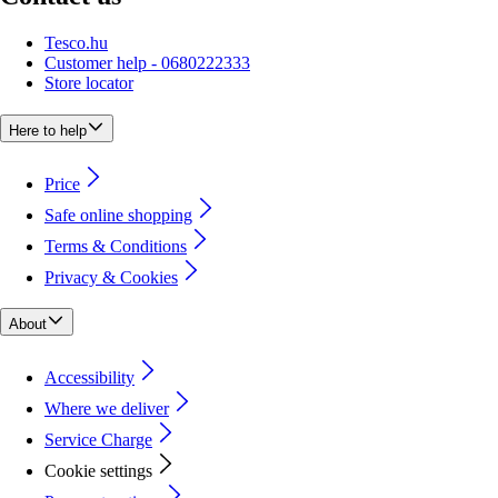
Tesco.hu
Customer help - 0680222333
Store locator
Here to help
Price
Safe online shopping
Terms & Conditions
Privacy & Cookies
About
Accessibility
Where we deliver
Service Charge
Cookie settings