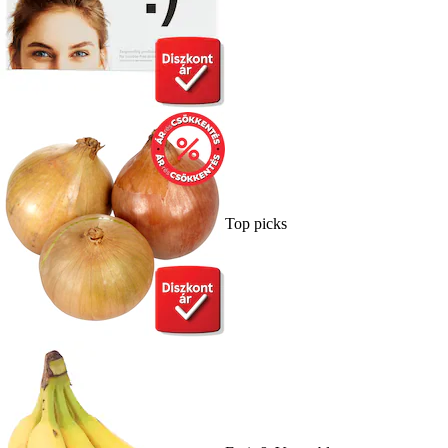
Top picks