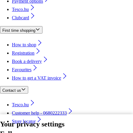
Payment options
Tesco.hu
Clubcard
First time shopping
How to shop
Registration
Book a delivery
Favourites
How to get a VAT invoice
Contact us
Tesco.hu
Customer help - 0680222333
Store locator
Your privacy settings