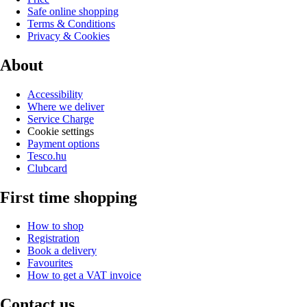
Safe online shopping
Terms & Conditions
Privacy & Cookies
About
Accessibility
Where we deliver
Service Charge
Cookie settings
Payment options
Tesco.hu
Clubcard
First time shopping
How to shop
Registration
Book a delivery
Favourites
How to get a VAT invoice
Contact us