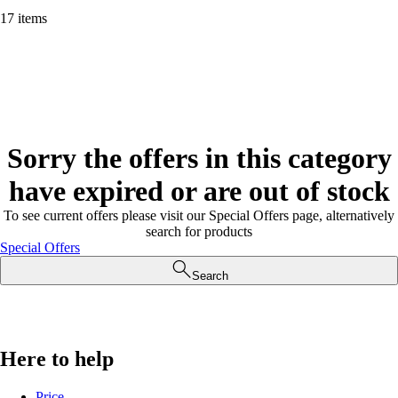
17 items
Sorry the offers in this category
have expired or are out of stock
To see current offers please visit our Special Offers page, alternatively
search for products
Special Offers
Search
Here to help
Price