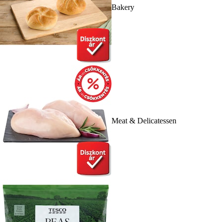
Bakery
Meat & Delicatessen