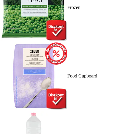
Frozen
Food Cupboard