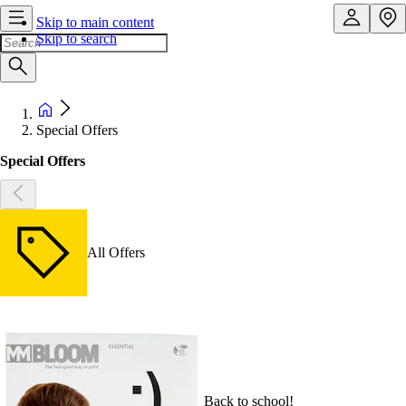
Skip to main content
Skip to search
Special Offers
Special Offers
All Offers
Back to school!