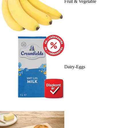
Fruit & Vegetable
Dairy-Eggs