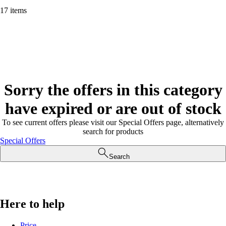
17 items
Sorry the offers in this category
have expired or are out of stock
To see current offers please visit our Special Offers page, alternatively
search for products
Special Offers
Search
Here to help
Price