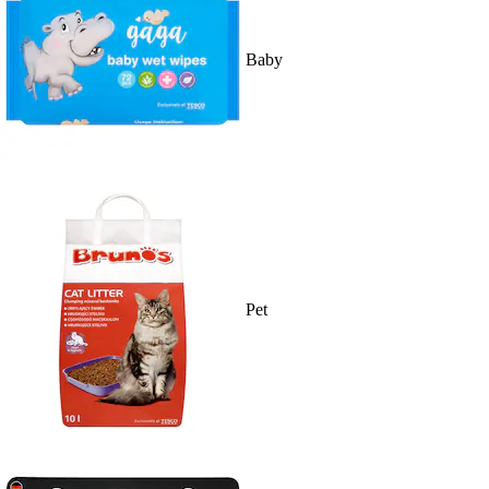
Baby
Pet