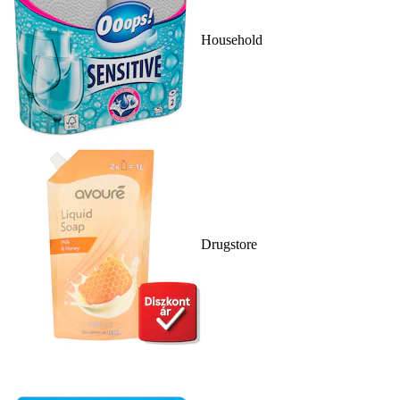
Household
Drugstore