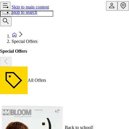
Skip to main content
Skip to search
Special Offers
Special Offers
All Offers
Back to school!