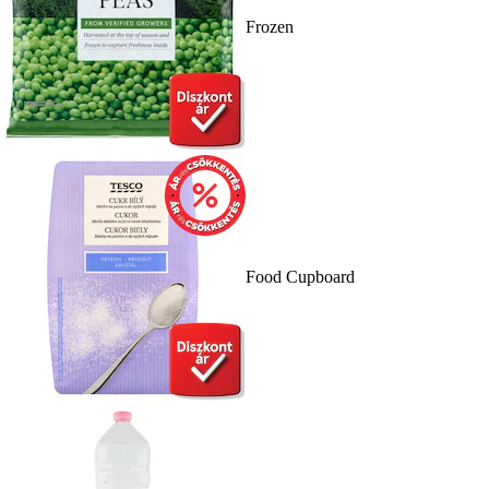
Frozen
Food Cupboard