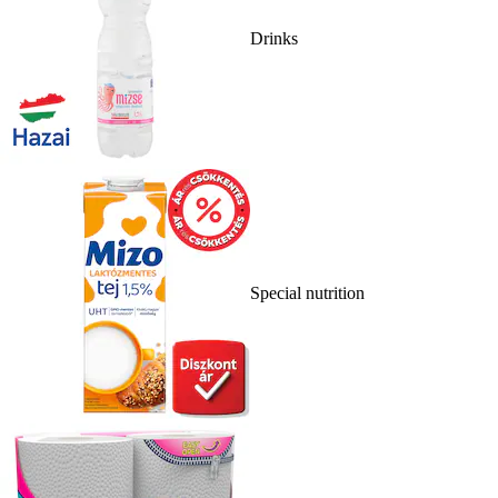
Drinks
Special nutrition