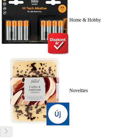
Home & Hobby
Novelties