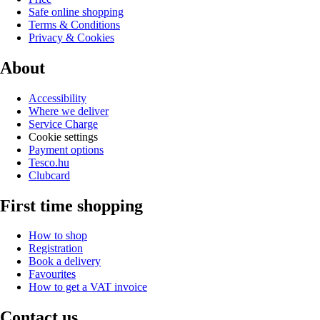
Safe online shopping
Terms & Conditions
Privacy & Cookies
About
Accessibility
Where we deliver
Service Charge
Cookie settings
Payment options
Tesco.hu
Clubcard
First time shopping
How to shop
Registration
Book a delivery
Favourites
How to get a VAT invoice
Contact us