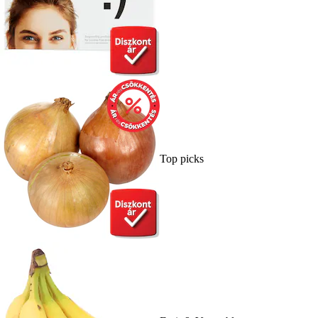
Top picks