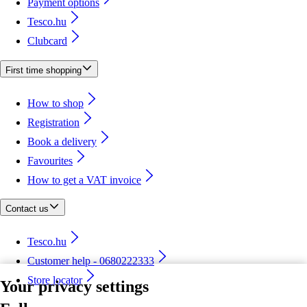
Payment options
Tesco.hu
Clubcard
First time shopping
How to shop
Registration
Book a delivery
Favourites
How to get a VAT invoice
Contact us
Tesco.hu
Customer help - 0680222333
Store locator
Your privacy settings