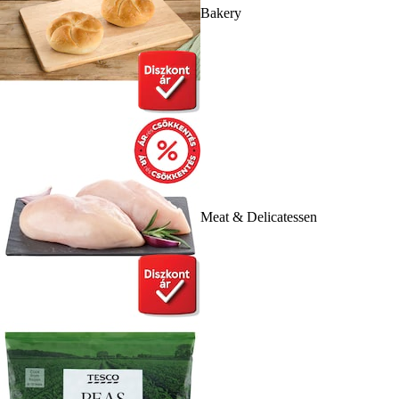
Bakery
Meat & Delicatessen