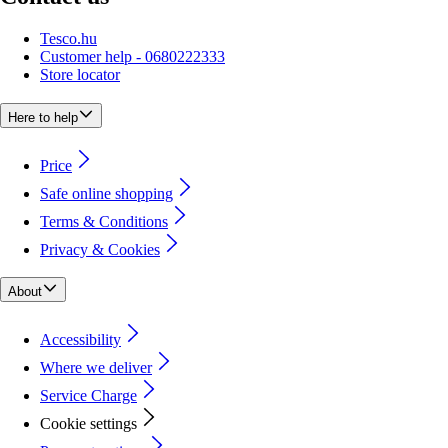
Tesco.hu
Customer help - 0680222333
Store locator
Here to help
Price
Safe online shopping
Terms & Conditions
Privacy & Cookies
About
Accessibility
Where we deliver
Service Charge
Cookie settings