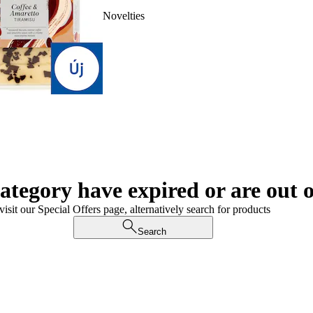
Novelties
category have expired or are out o
visit our Special Offers page, alternatively search for products
Search