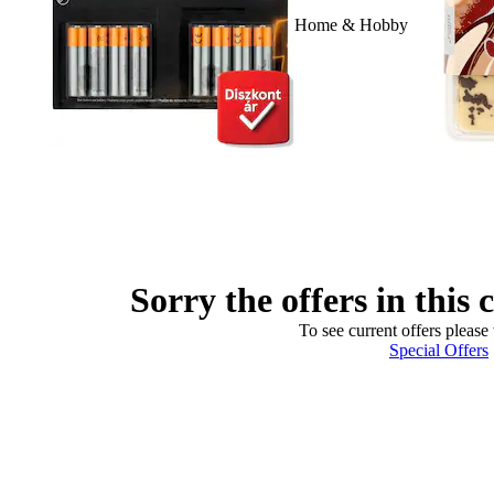
Home & Hobby
Sorry the offers in this 
To see current offers please 
Special Offers