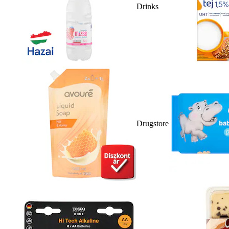
Drinks
Drugstore