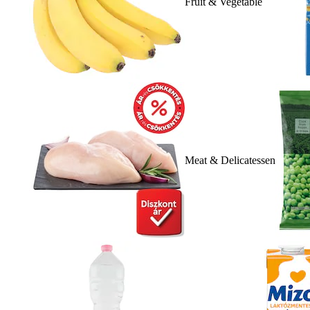
Fruit & Vegetable
Meat & Delicatessen