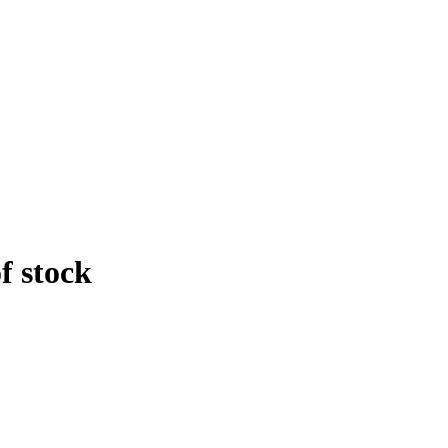
f stock