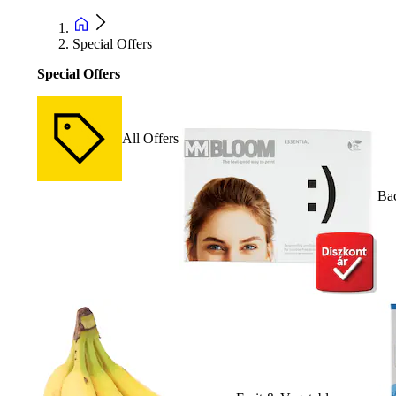
Special Offers
Special Offers
All Offers
Bac