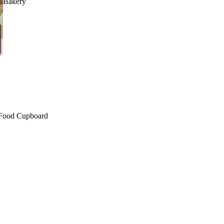
Bakery
Food Cupboard