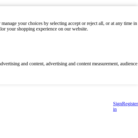
manage your choices by selecting accept or reject all, or at any time in
ilor your shopping experience on our website.
d advertising and content, advertising and content measurement, audience
Sign
Register
in