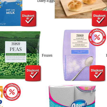
Dairy-Eggs
Frozen