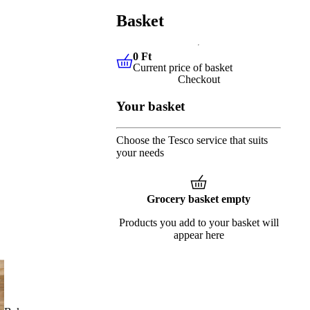
Basket
0 Ft
Current price of basket
0 Ft
Current price of basket
Checkout
Your basket
Choose the Tesco service that suits
your needs
Grocery basket empty
Products you add to your basket will
appear here