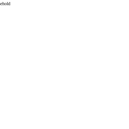
ehold