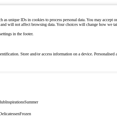
h as unique IDs in cookies to process personal data. You may accept or 
s and will not affect browsing data. Your choices will change how we ta
ttings in the footer.
identification. Store and/or access information on a device. Personalise
lub
Inspirations
Summer
elicatessen
Frozen