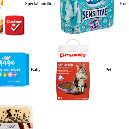
Special nutrition
Hous
Baby
Pet