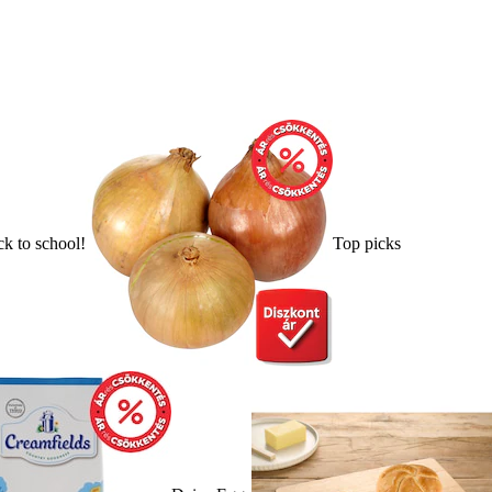
k to school!
Top picks