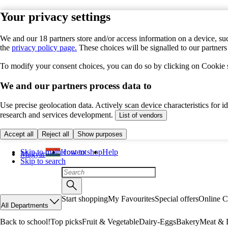
Your privacy settings
We and our 18 partners store and/or access information on a device, suc
the
privacy policy page.
These choices will be signalled to our partner
To modify your consent choices, you can do so by clicking on Cookie se
We and our partners process data to
Use precise geolocation data. Actively scan device characteristics for 
research and services development.
List of vendors
Accept all
Reject all
Show purposes
Skip to main content
How to shop
Help
Magyar
Skip to search
Start shopping
My Favourites
Special offers
Online C
All Departments
Back to school!
Top picks
Fruit & Vegetable
Dairy-Eggs
Bakery
Meat & D