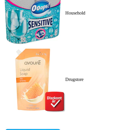
Household
Drugstore