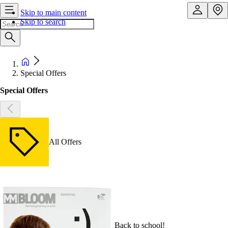
Skip to main content
Skip to search
Special Offers
Special Offers
All Offers
Back to school!