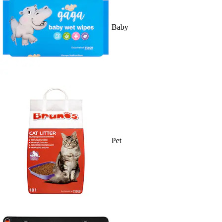
Baby
Pet