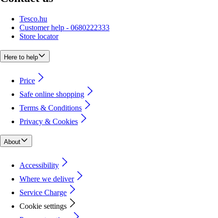
Tesco.hu
Customer help - 0680222333
Store locator
Here to help
Price
Safe online shopping
Terms & Conditions
Privacy & Cookies
About
Accessibility
Where we deliver
Service Charge
Cookie settings