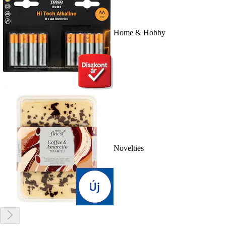
Home & Hobby
Novelties