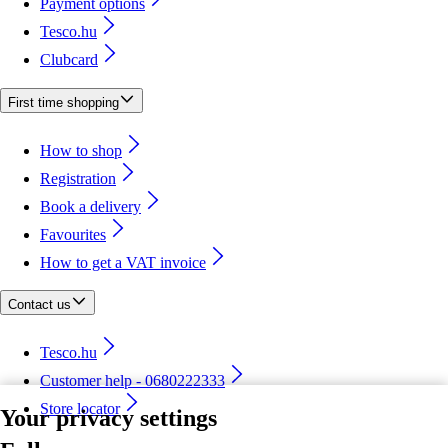
Payment options
Tesco.hu
Clubcard
First time shopping
How to shop
Registration
Book a delivery
Favourites
How to get a VAT invoice
Contact us
Tesco.hu
Customer help - 0680222333
Store locator
Your privacy settings