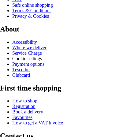
Safe online shopping
Terms & Conditions
Privacy & Cookies
About
Accessibility
Where we deliver
Service Charge
Cookie settings
Payment options
Tesco.hu
Clubcard
First time shopping
How to shop
Registration
Book a delivery
Favourites
How to get a VAT invoice
Contact us