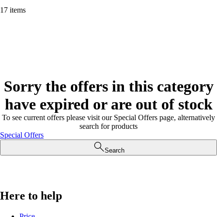
17 items
Sorry the offers in this category
have expired or are out of stock
To see current offers please visit our Special Offers page, alternatively
search for products
Special Offers
Search
Here to help
Price