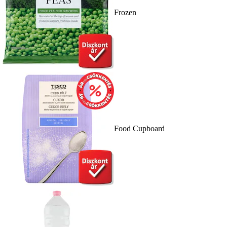
Frozen
Food Cupboard