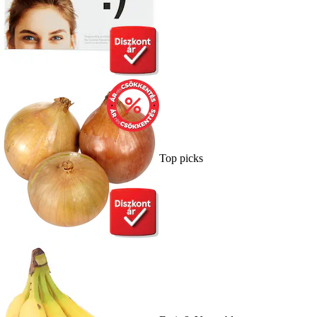
Top picks