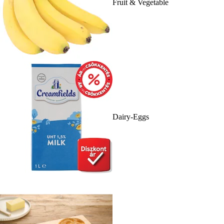
Fruit & Vegetable
Dairy-Eggs