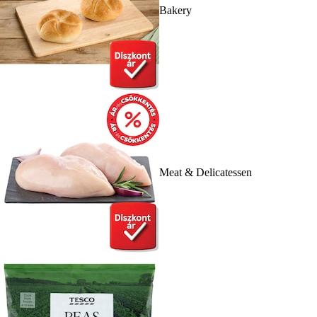
Bakery
Meat & Delicatessen