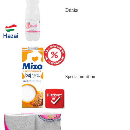
Drinks
Special nutrition