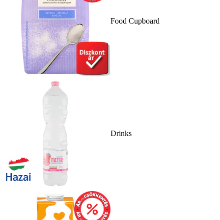
Food Cupboard
Drinks