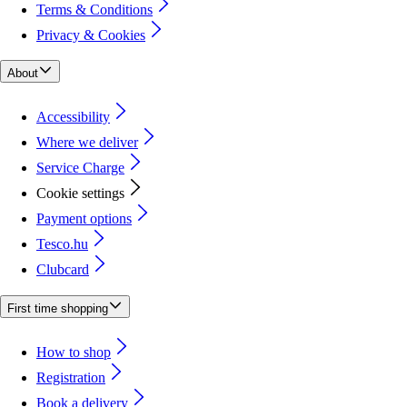
Terms & Conditions
Privacy & Cookies
About
Accessibility
Where we deliver
Service Charge
Cookie settings
Payment options
Tesco.hu
Clubcard
First time shopping
How to shop
Registration
Book a delivery