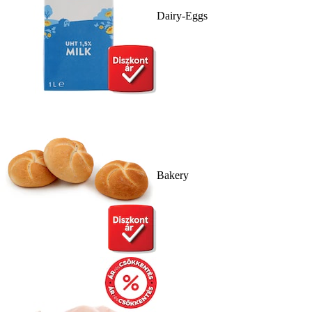
Dairy-Eggs
Bakery