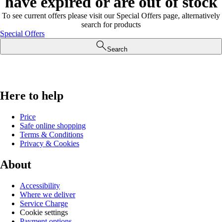
have expired or are out of stock
To see current offers please visit our Special Offers page, alternatively
search for products
Special Offers
Search
Here to help
Price
Safe online shopping
Terms & Conditions
Privacy & Cookies
About
Accessibility
Where we deliver
Service Charge
Cookie settings
Payment options