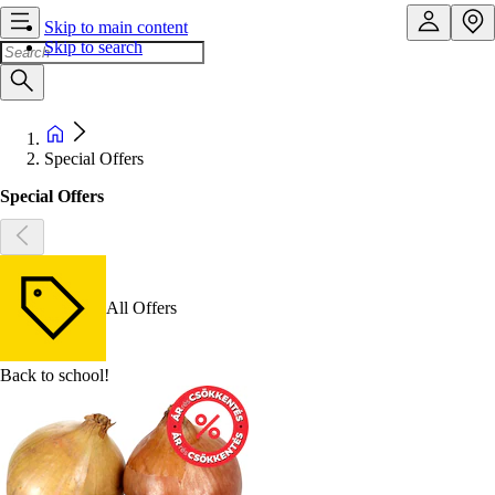
Skip to main content
Skip to search
Special Offers
Special Offers
All Offers
Back to school!