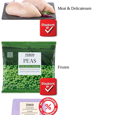
Meat & Delicatessen
Frozen