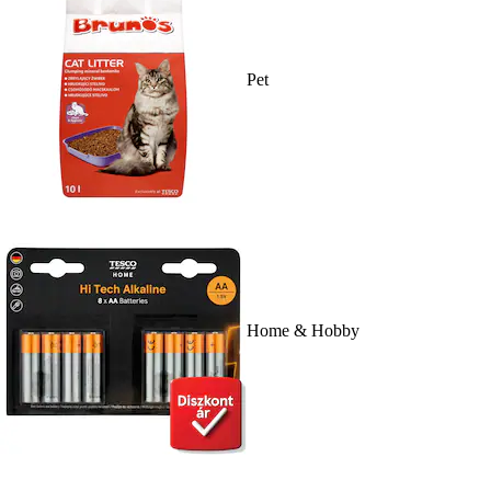
Pet
Home & Hobby