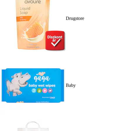
Drugstore
Baby