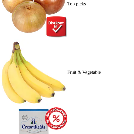
Top picks
Fruit & Vegetable