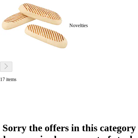
Novelties
17 items
Sorry the offers in this category