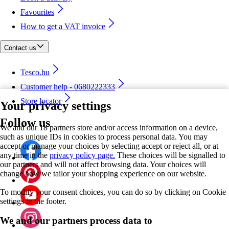
Favourites
How to get a VAT invoice
Contact us
Tesco.hu
Customer help - 0680222333
Store locator
Your privacy settings
Follow us
We and our 18 partners store and/or access information on a device,
such as unique IDs in cookies to process personal data. You may
accept or manage your choices by selecting accept or reject all, or at
any time in the
privacy policy page.
These choices will be signalled to
our partners and will not affect browsing data. Your choices will
change how we tailor your shopping experience on our website.
To modify your consent choices, you can do so by clicking on Cookie
settings in the footer.
We and our partners process data to