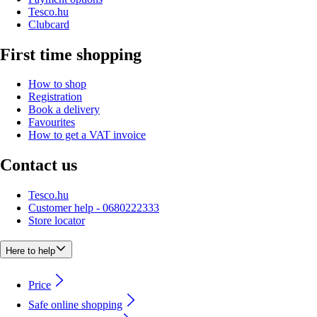
Tesco.hu
Clubcard
First time shopping
How to shop
Registration
Book a delivery
Favourites
How to get a VAT invoice
Contact us
Tesco.hu
Customer help - 0680222333
Store locator
Here to help
Price
Safe online shopping