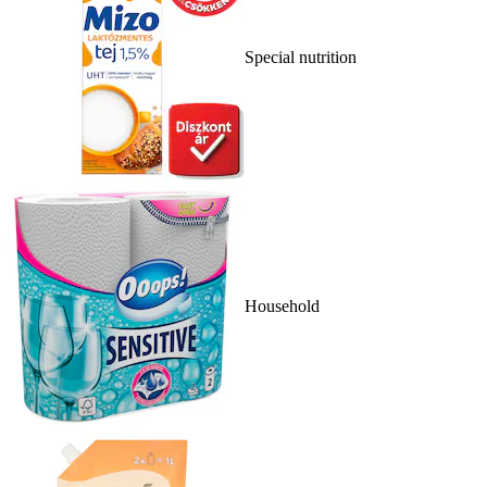
Special nutrition
Household