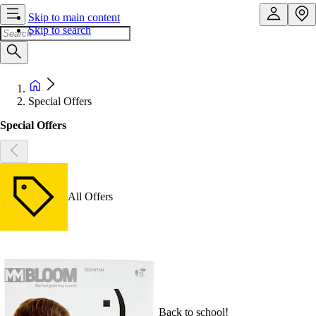
Skip to main content
Skip to search
Special Offers
Special Offers
All Offers
Back to school!