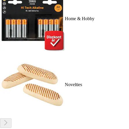
Home & Hobby
Novelties