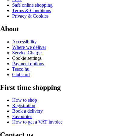
Safe online shopping
Terms & Conditions
Privacy & Cookies
About
Accessibility
Where we deliver
Service Charge
Cookie settings
Payment options
Tesco.hu
Clubcard
First time shopping
How to shop
Registration
Book a delivery
Favourites
How to get a VAT invoice
Contact us