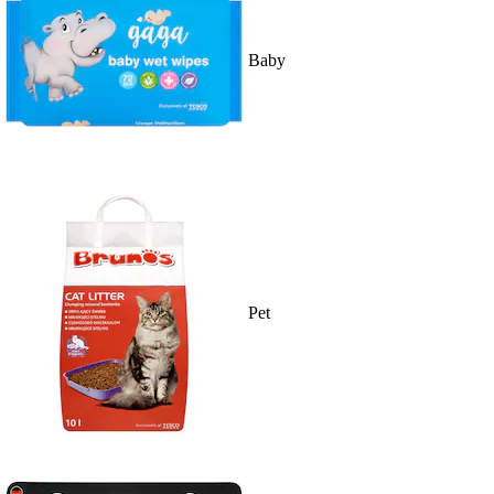
Baby
Pet