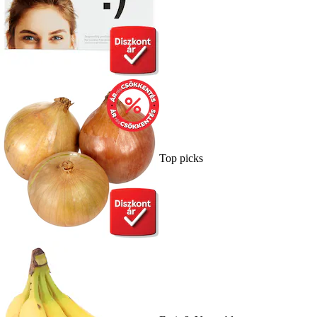
Top picks