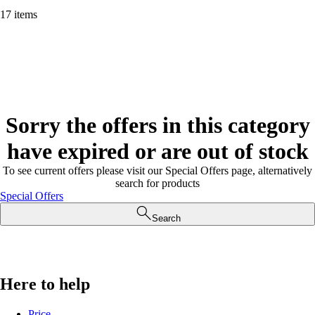
17 items
Sorry the offers in this category
have expired or are out of stock
To see current offers please visit our Special Offers page, alternatively
search for products
Special Offers
Search
Here to help
Price