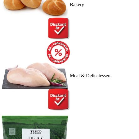
Bakery
Meat & Delicatessen