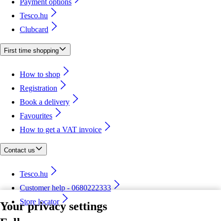
Payment options
Tesco.hu
Clubcard
First time shopping
How to shop
Registration
Book a delivery
Favourites
How to get a VAT invoice
Contact us
Tesco.hu
Customer help - 0680222333
Store locator
Your privacy settings