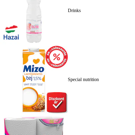
Drinks
Special nutrition