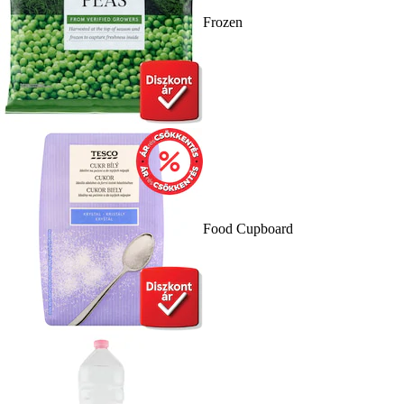
Frozen
Food Cupboard