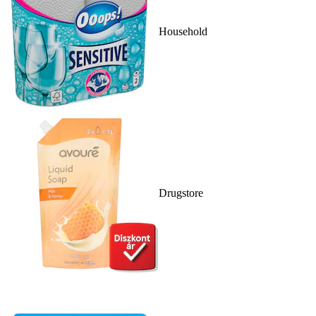
Household
Drugstore