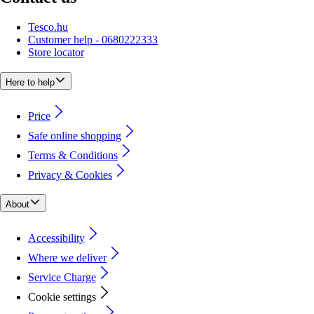
Tesco.hu
Customer help - 0680222333
Store locator
Here to help
Price
Safe online shopping
Terms & Conditions
Privacy & Cookies
About
Accessibility
Where we deliver
Service Charge
Cookie settings