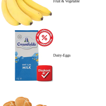
Fruit & Vegetable
Dairy-Eggs