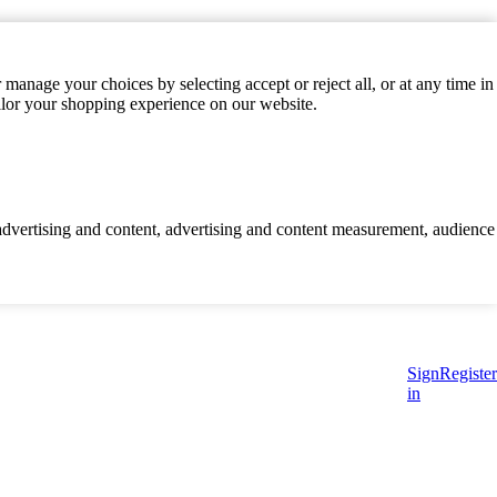
manage your choices by selecting accept or reject all, or at any time in
ilor your shopping experience on our website.
d advertising and content, advertising and content measurement, audience
Sign
Register
in