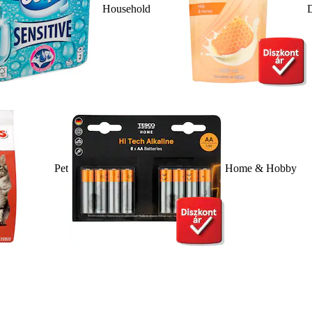
Household
D
Pet
Home & Hobby