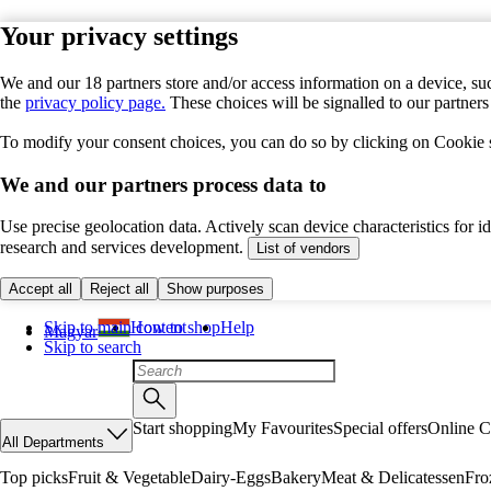
Your privacy settings
We and our 18 partners store and/or access information on a device, suc
the
privacy policy page.
These choices will be signalled to our partner
To modify your consent choices, you can do so by clicking on Cookie se
We and our partners process data to
Use precise geolocation data. Actively scan device characteristics for 
research and services development.
List of vendors
Accept all
Reject all
Show purposes
Skip to main content
How to shop
Help
Magyar
Skip to search
Start shopping
My Favourites
Special offers
Online C
All Departments
Top picks
Fruit & Vegetable
Dairy-Eggs
Bakery
Meat & Delicatessen
Fro