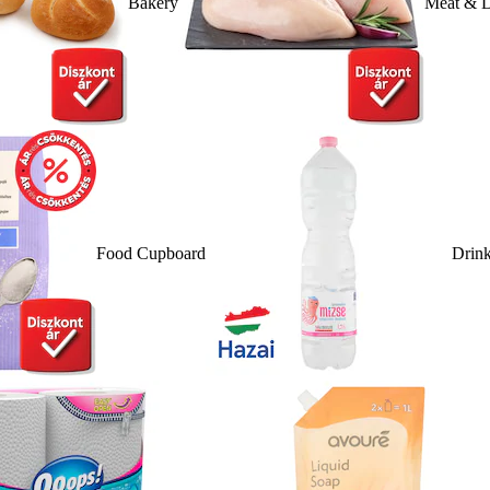
Bakery
Meat & D
Food Cupboard
Drin