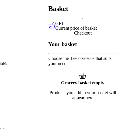
Basket
0 Ft
Current price of basket
0 Ft
Current price of basket
Checkout
Your basket
Choose the Tesco service that suits
your needs
table
Grocery basket empty
Products you add to your basket will
appear here