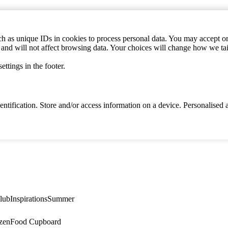
h as unique IDs in cookies to process personal data. You may accept or 
s and will not affect browsing data. Your choices will change how we ta
ttings in the footer.
identification. Store and/or access information on a device. Personalise
lub
Inspirations
Summer
zen
Food Cupboard