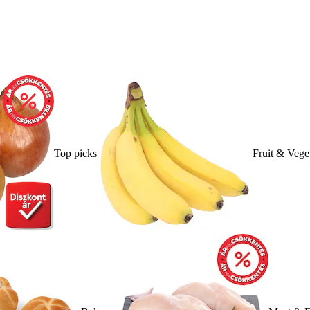
Top picks
Fruit & Vege