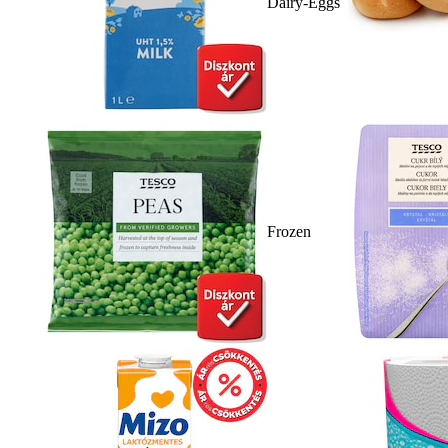
Dairy-Eggs
Frozen