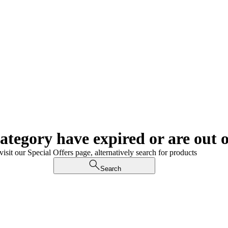
category have expired or are out o
visit our Special Offers page, alternatively search for products
Search