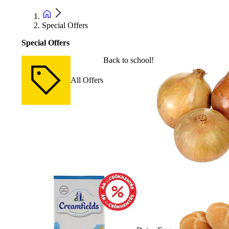
Special Offers
Special Offers
Back to school!
All Offers