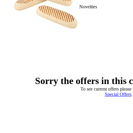
Novelties
Sorry the offers in this 
To see current offers please 
Special Offers