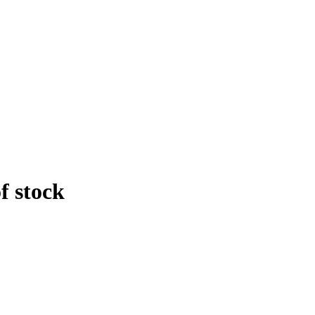
f stock