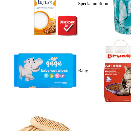
Special nutrition
Baby