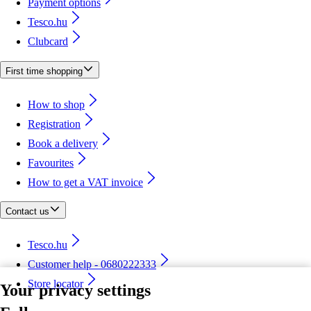
Payment options
Tesco.hu
Clubcard
First time shopping
How to shop
Registration
Book a delivery
Favourites
How to get a VAT invoice
Contact us
Tesco.hu
Customer help - 0680222333
Store locator
Your privacy settings