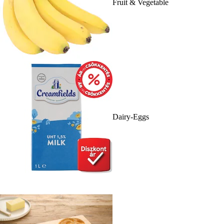
Fruit & Vegetable
Dairy-Eggs