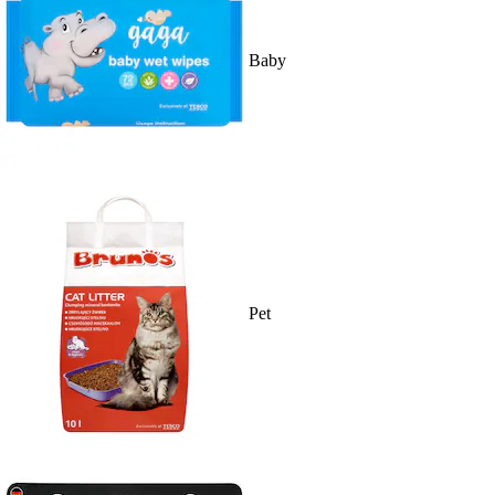
Baby
Pet