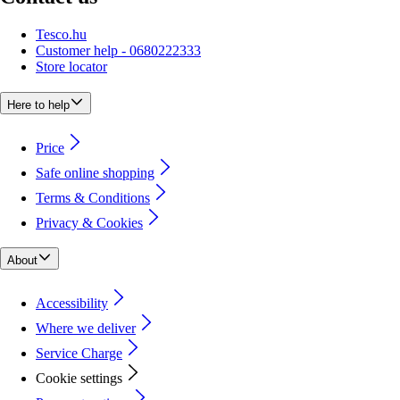
Tesco.hu
Customer help - 0680222333
Store locator
Here to help
Price
Safe online shopping
Terms & Conditions
Privacy & Cookies
About
Accessibility
Where we deliver
Service Charge
Cookie settings