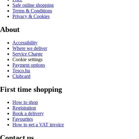
Safe online shopping
Terms & Conditions
Privacy & Cookies
About
Accessibility
Where we deliver
Service Charge
Cookie settings
Payment options
Tesco.hu
Clubcard
First time shopping
How to shop
Registration
Book a delivery
Favourites
How to get a VAT invoice
Contact us