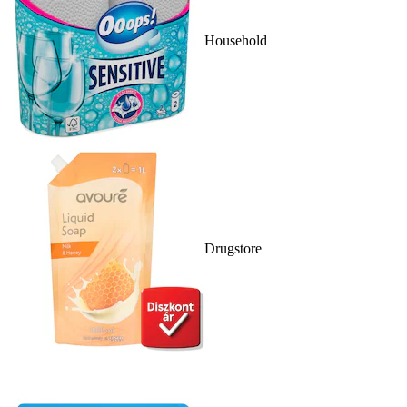
Household
Drugstore