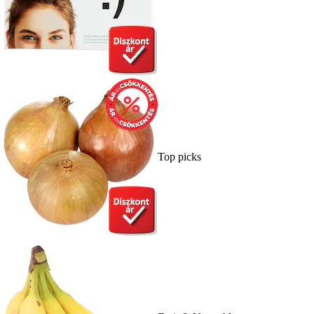
Top picks