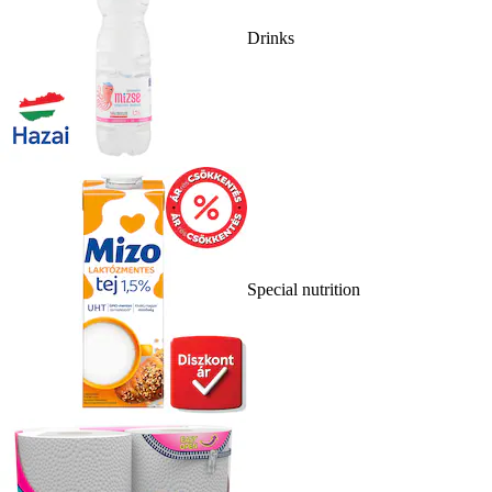
Drinks
Special nutrition