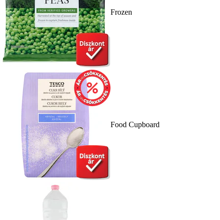
Frozen
Food Cupboard