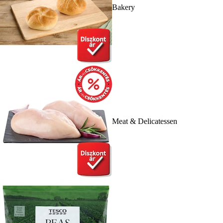
Bakery
Meat & Delicatessen