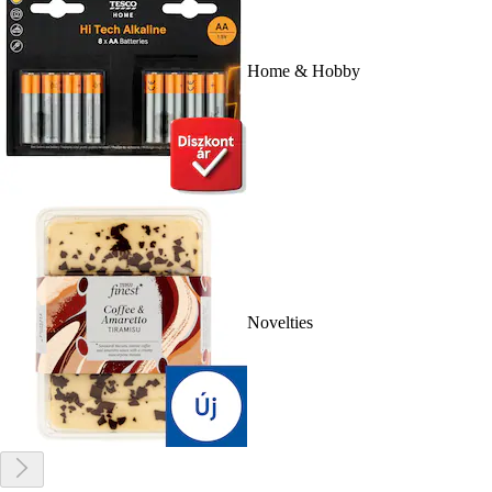
Home & Hobby
Novelties