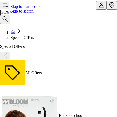
Skip to main content
Skip to search
Special Offers
Special Offers
All Offers
Back to school!