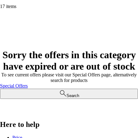
17 items
Sorry the offers in this category
have expired or are out of stock
To see current offers please visit our Special Offers page, alternatively
search for products
Special Offers
Search
Here to help
Price