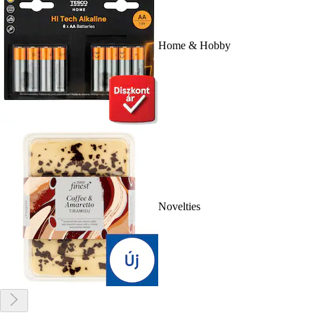
Home & Hobby
Novelties