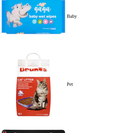
Baby
Pet