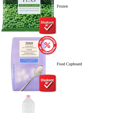
Frozen
Food Cupboard