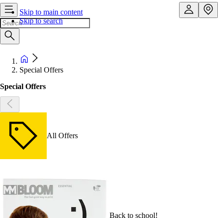
Skip to main content
Skip to search
Special Offers
Special Offers
All Offers
Back to school!