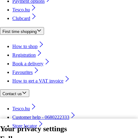
Payment options
Tesco.hu
Clubcard
First time shopping
How to shop
Registration
Book a delivery
Favourites
How to get a VAT invoice
Contact us
Tesco.hu
Customer help - 0680222333
Store locator
Your privacy settings