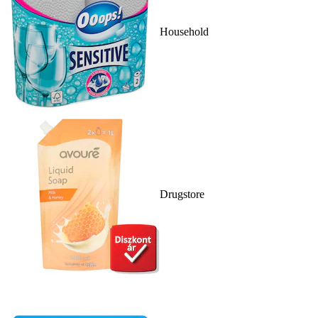
Household
Drugstore