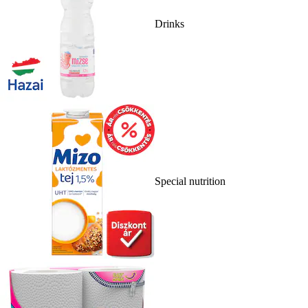
Drinks
Special nutrition