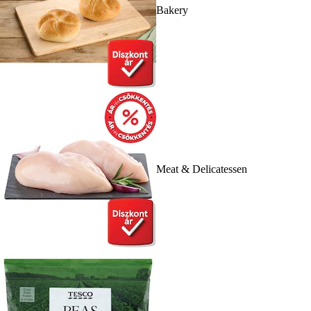
Bakery
Meat & Delicatessen