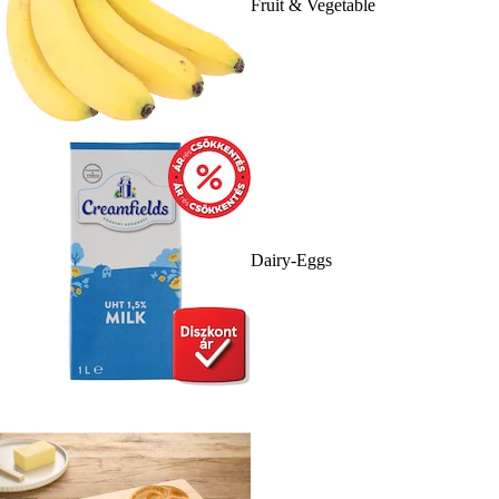
Fruit & Vegetable
Dairy-Eggs