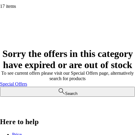
17 items
Sorry the offers in this category
have expired or are out of stock
To see current offers please visit our Special Offers page, alternatively
search for products
Special Offers
Search
Here to help
Price