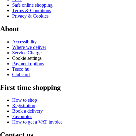
Safe online shopping
Terms & Conditions
Privacy & Cookies
About
Accessibility
Where we deliver
Service Charge
Cookie settings
Payment options
Tesco.hu
Clubcard
First time shopping
How to shop
Registration
Book a delivery
Favourites
How to get a VAT invoice
Contact us