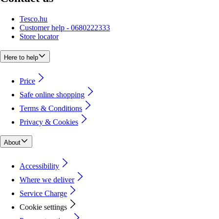
Tesco.hu
Customer help - 0680222333
Store locator
Here to help
Price
Safe online shopping
Terms & Conditions
Privacy & Cookies
About
Accessibility
Where we deliver
Service Charge
Cookie settings