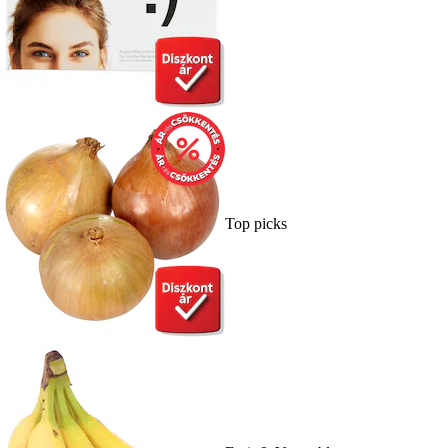
Top picks