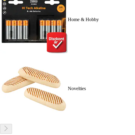
Home & Hobby
Novelties