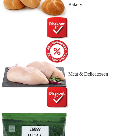
Bakery
Meat & Delicatessen