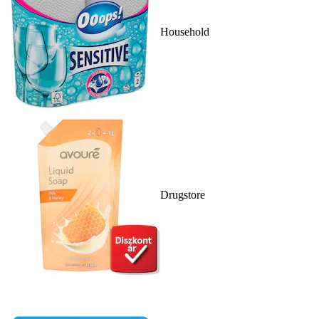
Household
Drugstore