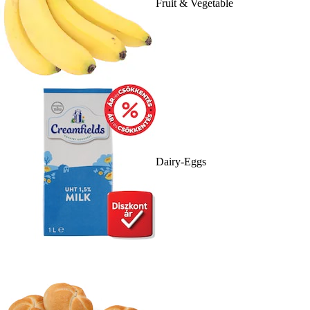
Fruit & Vegetable
Dairy-Eggs