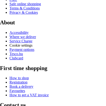
Safe online shopping
Terms & Conditions
Privacy & Cookies
About
Accessibility
Where we deliver
Service Charge
Cookie settings
Payment options
Tesco.hu
Clubcard
First time shopping
How to shop
Registration
Book a delivery
Favourites
How to get a VAT invoice
Contact us