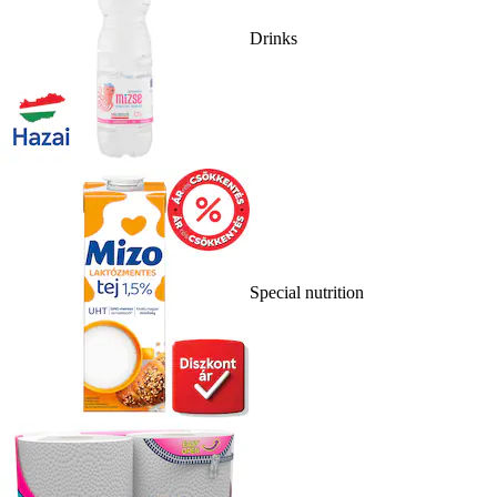
Drinks
Special nutrition