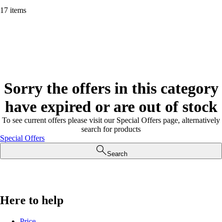
17 items
Sorry the offers in this category
have expired or are out of stock
To see current offers please visit our Special Offers page, alternatively
search for products
Special Offers
Search
Here to help
Price