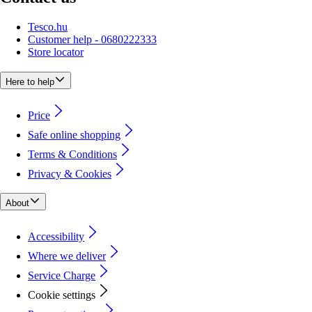
Tesco.hu
Customer help - 0680222333
Store locator
Here to help
Price
Safe online shopping
Terms & Conditions
Privacy & Cookies
About
Accessibility
Where we deliver
Service Charge
Cookie settings