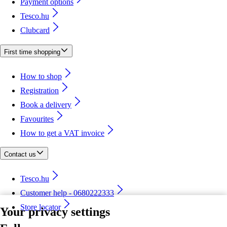
Payment options
Tesco.hu
Clubcard
First time shopping
How to shop
Registration
Book a delivery
Favourites
How to get a VAT invoice
Contact us
Tesco.hu
Customer help - 0680222333
Store locator
Your privacy settings