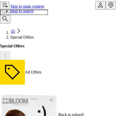
Skip to main content
Skip to search
Special Offers
Special Offers
All Offers
Back to school!