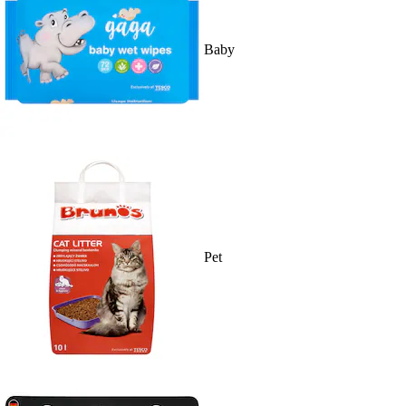
Baby
Pet