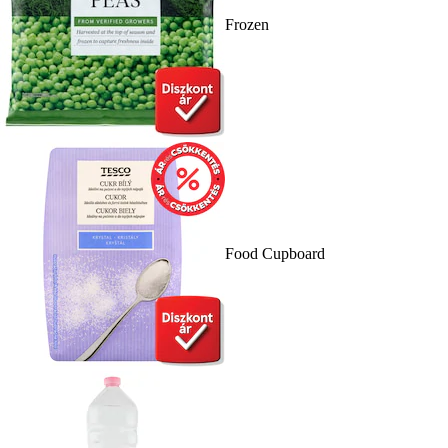
Frozen
Food Cupboard