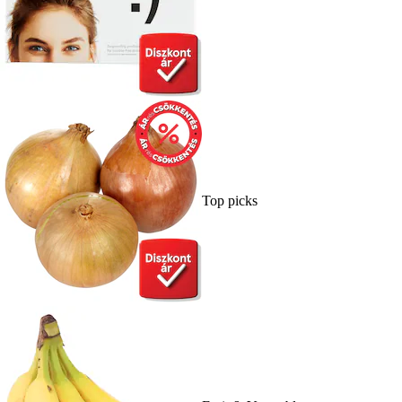
Top picks