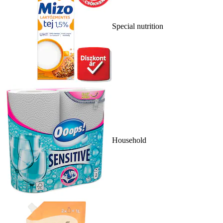
Special nutrition
Household