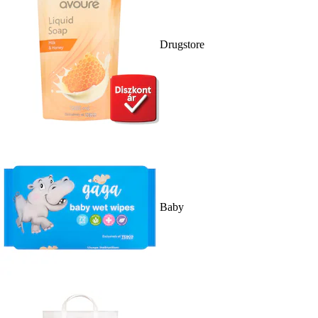
Drugstore
Baby