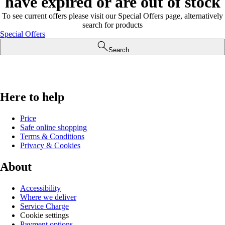
have expired or are out of stock
To see current offers please visit our Special Offers page, alternatively
search for products
Special Offers
Search
Here to help
Price
Safe online shopping
Terms & Conditions
Privacy & Cookies
About
Accessibility
Where we deliver
Service Charge
Cookie settings
Payment options