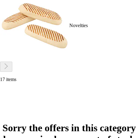
Novelties
17 items
Sorry the offers in this category