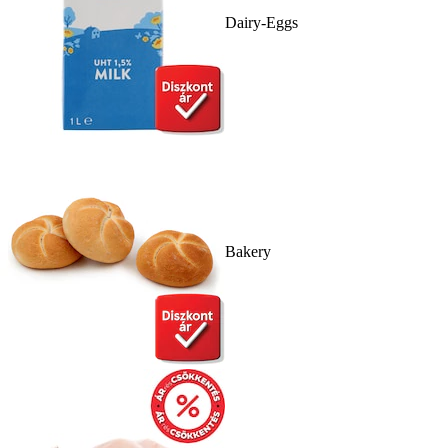
Dairy-Eggs
Bakery