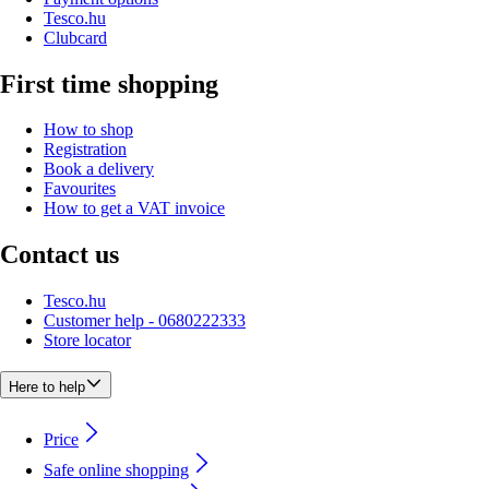
Tesco.hu
Clubcard
First time shopping
How to shop
Registration
Book a delivery
Favourites
How to get a VAT invoice
Contact us
Tesco.hu
Customer help - 0680222333
Store locator
Here to help
Price
Safe online shopping