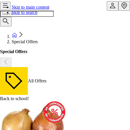
Skip to main content
Skip to search
Special Offers
Special Offers
All Offers
Back to school!