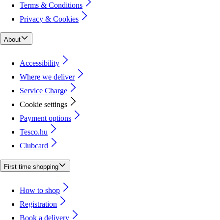
Terms & Conditions
Privacy & Cookies
About
Accessibility
Where we deliver
Service Charge
Cookie settings
Payment options
Tesco.hu
Clubcard
First time shopping
How to shop
Registration
Book a delivery