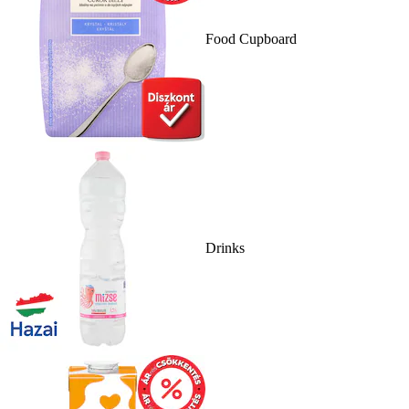
Food Cupboard
Drinks