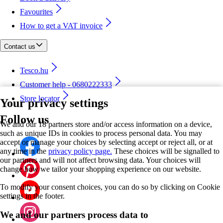
Favourites
How to get a VAT invoice
Contact us
Tesco.hu
Customer help - 0680222333
Store locator
Your privacy settings
Follow us
We and our 18 partners store and/or access information on a device,
such as unique IDs in cookies to process personal data. You may
accept or manage your choices by selecting accept or reject all, or at
any time in the
privacy policy page.
These choices will be signalled to
our partners and will not affect browsing data. Your choices will
change how we tailor your shopping experience on our website.
To modify your consent choices, you can do so by clicking on Cookie
settings in the footer.
We and our partners process data to