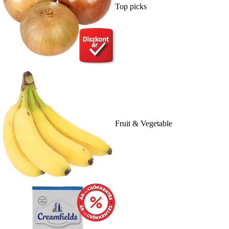
Top picks
Fruit & Vegetable