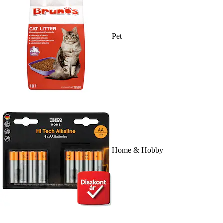
Pet
Home & Hobby