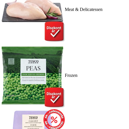
Meat & Delicatessen
Frozen