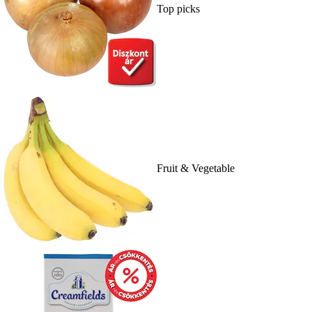
Top picks
Fruit & Vegetable