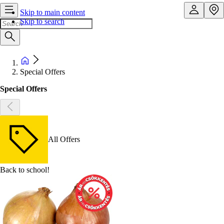
Skip to main content
Skip to search
Special Offers
Special Offers
All Offers
Back to school!