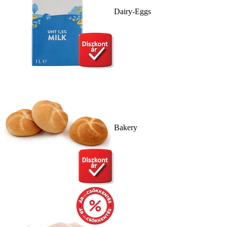
Dairy-Eggs
Bakery