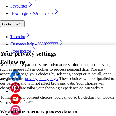
Favourites
How to get a VAT invoice
Contact us
Tesco.hu
Customer help - 0680222333
Store locator
Your privacy settings
Follow us
We and our 18 partners store and/or access information on a device,
such as unique IDs in cookies to process personal data. You may
accept or manage your choices by selecting accept or reject all, or at
any time in the
privacy policy page.
These choices will be signalled to
our partners and will not affect browsing data. Your choices will
change how we tailor your shopping experience on our website.
To modify your consent choices, you can do so by clicking on Cookie
settings in the footer.
We and our partners process data to