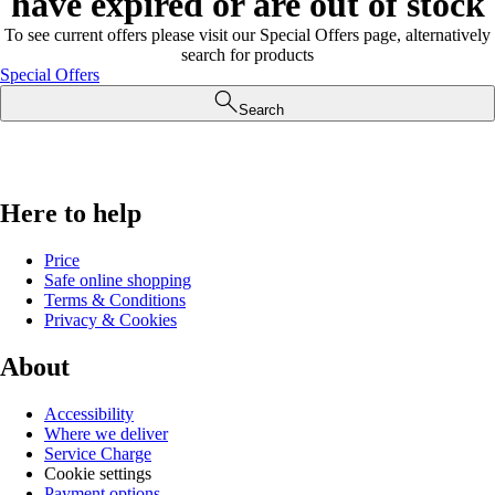
have expired or are out of stock
To see current offers please visit our Special Offers page, alternatively
search for products
Special Offers
Search
Here to help
Price
Safe online shopping
Terms & Conditions
Privacy & Cookies
About
Accessibility
Where we deliver
Service Charge
Cookie settings
Payment options