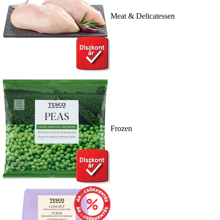
Meat & Delicatessen
Frozen