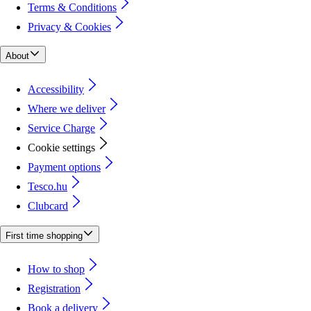
Terms & Conditions
Privacy & Cookies
About
Accessibility
Where we deliver
Service Charge
Cookie settings
Payment options
Tesco.hu
Clubcard
First time shopping
How to shop
Registration
Book a delivery