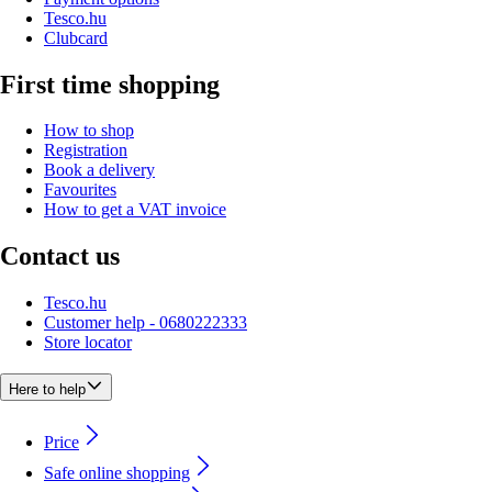
Tesco.hu
Clubcard
First time shopping
How to shop
Registration
Book a delivery
Favourites
How to get a VAT invoice
Contact us
Tesco.hu
Customer help - 0680222333
Store locator
Here to help
Price
Safe online shopping