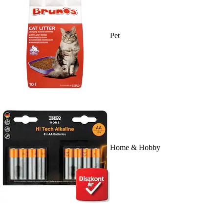
Pet
Home & Hobby