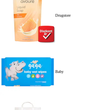
Drugstore
Baby