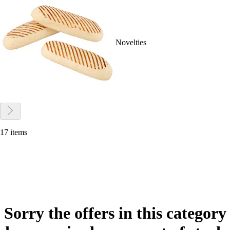
Novelties
17 items
Sorry the offers in this category