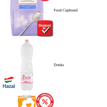
Food Cupboard
Drinks