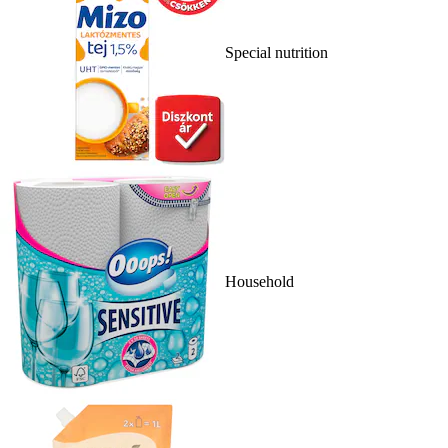
Special nutrition
Household