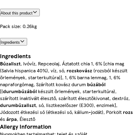
About this product
Pack size: 0.26kg
Ingredients
Ingredients
Búzaliszt
, Ivóvíz, Repceolaj, Áztatott chia 1, 6% [chia mag
(Salvia hispanica 40%), víz, só,
rozskovász
(rozsból készült
őrlemények, starterkultúra)], 1, 6% barna lenmag, 1, 6%
napraforgómag, Szárított kovász durum
búzából
[(
durumbúzából
készült őrlemények, starterkultúra),
szárított inaktivált élesztő, szárított élesztőkivonat, dextróz,
durumbúzaliszt
, só, lisztkezelőszer (E300), enzimek],
Jódozott étkezési só (étkezési só, kálium-jodát), Pörkölt
rozs
és
árpa
, Élesztő
Allergy Information
Nyomokban tartalmazhat: tejet és szóját