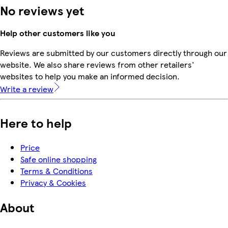
No reviews yet
Help other customers like you
Reviews are submitted by our customers directly through our
website. We also share reviews from other retailers'
websites to help you make an informed decision.
Write a review
Here to help
Price
Safe online shopping
Terms & Conditions
Privacy & Cookies
About