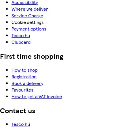
Accessibility
Where we deliver
Service Charge
Cookie settings
Payment options
Tesco.hu
Clubcard
First time shopping
How to shop
Registration
Book a delivery
Favourites
How to get a VAT invoice
Contact us
Tesco.hu