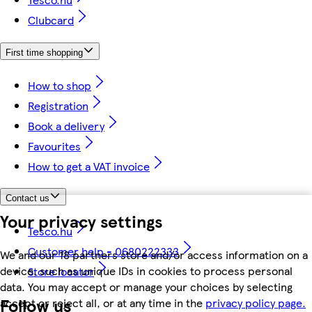
Clubcard
First time shopping
How to shop
Registration
Book a delivery
Favourites
How to get a VAT invoice
Contact us
Your privacy settings
Tesco.hu
Customer help - 0680222333
We and our 18 partners store and/or access information on a
device, such as unique IDs in cookies to process personal
Store locator
data. You may accept or manage your choices by selecting
Follow us
accept or reject all, or at any time in the
privacy policy page.