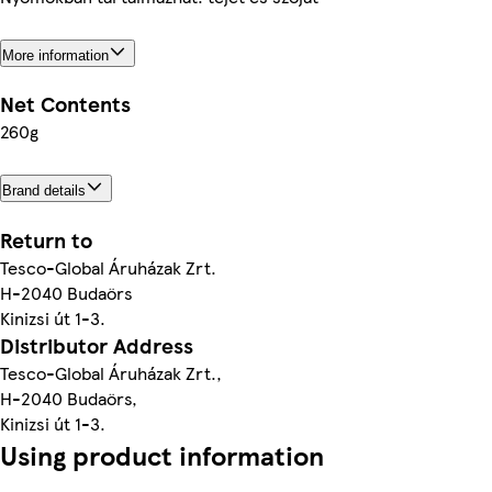
More information
Net Contents
260g
Brand details
Return to
Tesco-Global Áruházak Zrt.
H-2040 Budaörs
Kinizsi út 1-3.
Distributor Address
Tesco-Global Áruházak Zrt.,
H-2040 Budaörs,
Kinizsi út 1-3.
Using product information