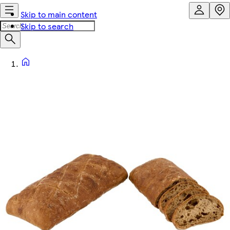
Skip to main content
Skip to search