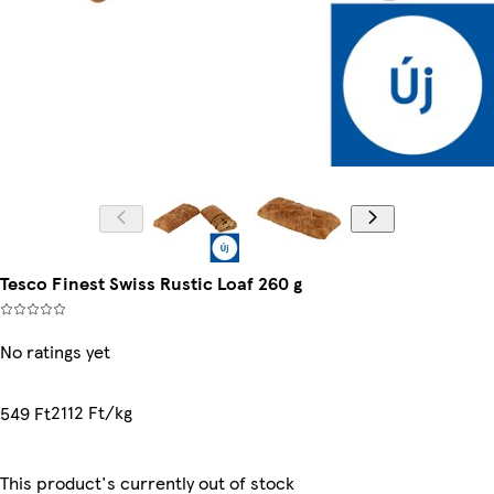
Tesco Finest Swiss Rustic Loaf 260 g
No ratings yet
2112 Ft/kg
549 Ft
This product's currently out of stock