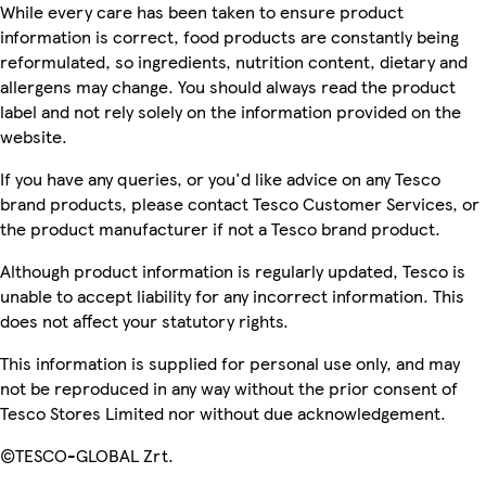
While every care has been taken to ensure product
information is correct, food products are constantly being
reformulated, so ingredients, nutrition content, dietary and
allergens may change. You should always read the product
label and not rely solely on the information provided on the
website.
If you have any queries, or you'd like advice on any Tesco
brand products, please contact Tesco Customer Services, or
the product manufacturer if not a Tesco brand product.
Although product information is regularly updated, Tesco is
unable to accept liability for any incorrect information. This
does not affect your statutory rights.
This information is supplied for personal use only, and may
not be reproduced in any way without the prior consent of
Tesco Stores Limited nor without due acknowledgement.
©TESCO-GLOBAL Zrt.