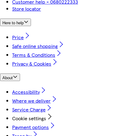
Customer help - 0680222333
Store locator
Here to help
Price
Safe online shopping
Terms & Conditions
Privacy & Cookies
About
Accessibility
Where we deliver
Service Charge
Cookie settings
Payment options
Tesco.hu