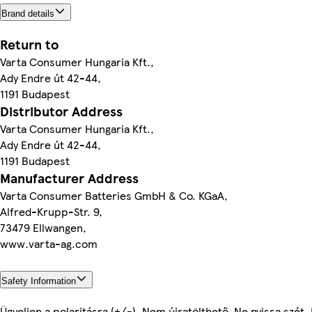
Brand details
Return to
Varta Consumer Hungaria Kft.,
Ady Endre út 42-44,
1191 Budapest
Distributor Address
Varta Consumer Hungaria Kft.,
Ady Endre út 42-44,
1191 Budapest
Manufacturer Address
Varta Consumer Batteries GmbH & Co. KGaA,
Alfred-Krupp-Str. 9,
73479 Ellwangen,
www.varta-ag.com
Safety Information
Ügyeljen a polaritásra (+/-). Nem újratölthető. Ne nyissa szét.