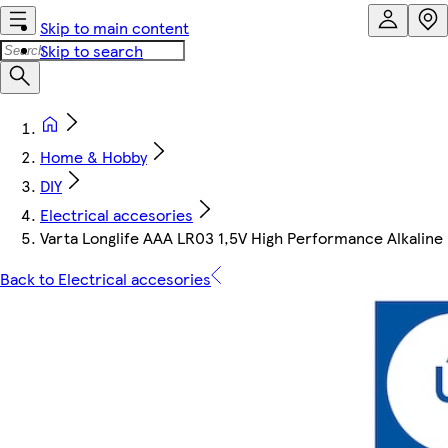
Skip to main content
Skip to search
Home & Hobby
DIY
Electrical accesories
Varta Longlife AAA LR03 1,5V High Performance Alkaline 
Back to Electrical accesories