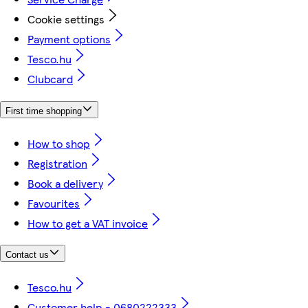
Cookie settings
Payment options
Tesco.hu
Clubcard
First time shopping
How to shop
Registration
Book a delivery
Favourites
How to get a VAT invoice
Contact us
Tesco.hu
Customer help - 0680222333