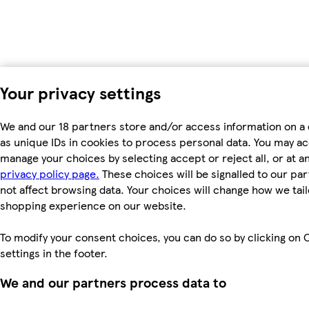
Your privacy settings
We and our 18 partners store and/or access information on a
as unique IDs in cookies to process personal data. You may a
manage your choices by selecting accept or reject all, or at an
privacy policy page.
These choices will be signalled to our par
not affect browsing data. Your choices will change how we tail
shopping experience on our website.
To modify your consent choices, you can do so by clicking on 
settings in the footer.
We and our partners process data to