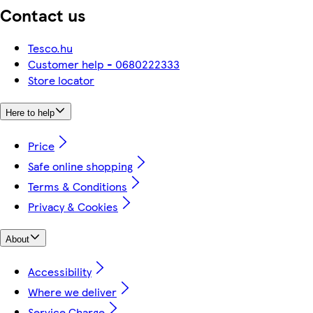
Contact us
Tesco.hu
Customer help - 0680222333
Store locator
Here to help
Price
Safe online shopping
Terms & Conditions
Privacy & Cookies
About
Accessibility
Where we deliver
Service Charge