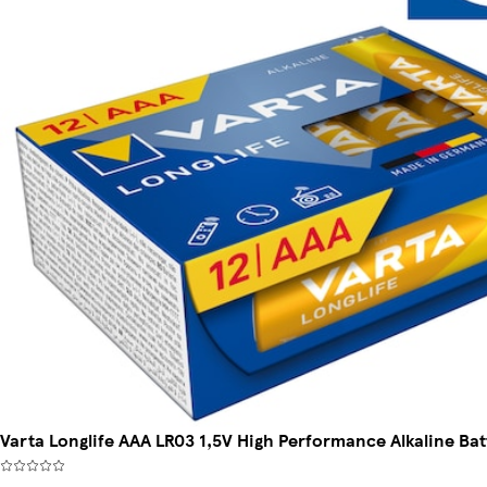
Varta Longlife AAA LR03 1,5V High Performance Alkaline Bat