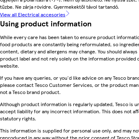
tűzbe. Ne zárja rövidre. Gyermekektől távol tartandó.
View all Electrical accesories
Using product information
While every care has been taken to ensure product informatio
food products are constantly being reformulated, so ingredien
content, dietary and allergens may change. You should always
product label and not rely solely on the information provided 
website.
If you have any queries, or you'd like advice on any Tesco bra
please contact Tesco Customer Services, or the product manu
not a Tesco brand product.
Although product information is regularly updated, Tesco is u
accept liability for any incorrect information. This does not af
statutory rights.
This information is supplied for personal use only, and may no
reproduced in any way without the prior consent of Tesco Sto