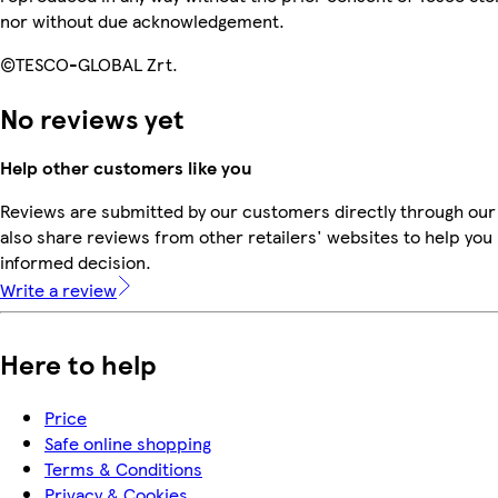
nor without due acknowledgement.
©TESCO-GLOBAL Zrt.
No reviews yet
Help other customers like you
Reviews are submitted by our customers directly through our
also share reviews from other retailers' websites to help yo
informed decision.
Write a review
Here to help
Price
Safe online shopping
Terms & Conditions
Privacy & Cookies