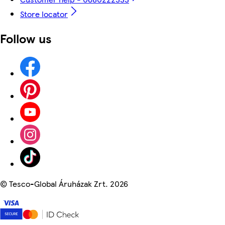
Store locator
Follow us
©
Tesco-Global Áruházak Zrt. 2026