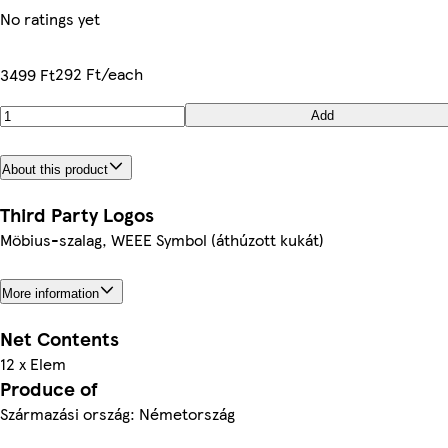
No ratings yet
292 Ft/each
3499 Ft
Add
About this product
Third Party Logos
Möbius-szalag, WEEE Symbol (áthúzott kukát)
More information
Net Contents
12 x Elem
Produce of
Származási ország: Németország