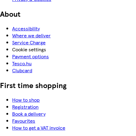
About
Accessibility
Where we deliver
Service Charge
Cookie settings
Payment options
Tesco.hu
Clubcard
First time shopping
How to shop
Registration
Book a delivery
Favourites
How to get a VAT invoice