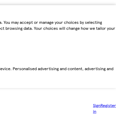
ta. You may accept or manage your choices by selecting
fect browsing data. Your choices will change how we tailor your
device. Personalised advertising and content, advertising and
Sign
Register
in