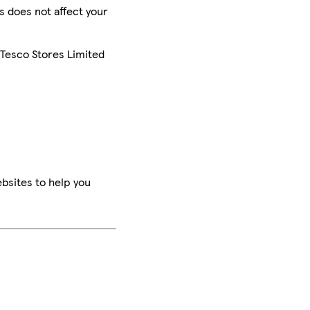
is does not affect your
 Tesco Stores Limited
bsites to help you