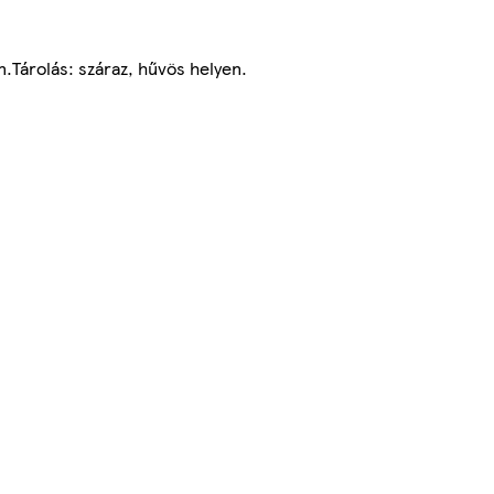
.Tárolás: száraz, hűvös helyen.