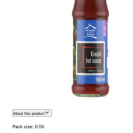
About this product
Pack size: 0.15l