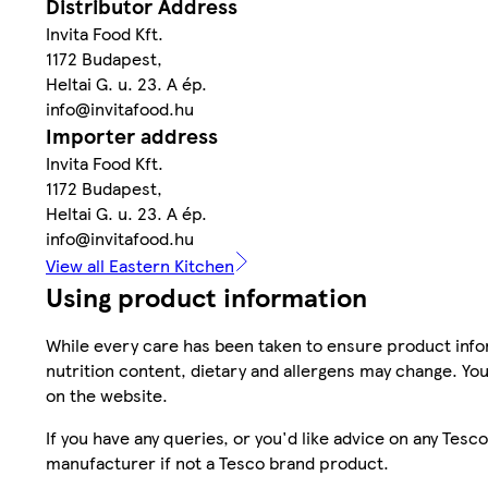
Distributor Address
Invita Food Kft.
1172 Budapest,
Heltai G. u. 23. A ép.
info@invitafood.hu
Importer address
Invita Food Kft.
1172 Budapest,
Heltai G. u. 23. A ép.
info@invitafood.hu
View all Eastern Kitchen
Using product information
While every care has been taken to ensure product infor
nutrition content, dietary and allergens may change. You
on the website.
If you have any queries, or you'd like advice on any Te
manufacturer if not a Tesco brand product.