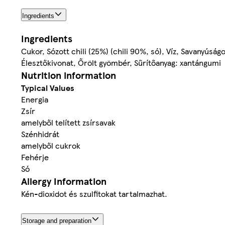
Ingredients
Ingredients
Cukor, Sózott chili (25%) (chili 90%, só), Víz, Savanyúsá
Élesztőkivonat, Őrölt gyömbér, Sűrítőanyag: xantángumi
Nutrition information
Typical Values
Energia
Zsír
amelyből telített zsírsavak
Szénhidrát
amelyből cukrok
Fehérje
Só
Allergy Information
Kén-dioxidot és szulfitokat tartalmazhat.
Storage and preparation