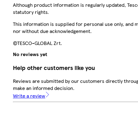
Although product information is regularly updated, Tesco 
statutory rights.
This information is supplied for personal use only, and
nor without due acknowledgement.
©TESCO-GLOBAL Zrt.
No reviews yet
Help other customers like you
Reviews are submitted by our customers directly throug
make an informed decision.
Write a review