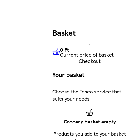
Basket
0 Ft
Current price of basket
0 Ft
Current price of basket
Checkout
Your basket
Choose the Tesco service that
suits your needs
Grocery basket empty
Products you add to your basket