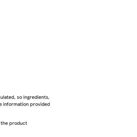
ulated, so ingredients,
he information provided
r the product