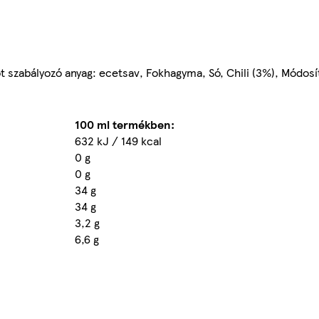
got szabályozó anyag: ecetsav, Fokhagyma, Só, Chili (3%), Módos
100 ml termékben:
632 kJ / 149 kcal
0 g
0 g
34 g
34 g
3,2 g
6,6 g