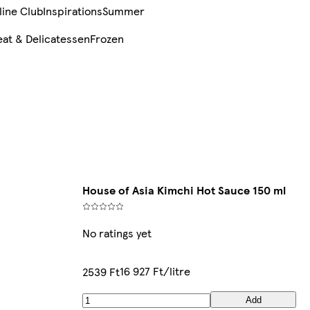
line Club
Inspirations
Summer
at & Delicatessen
Frozen
House of Asia Kimchi Hot Sauce 150 ml
No ratings yet
16 927 Ft/litre
2539 Ft
Add