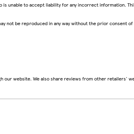
is unable to accept liability for any incorrect information. Th
 may not be reproduced in any way without the prior consent of
h our website. We also share reviews from other retailers' we