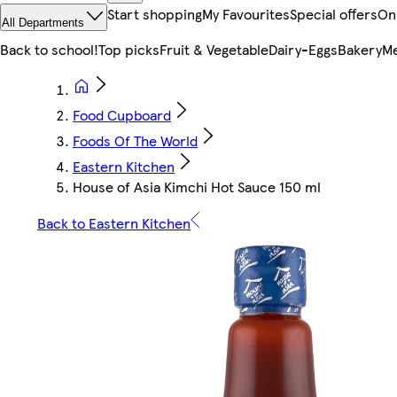
Start shopping
My Favourites
Special offers
On
All Departments
Back to school!
Top picks
Fruit & Vegetable
Dairy-Eggs
Bakery
Me
Food Cupboard
Foods Of The World
Eastern Kitchen
House of Asia Kimchi Hot Sauce 150 ml
Back to Eastern Kitchen