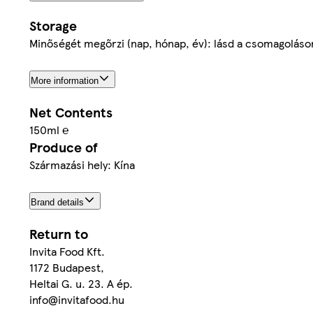
Storage
Minőségét megőrzi (nap, hónap, év): lásd a csomagoláson
More information
Net Contents
150ml ℮
Produce of
Származási hely: Kína
Brand details
Return to
Invita Food Kft.
1172 Budapest,
Heltai G. u. 23. A ép.
info@invitafood.hu