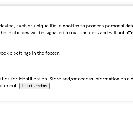
device, such as unique IDs in cookies to process personal da
hese choices will be signalled to our partners and will not af
ookie settings in the footer.
tics for identification. Store and/or access information on a 
elopment.
List of vendors