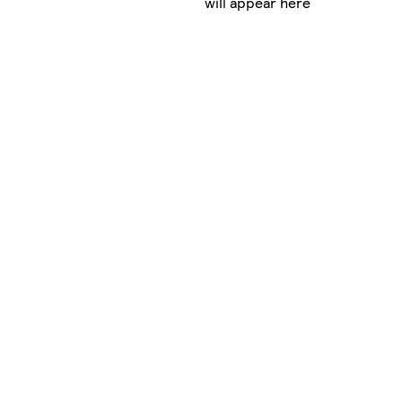
will appear here