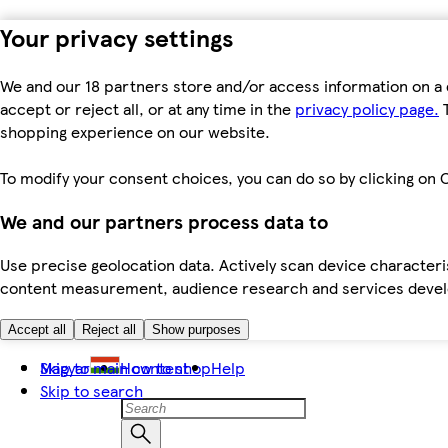
Your privacy settings
We and our 18 partners store and/or access information on a 
accept or reject all, or at any time in the
privacy policy page.
T
shopping experience on our website.
To modify your consent choices, you can do so by clicking on C
We and our partners process data to
Use precise geolocation data. Actively scan device characteris
content measurement, audience research and services dev
Accept all
Reject all
Show purposes
Skip to main content
Magyar
How to shop
Help
Skip to search