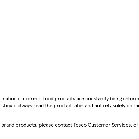
mation is correct, food products are constantly being reform
 should always read the product label and not rely solely on t
sco brand products, please contact Tesco Customer Services, o