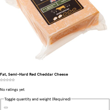
Fat, Semi-Hard Red Cheddar Cheese
No ratings yet
Toggle quantity and weight
(Required)