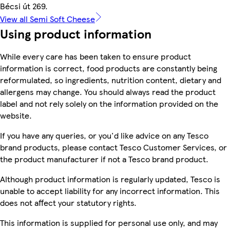
Bécsi út 269.
View all Semi Soft Cheese
Using product information
While every care has been taken to ensure product
information is correct, food products are constantly being
reformulated, so ingredients, nutrition content, dietary and
allergens may change. You should always read the product
label and not rely solely on the information provided on the
website.
If you have any queries, or you'd like advice on any Tesco
brand products, please contact Tesco Customer Services, or
the product manufacturer if not a Tesco brand product.
Although product information is regularly updated, Tesco is
unable to accept liability for any incorrect information. This
does not affect your statutory rights.
This information is supplied for personal use only, and may