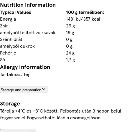
Nutrition information
Typical Values
100 g termékben:
Energia
1481 kJ/357 kcal
Zsír
29 g
amelyből telített zsírsavak
19 g
Szénhidrát
0 g
amelyből cukrok
0 g
Fehérje
24 g
Só
1,7 g
Allergy Information
Tartalmaz: Tej
Storage and preparation
Storage
Tárolja +4°C és +8°C között. Felbontás után 3 napon belül
fogyassza el.Fogyasztható: lásd a csomagoláson.