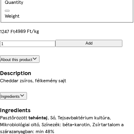
Quantity
Weight
4989 Ft/kg
1247 Ft
Add
About this product
Description
Cheddar zsíros, félkemény sajt
Ingredients
Ingredients
Pasztőrözött
tehéntej
, Só, Tejsavbaktérium kultúra,
Mikrobiológiai oltó, Színezék: béta-karotin, Zsírtartalom a
szárazanyagban: min 48%