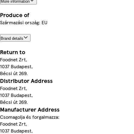
More information
Produce of
Származási ország: EU
Brand details
Return to
Foodnet Zrt,
1037 Budapest,
Bécsi út 269.
Distributor Address
Foodnet Zrt,
1037 Budapest,
Bécsi út 269.
Manufacturer Address
Csomagolja és forgalmazza:
Foodnet Zrt,
1037 Budapest,