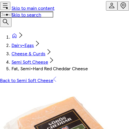
Skip to main content
Skip to search
Dairy-Eggs
Cheese & Curds
Semi Soft Cheese
Fat, Semi-Hard Red Cheddar Cheese
Back to Semi Soft Cheese