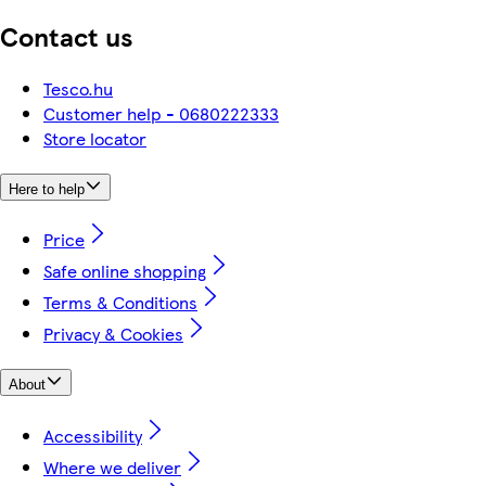
Contact us
Tesco.hu
Customer help - 0680222333
Store locator
Here to help
Price
Safe online shopping
Terms & Conditions
Privacy & Cookies
About
Accessibility
Where we deliver