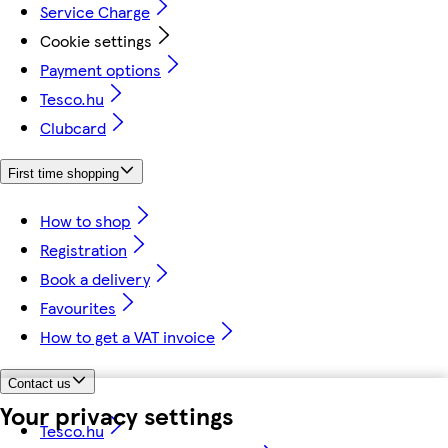
Service Charge
Cookie settings
Payment options
Tesco.hu
Clubcard
First time shopping
How to shop
Registration
Book a delivery
Favourites
How to get a VAT invoice
Contact us
Your privacy settings
Tesco.hu