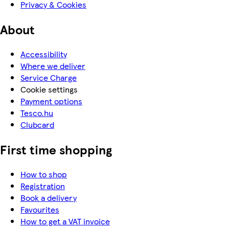
Privacy & Cookies
About
Accessibility
Where we deliver
Service Charge
Cookie settings
Payment options
Tesco.hu
Clubcard
First time shopping
How to shop
Registration
Book a delivery
Favourites
How to get a VAT invoice