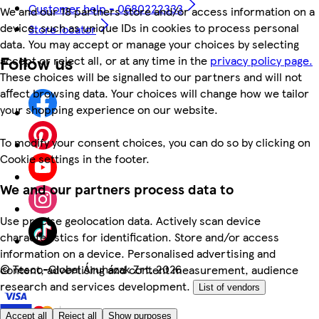
Customer help - 0680222333
We and our 18 partners store and/or access information on a
device, such as unique IDs in cookies to process personal
Store locator
data. You may accept or manage your choices by selecting
Follow us
accept or reject all, or at any time in the
privacy policy page.
These choices will be signalled to our partners and will not
affect browsing data. Your choices will change how we tailor
your shopping experience on our website.
To modify your consent choices, you can do so by clicking on
Cookie settings in the footer.
We and our partners process data to
Use precise geolocation data. Actively scan device
characteristics for identification. Store and/or access
information on a device. Personalised advertising and
©
Tesco-Global Áruházak Zrt. 2026
content, advertising and content measurement, audience
research and services development.
List of vendors
Accept all
Reject all
Show purposes