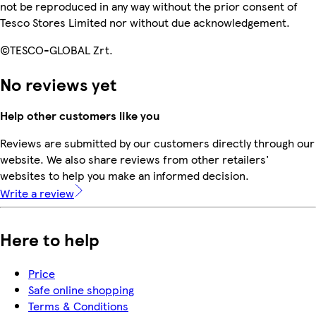
not be reproduced in any way without the prior consent of
Tesco Stores Limited nor without due acknowledgement.
©TESCO-GLOBAL Zrt.
No reviews yet
Help other customers like you
Reviews are submitted by our customers directly through our
website. We also share reviews from other retailers'
websites to help you make an informed decision.
Write a review
Here to help
Price
Safe online shopping
Terms & Conditions