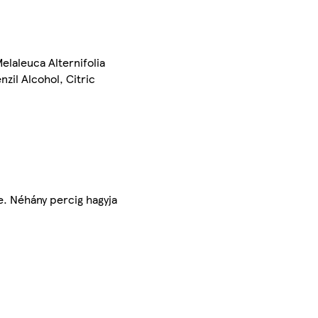
laleuca Alternifolia
zil Alcohol, Citric
e. Néhány percig hagyja