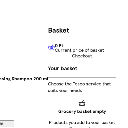
Basket
0 Ft
Current price of basket
0 Ft
Current price of basket
Checkout
Your basket
ansing Shampoo 200 ml
Choose the Tesco service that
suits your needs
Grocery basket empty
Products you add to your basket
dd