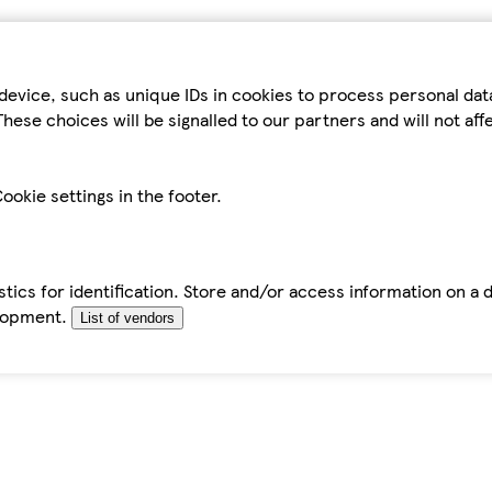
device, such as unique IDs in cookies to process personal da
hese choices will be signalled to our partners and will not af
ookie settings in the footer.
tics for identification. Store and/or access information on a 
elopment.
List of vendors