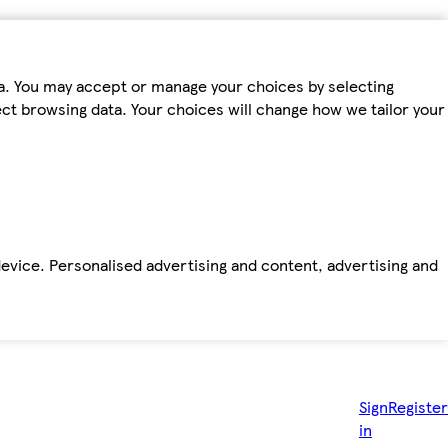
ta. You may accept or manage your choices by selecting
fect browsing data. Your choices will change how we tailor your
device. Personalised advertising and content, advertising and
Sign
Register
in