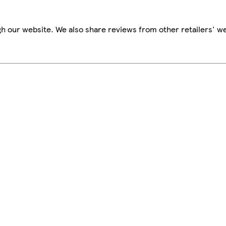
h our website. We also share reviews from other retailers' we