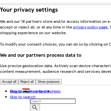
Your privacy settings
We and our 18 partners store and/or access information on a 
accept or reject all, or at any time in the
privacy policy page.
T
shopping experience on our website.
To modify your consent choices, you can do so by clicking on C
We and our partners process data to
Use precise geolocation data. Actively scan device characteris
content measurement, audience research and services dev
Accept all
Reject all
Show purposes
Skip to main content
Magyar
How to shop
Help
Skip to search