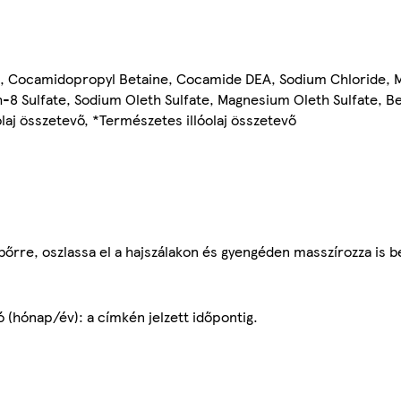
e, Cocamidopropyl Betaine, Cocamide DEA, Sodium Chloride, Me
8 Sulfate, Sodium Oleth Sulfate, Magnesium Oleth Sulfate, Ben
aj összetevő, *Természetes illóolaj összetevő
bőrre, oszlassa el a hajszálakon és gyengéden masszírozza is b
ó (hónap/év): a címkén jelzett időpontig.