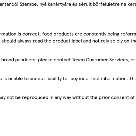
artandó! Szembe, nyálkahártyára és sérült bőrfelületre ne kerü
mation is correct, food products are constantly being reform
 should always read the product label and not rely solely on t
sco brand products, please contact Tesco Customer Services, o
is unable to accept liability for any incorrect information. Th
 may not be reproduced in any way without the prior consent of