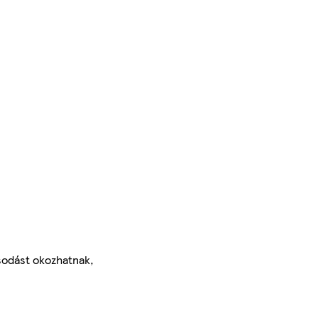
ásodást okozhatnak,