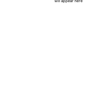
will appear here