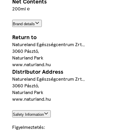
Net Contents
200ml ℮
Brand details
Return to
Natureland Egészségcentrum Zrt.,
3060 Pásztó,
Naturland Park
www.naturland.hu
Distributor Address
Natureland Egészségcentrum Zrt.,
3060 Pásztó,
Naturland Park
www.naturland.hu
Safety Information
Figyelmeztetés: