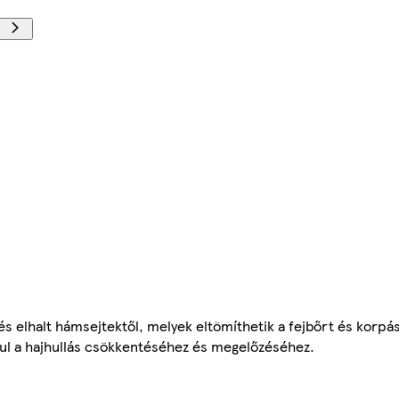
l és elhalt hámsejtektől, melyek eltömíthetik a fejbőrt és korp
rul a hajhullás csökkentéséhez és megelőzéséhez.