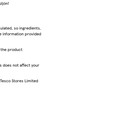
ljön!
ulated, so ingredients,
he information provided
r the product
is does not affect your
 Tesco Stores Limited