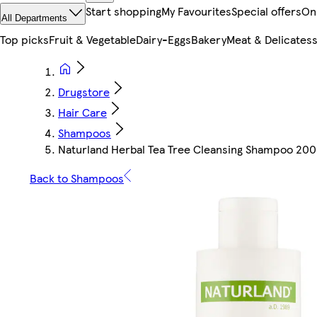
Start shopping
My Favourites
Special offers
On
All Departments
Top picks
Fruit & Vegetable
Dairy-Eggs
Bakery
Meat & Delicates
Drugstore
Hair Care
Shampoos
Naturland Herbal Tea Tree Cleansing Shampoo 200
Back to Shampoos