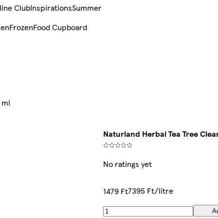
line Club
Inspirations
Summer
sen
Frozen
Food Cupboard
 ml
Naturland Herbal Tea Tree Cle
No ratings yet
7395 Ft/litre
1479 Ft
A