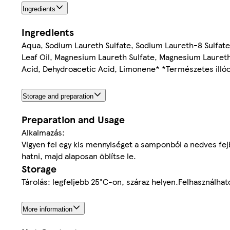
Ingredients
Ingredients
Aqua, Sodium Laureth Sulfate, Sodium Laureth-8 Sulfat
Leaf Oil, Magnesium Laureth Sulfate, Magnesium Laureth-
Acid, Dehydroacetic Acid, Limonene* *Természetes illóol
Storage and preparation
Preparation and Usage
Alkalmazás:
Vigyen fel egy kis mennyiséget a samponból a nedves fej
hatni, majd alaposan öblítse le.
Storage
Tárolás: legfeljebb 25°C-on, száraz helyen.Felhasználhat
More information