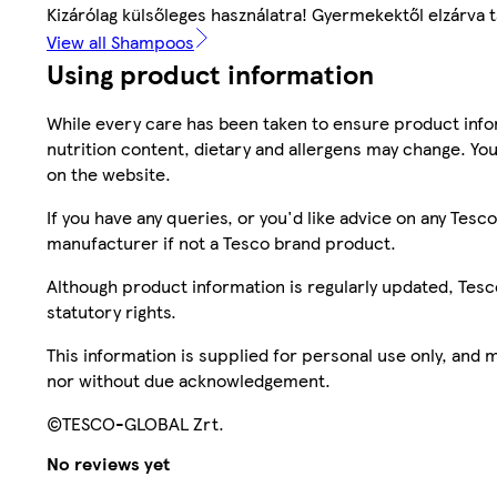
Kizárólag külsőleges használatra! Gyermekektől elzárva t
View all Shampoos
Using product information
While every care has been taken to ensure product infor
nutrition content, dietary and allergens may change. You
on the website.
If you have any queries, or you'd like advice on any Te
manufacturer if not a Tesco brand product.
Although product information is regularly updated, Tesco 
statutory rights.
This information is supplied for personal use only, and
nor without due acknowledgement.
©TESCO-GLOBAL Zrt.
No reviews yet