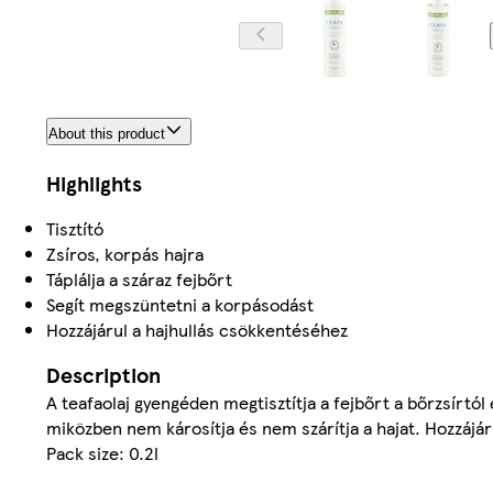
About this product
Highlights
Tisztító
Zsíros, korpás hajra
Táplálja a száraz fejbőrt
Segít megszüntetni a korpásodást
Hozzájárul a hajhullás csökkentéséhez
Description
A teafaolaj gyengéden megtisztítja a fejbőrt a bőrzsírtó
miközben nem károsítja és nem szárítja a hajat. Hozzájá
Pack size: 0.2l