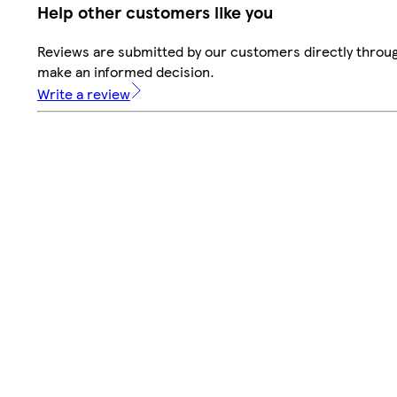
Help other customers like you
Reviews are submitted by our customers directly throug
make an informed decision.
Write a review