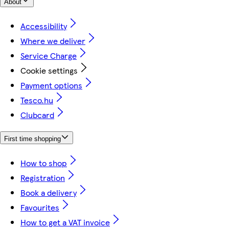
About
Accessibility
Where we deliver
Service Charge
Cookie settings
Payment options
Tesco.hu
Clubcard
First time shopping
How to shop
Registration
Book a delivery
Favourites
How to get a VAT invoice