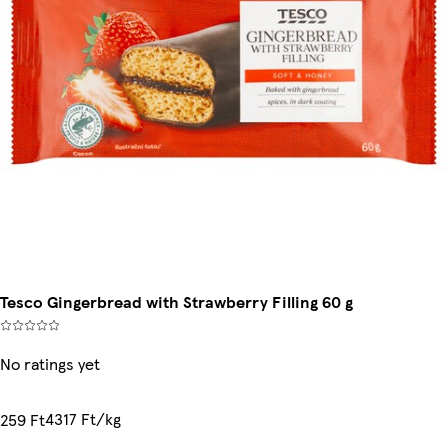
Tesco Gingerbread with Strawberry Filling 60 g
No ratings yet
4317 Ft/kg
259 Ft