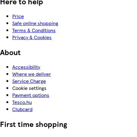
Here to help
Price
Safe online shopping
Terms & Conditions
Privacy & Cookies
About
Accessibility
Where we deliver
Service Charge
Cookie settings
Payment options
Tesco.hu
Clubcard
First time shopping