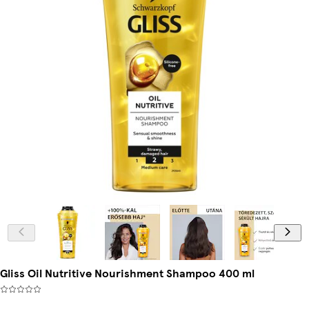
Gliss Oil Nutritive Nourishment Shampoo 400 ml