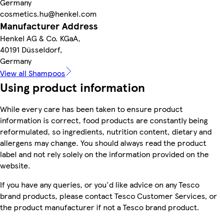
Germany
cosmetics.hu@henkel.com
Manufacturer Address
Henkel AG & Co. KGaA,
40191 Düsseldorf,
Germany
View all Shampoos
Using product information
While every care has been taken to ensure product
information is correct, food products are constantly being
reformulated, so ingredients, nutrition content, dietary and
allergens may change. You should always read the product
label and not rely solely on the information provided on the
website.
If you have any queries, or you'd like advice on any Tesco
brand products, please contact Tesco Customer Services, or
the product manufacturer if not a Tesco brand product.