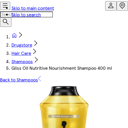
Skip to main content
Skip to search
Drugstore
Hair Care
Shampoos
Gliss Oil Nutritive Nourishment Shampoo 400 ml
Back to Shampoos