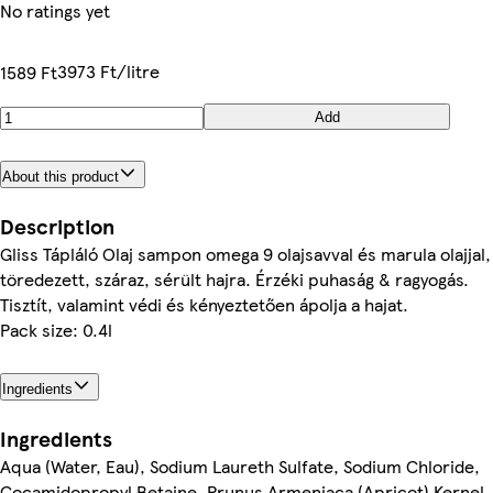
No ratings yet
3973 Ft/litre
1589 Ft
Add
About this product
Description
Gliss Tápláló Olaj sampon omega 9 olajsavval és marula olajjal,
töredezett, száraz, sérült hajra. Érzéki puhaság & ragyogás.
Tisztít, valamint védi és kényeztetően ápolja a hajat.
Pack size: 0.4l
Ingredients
Ingredients
Aqua (Water, Eau), Sodium Laureth Sulfate, Sodium Chloride,
Cocamidopropyl Betaine, Prunus Armeniaca (Apricot) Kernel