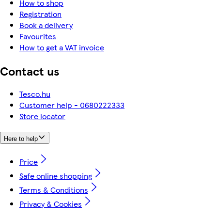
How to shop
Registration
Book a delivery
Favourites
How to get a VAT invoice
Contact us
Tesco.hu
Customer help - 0680222333
Store locator
Here to help
Price
Safe online shopping
Terms & Conditions
Privacy & Cookies