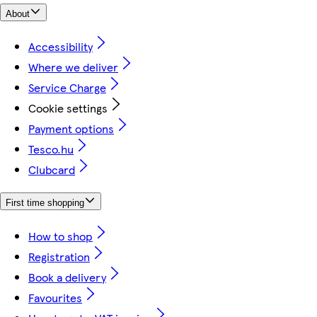
About
Accessibility
Where we deliver
Service Charge
Cookie settings
Payment options
Tesco.hu
Clubcard
First time shopping
How to shop
Registration
Book a delivery
Favourites