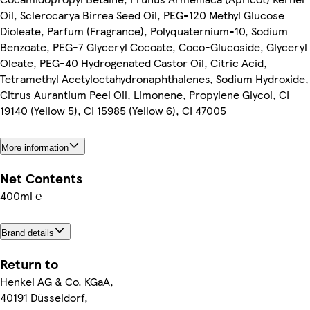
Oil, Sclerocarya Birrea Seed Oil, PEG-120 Methyl Glucose
Dioleate, Parfum (Fragrance), Polyquaternium-10, Sodium
Benzoate, PEG-7 Glyceryl Cocoate, Coco-Glucoside, Glyceryl
Oleate, PEG-40 Hydrogenated Castor Oil, Citric Acid,
Tetramethyl Acetyloctahydronaphthalenes, Sodium Hydroxide,
Citrus Aurantium Peel Oil, Limonene, Propylene Glycol, CI
19140 (Yellow 5), CI 15985 (Yellow 6), CI 47005
More information
Net Contents
400ml ℮
Brand details
Return to
Henkel AG & Co. KGaA,
40191 Düsseldorf,