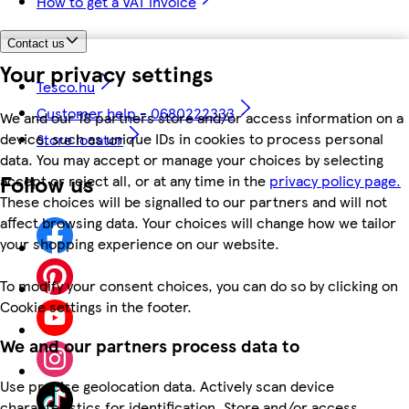
How to get a VAT invoice
Contact us
Your privacy settings
Tesco.hu
Customer help - 0680222333
We and our 18 partners store and/or access information on a
device, such as unique IDs in cookies to process personal
Store locator
data. You may accept or manage your choices by selecting
Follow us
accept or reject all, or at any time in the
privacy policy page.
These choices will be signalled to our partners and will not
affect browsing data. Your choices will change how we tailor
your shopping experience on our website.
To modify your consent choices, you can do so by clicking on
Cookie settings in the footer.
We and our partners process data to
Use precise geolocation data. Actively scan device
characteristics for identification. Store and/or access