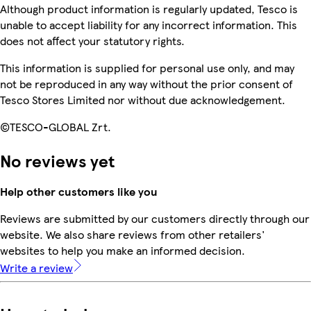
Although product information is regularly updated, Tesco is
unable to accept liability for any incorrect information. This
does not affect your statutory rights.
This information is supplied for personal use only, and may
not be reproduced in any way without the prior consent of
Tesco Stores Limited nor without due acknowledgement.
©TESCO-GLOBAL Zrt.
No reviews yet
Help other customers like you
Reviews are submitted by our customers directly through our
website. We also share reviews from other retailers'
websites to help you make an informed decision.
Write a review